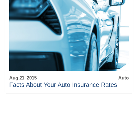
Aug 21, 2015
Auto
Facts About Your Auto Insurance Rates