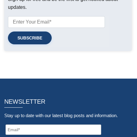
updates.
NEWSLETTER
Stay up to date with our latest blog posts and information.