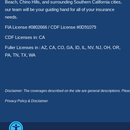
Beach, Chino Hills, and surrounding Southern California cities,
our team will be your guiding hand for all of your insurance
needs.
FIA License #0802666 / CDF License #0D91079
CDF Licenses in: CA
Fuller Licenses in : AZ, CA, CO, GA, ID, IL, NV, NJ, OH, OR,
PA, TN, TX, WA
Disclaimer: The coverages described on the site are general descriptions. Please 
Privacy Policy & Disclaimer