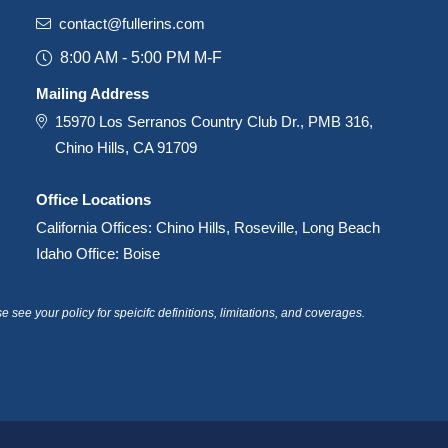
contact@fullerins.com
8:00 AM - 5:00 PM M-F
Mailing Address
15970 Los Serranos Country Club Dr., PMB 316,
Chino Hills, CA 91709
Office Locations
California Offices: Chino Hills, Roseville, Long Beach
Idaho Office: Boise
see your policy for speicifc definitions, limitations, and coverages.