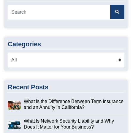
Categories
Recent Posts
What Is the Difference Between Term Insurance
and an Annuity in California?
What Is Network Security Liability and Why
Does It Matter for Your Business?