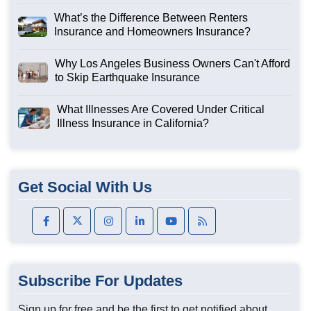
What’s the Difference Between Renters
Insurance and Homeowners Insurance?
Why Los Angeles Business Owners Can't Afford
to Skip Earthquake Insurance
What Illnesses Are Covered Under Critical
Illness Insurance in California?
Get Social With Us
Subscribe For Updates
Sign up for free and be the first to get notified about