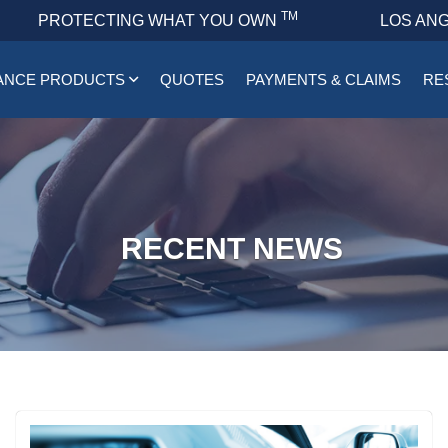
TM
PROTECTING WHAT YOU OWN
LOS ANG
ANCE PRODUCTS
QUOTES
PAYMENTS & CLAIMS
RE
RECENT NEWS