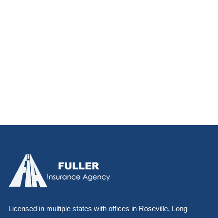
Licensed in multiple states with offices in Roseville, Long