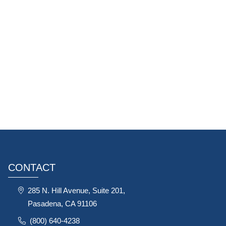
CONTACT
285 N. Hill Avenue, Suite 201,
Pasadena, CA 91106
(800) 640-4238