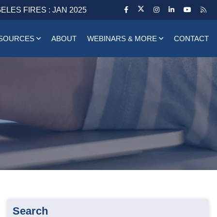
ELES FIRES : JAN 2025
SOURCES
ABOUT
WEBINARS & MORE
CONTACT
Search