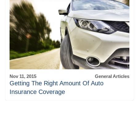
Nov 11, 2015
General Articles
Getting The Right Amount Of Auto
Insurance Coverage