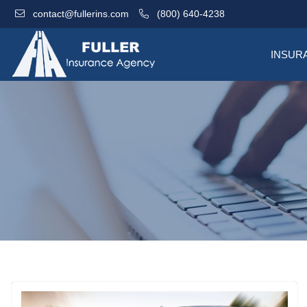
contact@fullerins.com
(800) 640-4238
INSUR