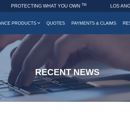
TM
PROTECTING WHAT YOU OWN
LOS ANG
ANCE PRODUCTS
QUOTES
PAYMENTS & CLAIMS
RE
RECENT NEWS