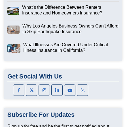
What’s the Difference Between Renters
Insurance and Homeowners Insurance?
Why Los Angeles Business Owners Can't Afford
to Skip Earthquake Insurance
What Illnesses Are Covered Under Critical
Illness Insurance in California?
Get Social With Us
Subscribe For Updates
Sign up for free and be the first to get notified about