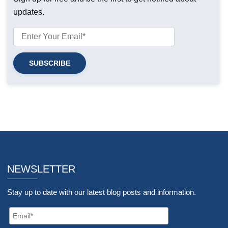
updates.
NEWSLETTER
Stay up to date with our latest blog posts and information.