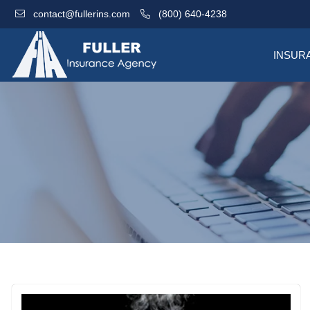
contact@fullerins.com
(800) 640-4238
INSUR