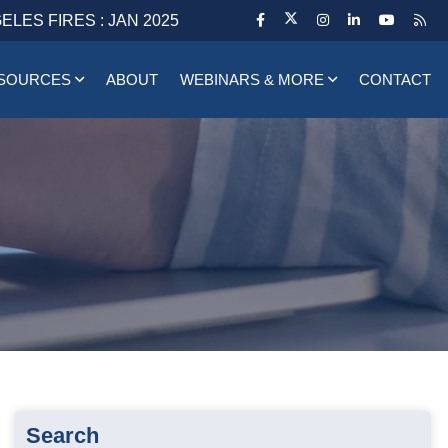
ELES FIRES : JAN 2025
SOURCES
ABOUT
WEBINARS & MORE
CONTACT
Search