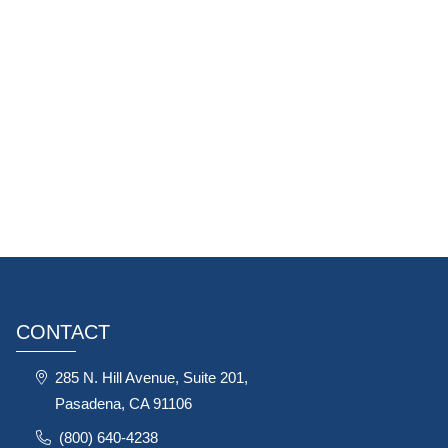
CONTACT
285 N. Hill Avenue, Suite 201,
Pasadena, CA 91106
(800) 640-4238