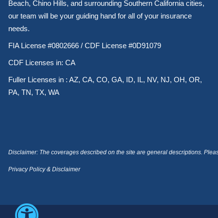
Beach, Chino Hills, and surrounding Southern California cities,
our team will be your guiding hand for all of your insurance
needs.
FIA License #0802666 / CDF License #0D91079
CDF Licenses in: CA
Fuller Licenses in : AZ, CA, CO, GA, ID, IL, NV, NJ, OH, OR,
PA, TN, TX, WA
Disclaimer: The coverages described on the site are general descriptions. Please 
Privacy Policy & Disclaimer