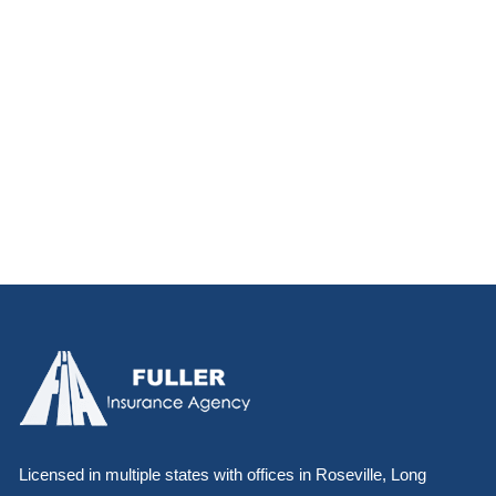
Licensed in multiple states with offices in Roseville, Long