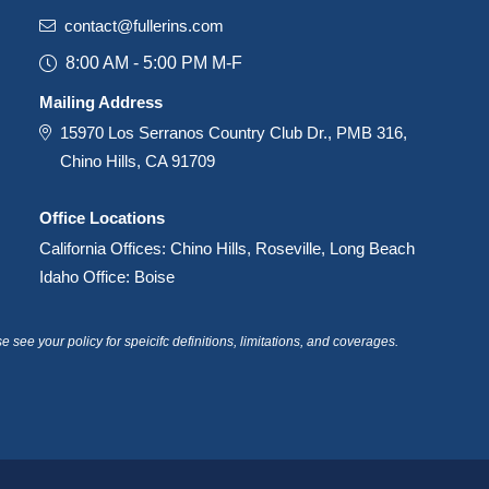
contact@fullerins.com
8:00 AM - 5:00 PM M-F
Mailing Address
15970 Los Serranos Country Club Dr., PMB 316,
Chino Hills, CA 91709
Office Locations
California Offices: Chino Hills, Roseville, Long Beach
Idaho Office: Boise
see your policy for speicifc definitions, limitations, and coverages.