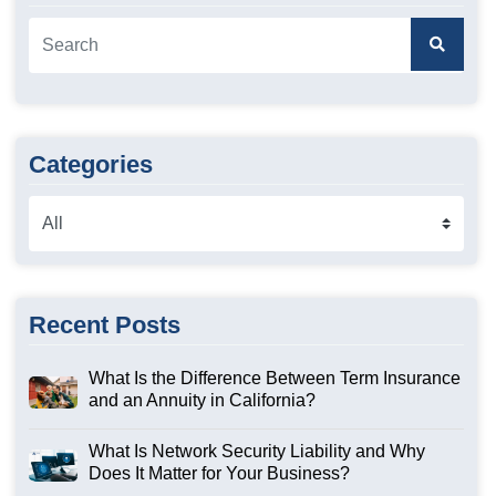
Categories
Recent Posts
What Is the Difference Between Term Insurance
and an Annuity in California?
What Is Network Security Liability and Why
Does It Matter for Your Business?