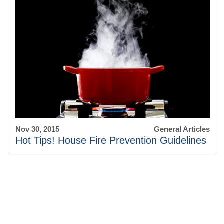
Nov 30, 2015
General Articles
Hot Tips! House Fire Prevention Guidelines