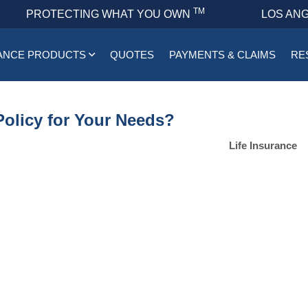
TM
PROTECTING WHAT YOU OWN
LOS ANG
ANCE PRODUCTS
QUOTES
PAYMENTS & CLAIMS
RE
Policy for Your Needs?
Life Insurance