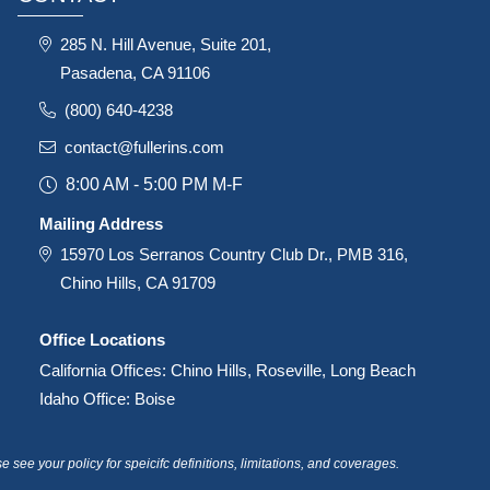
285 N. Hill Avenue, Suite 201,
Pasadena, CA 91106
(800) 640-4238
contact@fullerins.com
8:00 AM - 5:00 PM M-F
Mailing Address
15970 Los Serranos Country Club Dr., PMB 316,
Chino Hills, CA 91709
Office Locations
California Offices: Chino Hills, Roseville, Long Beach
Idaho Office: Boise
see your policy for speicifc definitions, limitations, and coverages.