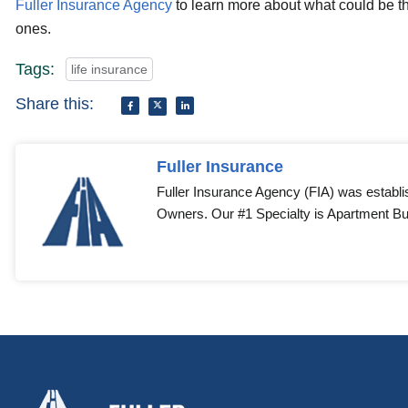
Fuller Insurance Agency
to learn more about what could be th
ones.
Tags:
life insurance
Share this:
Fuller Insurance
Fuller Insurance Agency (FIA) was establi
Owners. Our #1 Specialty is Apartment Bui