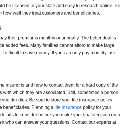
ld be licensed in your state and easy to research online. Be
or how well they treat customers and beneficiaries.
s
ay their premiums monthly or annually. The better deal is
lude added fees. Many families cannot afford to make large
it difficult to save money. If you can only pay monthly, ask
the insurer is and how to contact them for a hard copy of the
 with which they are associated. Still, sometimes a person
cyholder dies. Be sure to store your life insurance policy
e beneficiaries. Planning a
life insurance
policy for your
etails to consider before you make your final decision on a
xpert who can answer your questions. Contact our experts at