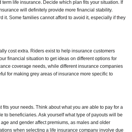
rm life insurance. Decide which plan fits your situation. If
surance will definitely provide more financial stability.
 it. Some families cannot afford to avoid it, especially if they
ally cost extra. Riders exist to help insurance customers
r financial situation to get ideas on different options for
surance coverage needs, while different insurance companies
ful for making grey areas of insurance more specific to
t fits your needs. Think about what you are able to pay for a
o beneficiaries. Ask yourself what type of payouts will be
t age and gender affect premiums, as males and older
erations when selecting a life insurance company involve due