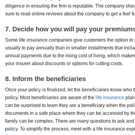
diligence in ensuring the firm is reputable. The company shou
sure to read online reviews about the company to get a feel f
7. Decide how you will pay your premium
Some life insurance companies give customers the option to p
usually to pay annually than in smaller installments that inc
annual payments due to the rising cost of living, which makes 
your insurer about discounts or options for cutting costs.
8. Inform the beneficiaries
Once your policy is finalized, let the beneficiaries know who 
policy. Most beneficiaries are aware of the
life insurance
plans
can be surprised to learn they are a beneficiary when the poli
documents in a safe place where they can be accessed by th
family can be complex. There are many questions to ask and d
policy. To simplify the process, meet with a life insurance e