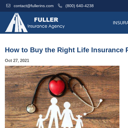
contact@fullerins.com
(800) 640-4238
INSUR
How to Buy the Right Life Insurance 
Oct 27, 2021