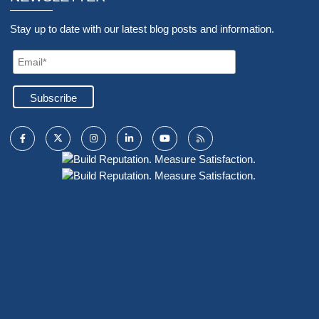
Stay up to date with our latest blog posts and information.