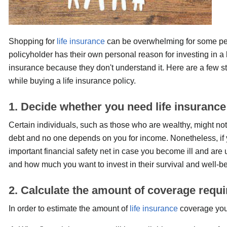
Shopping for
life insurance
can be overwhelming for some peo
policyholder has their own personal reason for investing in a 
insurance because they don't understand it. Here are a few s
while buying a life insurance policy.
1. Decide whether you need life insurance
Certain individuals, such as those who are wealthy, might not
debt and no one depends on you for income. Nonetheless, if yo
important financial safety net in case you become ill and are 
and how much you want to invest in their survival and well-be
2. Calculate the amount of coverage requi
In order to estimate the amount of
life insurance
coverage you 