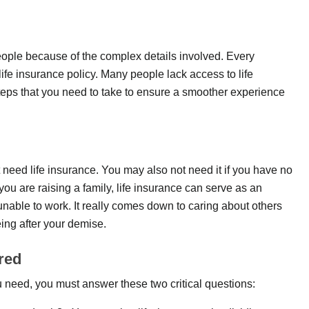
ple because of the complex details involved. Every
life insurance policy. Many people lack access to life
teps that you need to take to ensure a smoother experience
 need life insurance. You may also not need it if you have no
u are raising a family, life insurance can serve as an
unable to work. It really comes down to caring about others
ing after your demise.
red
need, you must answer these two critical questions: