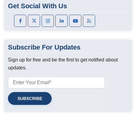
Get Social With Us
Subscribe For Updates
Sign up for free and be the first to get notified about
updates.