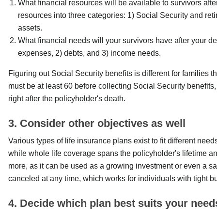
What financial resources will be available to survivors aft
resources into three categories: 1) Social Security and reti
assets.
What financial needs will your survivors have after your dea
expenses, 2) debts, and 3) income needs.
Figuring out Social Security benefits is different for families
must be at least 60 before collecting Social Security benefits,
right after the policyholder's death.
3. Consider other objectives as well
Various types of life insurance plans exist to fit different nee
while whole life coverage spans the policyholder's lifetime 
more, as it can be used as a growing investment or even a s
canceled at any time, which works for individuals with tight 
4. Decide which plan best suits your need