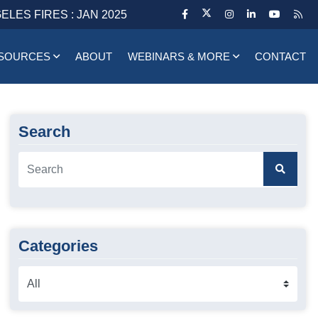
ELES FIRES : JAN 2025
SOURCES
ABOUT
WEBINARS & MORE
CONTACT
Search
Categories