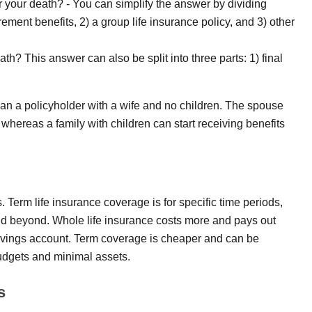
er your death? - You can simplify the answer by dividing
rement benefits, 2) a group life insurance policy, and 3) other
th? This answer can also be split into three parts: 1) final
 than a policyholder with a wife and no children. The spouse
 whereas a family with children can start receiving benefits
ds. Term life insurance coverage is for specific time periods,
and beyond. Whole life insurance costs more and pays out
avings account. Term coverage is cheaper and can be
budgets and minimal assets.
s