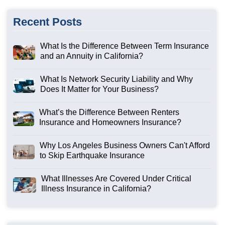
Recent Posts
What Is the Difference Between Term Insurance
and an Annuity in California?
What Is Network Security Liability and Why
Does It Matter for Your Business?
What’s the Difference Between Renters
Insurance and Homeowners Insurance?
Why Los Angeles Business Owners Can't Afford
to Skip Earthquake Insurance
What Illnesses Are Covered Under Critical
Illness Insurance in California?