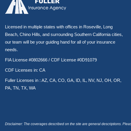
Licensed in multiple states with offices in Roseville, Long
Beach, Chino Hills, and surrounding Southern California cities,
our team will be your guiding hand for all of your insurance
needs.
FIA License #0802666 / CDF License #0D91079
CDF Licenses in: CA
Fuller Licenses in : AZ, CA, CO, GA, ID, IL, NV, NJ, OH, OR,
PA, TN, TX, WA
Disclaimer: The coverages described on the site are general descriptions. Please 