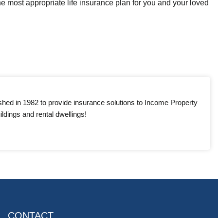
e most appropriate life insurance plan for you and your loved
shed in 1982 to provide insurance solutions to Income Property
ldings and rental dwellings!
CONTACT