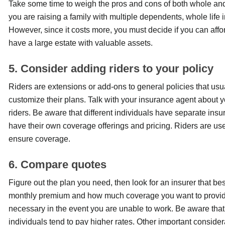
Take some time to weigh the pros and cons of both whole and te
you are raising a family with multiple dependents, whole life in
However, since it costs more, you must decide if you can afford
have a large estate with valuable assets.
5. Consider adding riders to your policy
Riders are extensions or add-ons to general policies that usu
customize their plans. Talk with your insurance agent about you
riders. Be aware that different individuals have separate in
have their own coverage offerings and pricing. Riders are use
ensure coverage.
6. Compare quotes
Figure out the plan you need, then look for an insurer that bes
monthly premium and how much coverage you want to provide t
necessary in the event you are unable to work. Be aware tha
individuals tend to pay higher rates. Other important consid