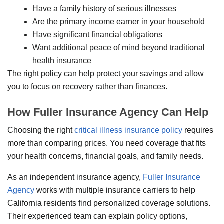
Have a family history of serious illnesses
Are the primary income earner in your household
Have significant financial obligations
Want additional peace of mind beyond traditional
health insurance
The right policy can help protect your savings and allow
you to focus on recovery rather than finances.
How Fuller Insurance Agency Can Help
Choosing the right
critical illness insurance policy
requires
more than comparing prices. You need coverage that fits
your health concerns, financial goals, and family needs.
As an independent insurance agency,
Fuller Insurance
Agency
works with multiple insurance carriers to help
California residents find personalized coverage solutions.
Their experienced team can explain policy options,