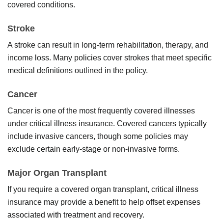
covered conditions.
Stroke
A stroke can result in long-term rehabilitation, therapy, and
income loss. Many policies cover strokes that meet specific
medical definitions outlined in the policy.
Cancer
Cancer is one of the most frequently covered illnesses
under critical illness insurance. Covered cancers typically
include invasive cancers, though some policies may
exclude certain early-stage or non-invasive forms.
Major Organ Transplant
If you require a covered organ transplant, critical illness
insurance may provide a benefit to help offset expenses
associated with treatment and recovery.