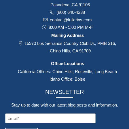
Pasadena, CA 91106
(800) 640-4238
contact@fullerins.com
8:00 AM - 5:00 PM M-F
Mailing Address
15970 Los Serranos Country Club Dr., PMB 316,
Chino Hills, CA 91709
Office Locations
California Offices: Chino Hills, Roseville, Long Beach
Idaho Office: Boise
NEWSLETTER
Stay up to date with our latest blog posts and information.