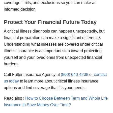
coverage limits, and exclusions so you can make an
informed decision.
Protect Your Financial Future Today
A critical illness diagnosis can happen unexpectedly, but
financial preparation can make a significant difference.
Understanding what illnesses are covered under critical
illness insurance is an important step toward protecting
yourself and your loved ones from unexpected financial
burdens.
Call Fuller Insurance Agency at
(800) 640-4238
or
contact
us today
to learn more about critical illness insurance
options and find coverage that fits your needs.
Read also :
How to Choose Between Term and Whole Life
Insurance to Save Money Over Time?