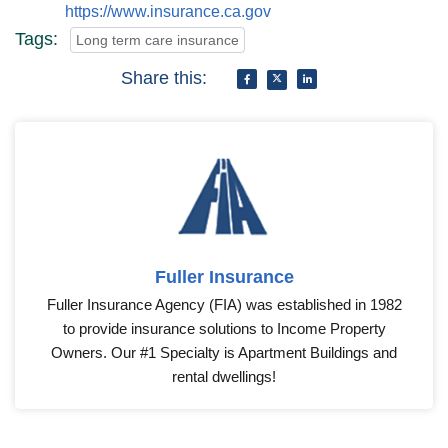
https://www.insurance.ca.gov
Tags:
Long term care insurance
Share this:
Fuller Insurance
Fuller Insurance Agency (FIA) was established in 1982
to provide insurance solutions to Income Property
Owners. Our #1 Specialty is Apartment Buildings and
rental dwellings!