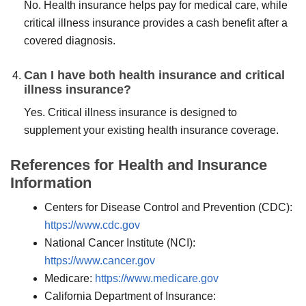
No. Health insurance helps pay for medical care, while
critical illness insurance provides a cash benefit after a
covered diagnosis.
Can I have both health insurance and critical
illness insurance?
Yes. Critical illness insurance is designed to
supplement your existing health insurance coverage.
References for Health and Insurance
Information
Centers for Disease Control and Prevention (CDC):
https://www.cdc.gov
National Cancer Institute (NCI):
https://www.cancer.gov
Medicare:
https://www.medicare.gov
California Department of Insurance: