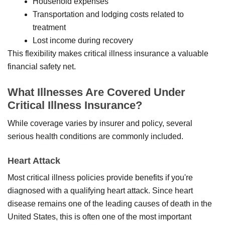
Household expenses
Transportation and lodging costs related to
treatment
Lost income during recovery
This flexibility makes critical illness insurance a valuable
financial safety net.
What Illnesses Are Covered Under
Critical Illness Insurance?
While coverage varies by insurer and policy, several
serious health conditions are commonly included.
Heart Attack
Most critical illness policies provide benefits if you're
diagnosed with a qualifying heart attack. Since heart
disease remains one of the leading causes of death in the
United States, this is often one of the most important