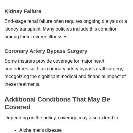
Kidney Failure
End-stage renal failure often requires ongoing dialysis or a
kidney transplant. Many policies include this condition
among their covered illnesses.
Coronary Artery Bypass Surgery
Some insurers provide coverage for major heart
procedures such as coronary artery bypass graft surgery,
recognizing the significant medical and financial impact of
these treatments.
Additional Conditions That May Be
Covered
Depending on the policy, coverage may also extend to:
Alzheimer's disease