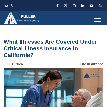
What Illnesses Are Covered Under
Critical Illness Insurance in
California?
Jul 01, 2026
Life Insurance