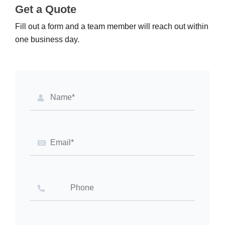
Get a Quote
Fill out a form and a team member will reach out within
one business day.