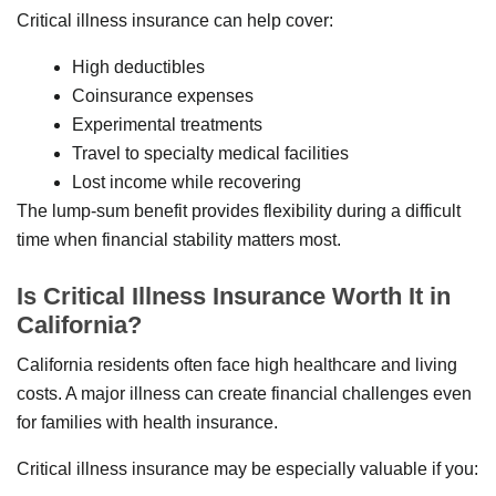
Critical illness insurance can help cover:
High deductibles
Coinsurance expenses
Experimental treatments
Travel to specialty medical facilities
Lost income while recovering
The lump-sum benefit provides flexibility during a difficult
time when financial stability matters most.
Is Critical Illness Insurance Worth It in
California?
California residents often face high healthcare and living
costs. A major illness can create financial challenges even
for families with health insurance.
Critical illness insurance may be especially valuable if you: