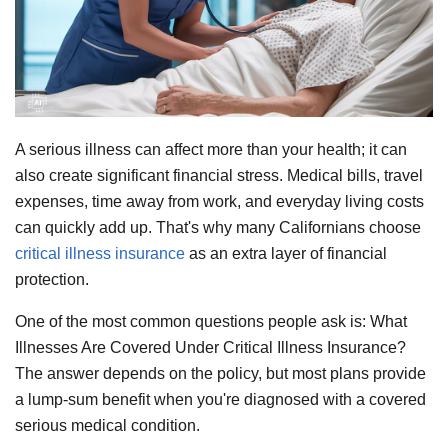
A serious illness can affect more than your health; it can
also create significant financial stress. Medical bills, travel
expenses, time away from work, and everyday living costs
can quickly add up. That's why many Californians choose
critical illness insurance
as an extra layer of financial
protection.
One of the most common questions people ask is: What
Illnesses Are Covered Under Critical Illness Insurance?
The answer depends on the policy, but most plans provide
a lump-sum benefit when you're diagnosed with a covered
serious medical condition.