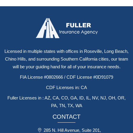
Licensed in multiple states with offices in Roseville, Long Beach,
Chino Hills, and surrounding Southern California cities, our team
will be your guiding hand for all of your insurance needs.
FIA License #0802666 / CDF License #0D91079
CDF Licenses in: CA
Fuller Licenses in : AZ, CA, CO, GA, ID, IL, NV, NJ, OH, OR,
PA, TN, TX, WA
CONTACT
285 N. Hill Avenue, Suite 201,