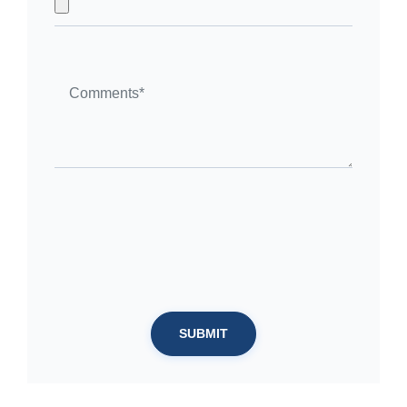
SUBMIT