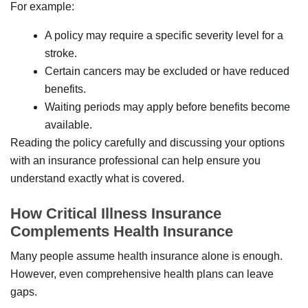
For example:
A policy may require a specific severity level for a
stroke.
Certain cancers may be excluded or have reduced
benefits.
Waiting periods may apply before benefits become
available.
Reading the policy carefully and discussing your options
with an insurance professional can help ensure you
understand exactly what is covered.
How Critical Illness Insurance
Complements Health Insurance
Many people assume health insurance alone is enough.
However, even comprehensive health plans can leave
gaps.