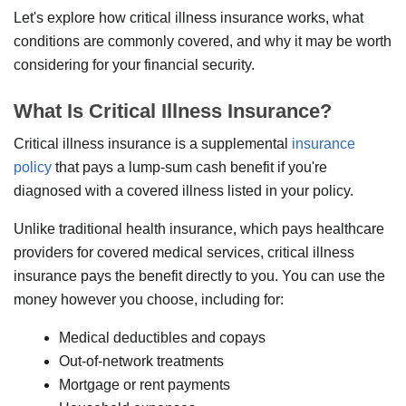
Let's explore how critical illness insurance works, what
conditions are commonly covered, and why it may be worth
considering for your financial security.
What Is Critical Illness Insurance?
Critical illness insurance is a supplemental
insurance
policy
that pays a lump-sum cash benefit if you're
diagnosed with a covered illness listed in your policy.
Unlike traditional health insurance, which pays healthcare
providers for covered medical services, critical illness
insurance pays the benefit directly to you. You can use the
money however you choose, including for:
Medical deductibles and copays
Out-of-network treatments
Mortgage or rent payments