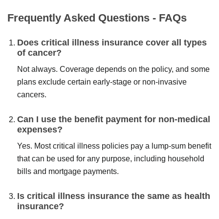
Frequently Asked Questions - FAQs
Does critical illness insurance cover all types
of cancer?
Not always. Coverage depends on the policy, and some
plans exclude certain early-stage or non-invasive
cancers.
Can I use the benefit payment for non-medical
expenses?
Yes. Most critical illness policies pay a lump-sum benefit
that can be used for any purpose, including household
bills and mortgage payments.
Is critical illness insurance the same as health
insurance?