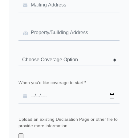
When you'd like coverage to start?
Upload an existing Declaration Page or other file to
provide more information.