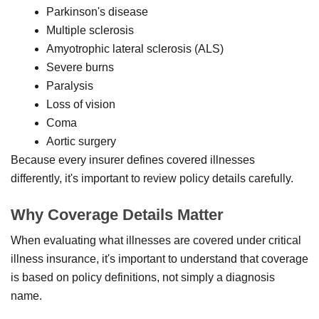
Parkinson's disease
Multiple sclerosis
Amyotrophic lateral sclerosis (ALS)
Severe burns
Paralysis
Loss of vision
Coma
Aortic surgery
Because every insurer defines covered illnesses
differently, it's important to review policy details carefully.
Why Coverage Details Matter
When evaluating what illnesses are covered under critical
illness insurance, it's important to understand that coverage
is based on policy definitions, not simply a diagnosis
name.