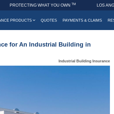
TM
PROTECTING WHAT YOU OWN
LOS ANG
ANCE PRODUCTS
QUOTES
PAYMENTS & CLAIMS
RE
e for An Industrial Building in
Industrial Building Insurance