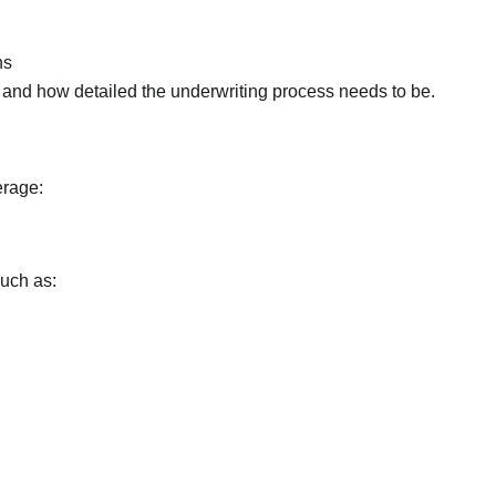
ns
 and how detailed the underwriting process needs to be.
erage:
such as: