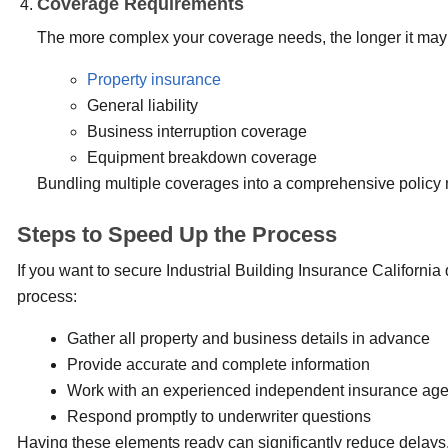
Coverage Requirements
The more complex your coverage needs, the longer it may t
Property insurance
General liability
Business interruption coverage
Equipment breakdown coverage
Bundling multiple coverages into a comprehensive policy m
Steps to Speed Up the Process
If you want to secure Industrial Building Insurance California
process:
Gather all property and business details in advance
Provide accurate and complete information
Work with an experienced independent insurance ag
Respond promptly to underwriter questions
Having these elements ready can significantly reduce delays