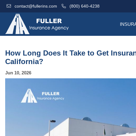
contact@fullerins.com
(800) 640-4238
INSUR
How Long Does It Take to Get Insuranc
California?
Jun 10, 2026