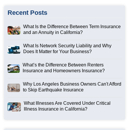
Recent Posts
What Is the Difference Between Term Insurance
and an Annuity in California?
What Is Network Security Liability and Why
Does It Matter for Your Business?
What’s the Difference Between Renters
Insurance and Homeowners Insurance?
Why Los Angeles Business Owners Can't Afford
to Skip Earthquake Insurance
What Illnesses Are Covered Under Critical
Illness Insurance in California?