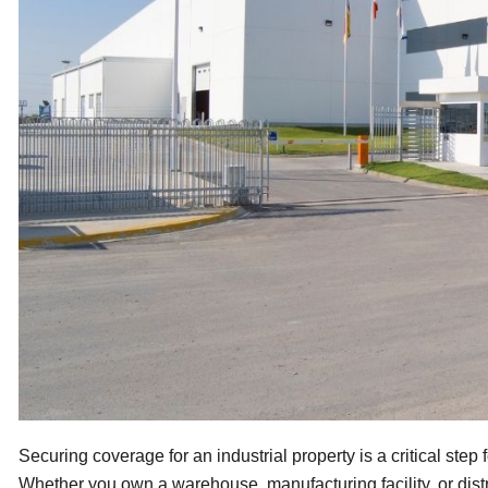
Securing coverage for an industrial property is a critical ste
Whether you own a warehouse, manufacturing facility, or dist