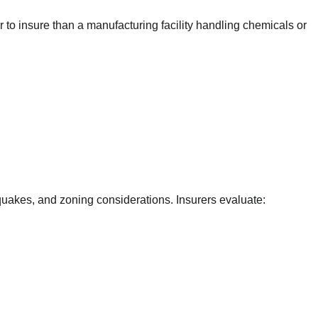
o insure than a manufacturing facility handling chemicals or
hquakes, and zoning considerations. Insurers evaluate: