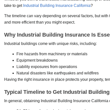
take to get
Industrial Building Insurance California
?
The timeline can vary depending on several factors, but with 
and more efficient than you might expect.
Why Industrial Building Insurance Is Esse
Industrial buildings come with unique risks, including:
Fire hazards from machinery or materials
Equipment breakdowns
Liability exposures from operations
Natural disasters like earthquakes and wildfires
Having the right insurance in place protects your property, ten
Typical Timeline to Get Industrial Buildin
In general, obtaining Industrial Building Insurance Californi