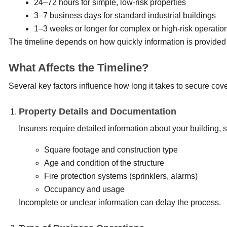
24–72 hours for simple, low-risk properties
3–7 business days for standard industrial buildings
1–3 weeks or longer for complex or high-risk operatio
The timeline depends on how quickly information is provided
What Affects the Timeline?
Several key factors influence how long it takes to secure cov
Property Details and Documentation
Insurers require detailed information about your building, 
Square footage and construction type
Age and condition of the structure
Fire protection systems (sprinklers, alarms)
Occupancy and usage
Incomplete or unclear information can delay the process.