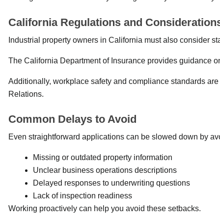
California Regulations and Consideration
Industrial property owners in California must also consider st
The California Department of Insurance provides guidance o
Additionally, workplace safety and compliance standards are 
Relations.
Common Delays to Avoid
Even straightforward applications can be slowed down by avo
Missing or outdated property information
Unclear business operations descriptions
Delayed responses to underwriting questions
Lack of inspection readiness
Working proactively can help you avoid these setbacks.