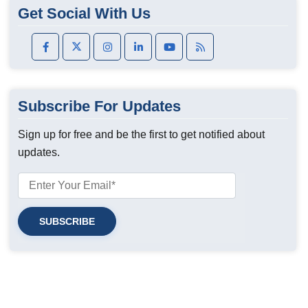
Get Social With Us
Subscribe For Updates
Sign up for free and be the first to get notified about
updates.