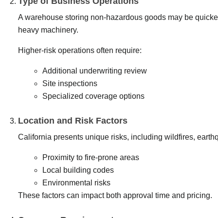
Type of Business Operations
A warehouse storing non-hazardous goods may be quicker t
heavy machinery.
Higher-risk operations often require:
Additional underwriting review
Site inspections
Specialized coverage options
Location and Risk Factors
California presents unique risks, including wildfires, eart
Proximity to fire-prone areas
Local building codes
Environmental risks
These factors can impact both approval time and pricing.