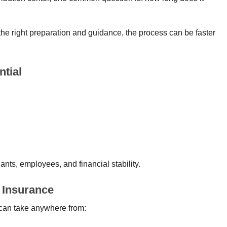
the right preparation and guidance, the process can be faster
ntial
ants, employees, and financial stability.
g Insurance
a can take anywhere from: