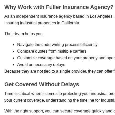
Why Work with Fuller Insurance Agency?
As an independent insurance agency based in Los Angeles,
insuring industrial properties in California.
Their team helps you:
Navigate the underwriting process efficiently
Compare quotes from multiple carriers
Customize coverage based on your property and oper
Avoid unnecessary delays
Because they are not tied to a single provider, they can offer f
Get Covered Without Delays
Time is critical when it comes to protecting your industrial p
your current coverage, understanding the timeline for Industr
With the right support, you can secure coverage quickly and 