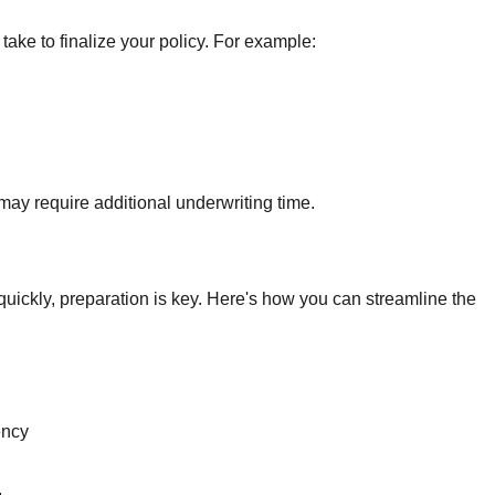
ake to finalize your policy. For example:
ay require additional underwriting time.
 quickly, preparation is key. Here's how you can streamline the
ency
.