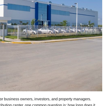
p for business owners, investors, and property managers.
ribution center, one common question is: how long does it