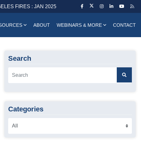
ELES FIRES : JAN 2025
SOURCES
ABOUT
WEBINARS & MORE
CONTACT
Search
Categories