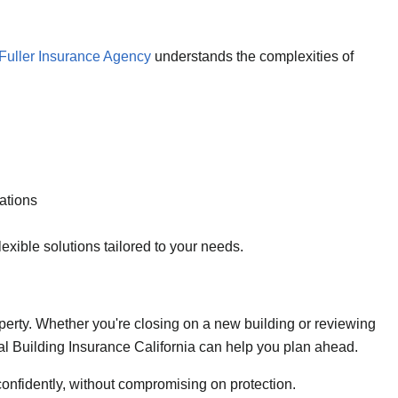
Fuller Insurance Agency
understands the complexities of
ations
lexible solutions tailored to your needs.
roperty. Whether you're closing on a new building or reviewing
ial Building Insurance California can help you plan ahead.
confidently, without compromising on protection.