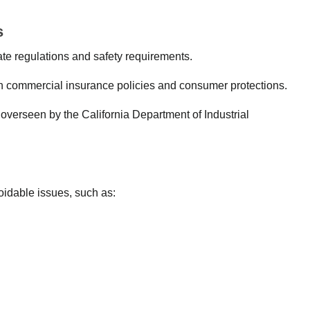
s
ate regulations and safety requirements.
n commercial insurance policies and consumer protections.
overseen by the California Department of Industrial
idable issues, such as: