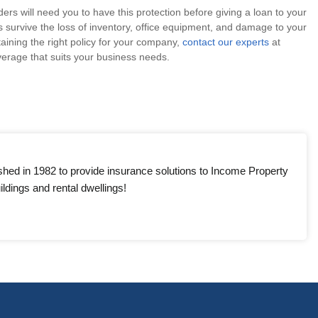
s will need you to have this protection before giving a loan to your
 survive the loss of inventory, office equipment, and damage to your
taining the right policy for your company,
contact our experts
at
erage that suits your business needs.
shed in 1982 to provide insurance solutions to Income Property
ldings and rental dwellings!