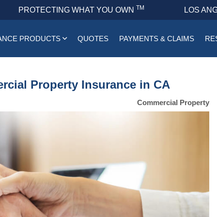
TM
PROTECTING WHAT YOU OWN
LOS ANG
ANCE PRODUCTS
QUOTES
PAYMENTS & CLAIMS
RE
rcial Property Insurance in CA
Commercial Property