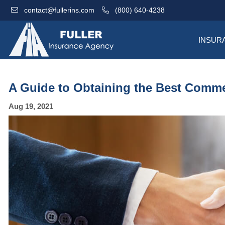
contact@fullerins.com
(800) 640-4238
INSUR
A Guide to Obtaining the Best Comme
Aug 19, 2021