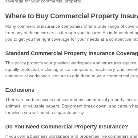
coverage for your commercial property.
Where to Buy Commercial Property Insur
Many commercial insurance companies offer a wide range of coverag
from any of these carriers is through your insurer. An independent age
you to get you the right coverage for your needs at a competitive rat
Standard Commercial Property Insurance Covera
This policy protects your physical workspace and structures agains
equally protected, including office computers, machinery, and inven
commercial workspace, ensure to add them to your commercial prop
Exclusions
There are certain assets not covered by commercial property insuran
animals, or valuable papers. Equipment break down, and certain haz
for which you will need a separate policy.
Do You Need Commercial Property Insurance?
If you own a business workspace and properties like computers and