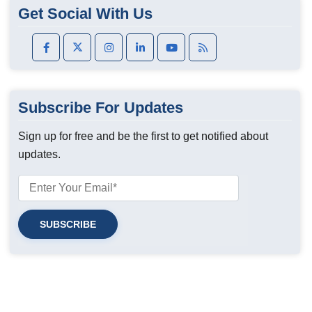
Get Social With Us
Subscribe For Updates
Sign up for free and be the first to get notified about
updates.