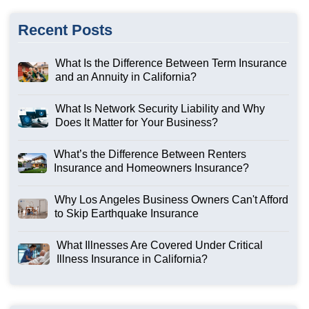
Recent Posts
What Is the Difference Between Term Insurance
and an Annuity in California?
What Is Network Security Liability and Why
Does It Matter for Your Business?
What’s the Difference Between Renters
Insurance and Homeowners Insurance?
Why Los Angeles Business Owners Can't Afford
to Skip Earthquake Insurance
What Illnesses Are Covered Under Critical
Illness Insurance in California?