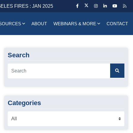
ELES FIRES : JAN 2025
SOURCES
ABOUT
WEBINARS & MORE
CONTACT
Search
Categories