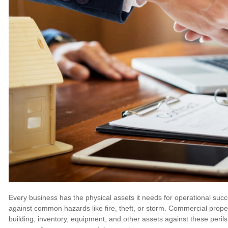
Every business has the physical assets it needs for operational s
against common hazards like fire, theft, or storm. Commercial proper
building, inventory, equipment, and other assets against these peril