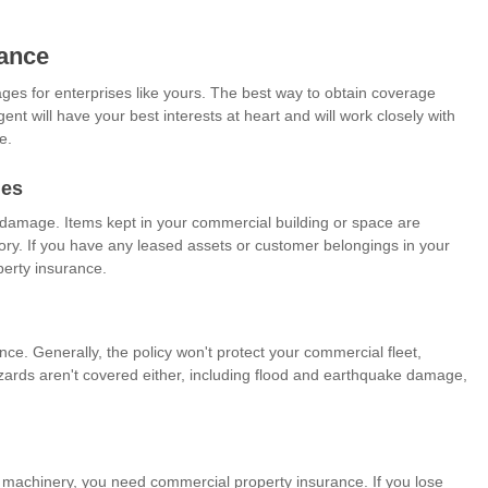
ance
es for enterprises like yours. The best way to obtain coverage
nt will have your best interests at heart and will work closely with
e.
ges
t damage. Items kept in your commercial building or space are
tory. If you have any leased assets or customer belongings in your
erty insurance.
ce. Generally, the policy won't protect your commercial fleet,
ards aren't covered either, including flood and earthquake damage,
 machinery, you need commercial property insurance. If you lose