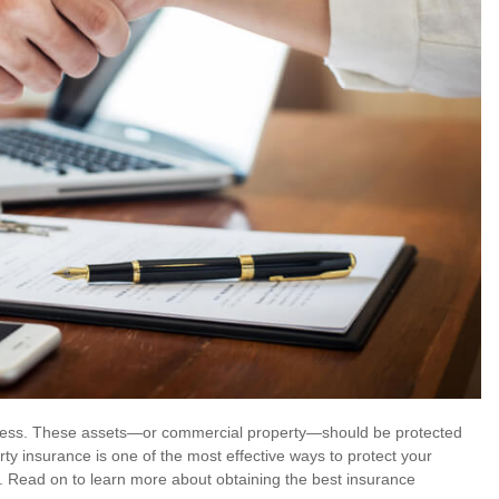
uccess. These assets—or commercial property—should be protected
ty insurance is one of the most effective ways to protect your
s. Read on to learn more about obtaining the best insurance