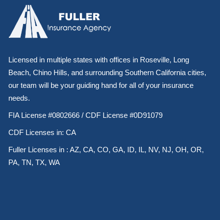
Licensed in multiple states with offices in Roseville, Long
Beach, Chino Hills, and surrounding Southern California cities,
our team will be your guiding hand for all of your insurance
needs.
FIA License #0802666 / CDF License #0D91079
CDF Licenses in: CA
Fuller Licenses in : AZ, CA, CO, GA, ID, IL, NV, NJ, OH, OR,
PA, TN, TX, WA