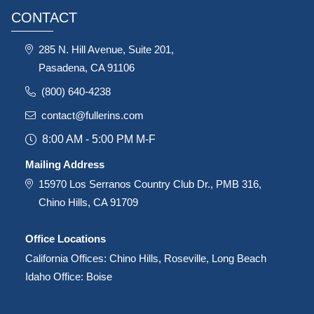
CONTACT
285 N. Hill Avenue, Suite 201,
Pasadena, CA 91106
(800) 640-4238
contact@fullerins.com
8:00 AM - 5:00 PM M-F
Mailing Address
15970 Los Serranos Country Club Dr., PMB 316,
Chino Hills, CA 91709
Office Locations
California Offices: Chino Hills, Roseville, Long Beach
Idaho Office: Boise