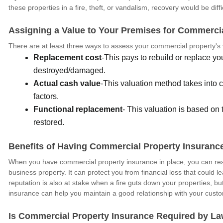
these properties in a fire, theft, or vandalism, recovery would be diffi
Assigning a Value to Your Premises for Commerci
There are at least three ways to assess your commercial property's 
Replacement cost
-This pays to rebuild or replace you
destroyed/damaged.
Actual cash value
-This valuation method takes into 
factors.
Functional replacement
- This valuation is based on
restored.
Benefits of Having Commercial Property Insuranc
When you have commercial property insurance in place, you can rest
business property. It can protect you from financial loss that could l
reputation is also at stake when a fire guts down your properties,
insurance can help you maintain a good relationship with your cust
Is Commercial Property Insurance Required by L