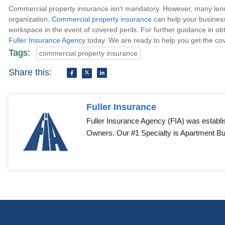
Commercial property insurance isn't mandatory. However, many lender
organization.
Commercial property insurance
can help your business
workspace in the event of covered perils. For further guidance in ob
Fuller Insurance Agency
today. We are ready to help you get the cov
Tags:
commercial property insurance
Share this:
Fuller Insurance
Fuller Insurance Agency (FIA) was establi
Owners. Our #1 Specialty is Apartment Bui