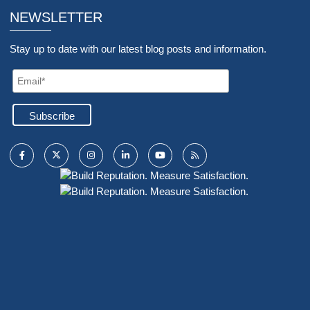
NEWSLETTER
Stay up to date with our latest blog posts and information.