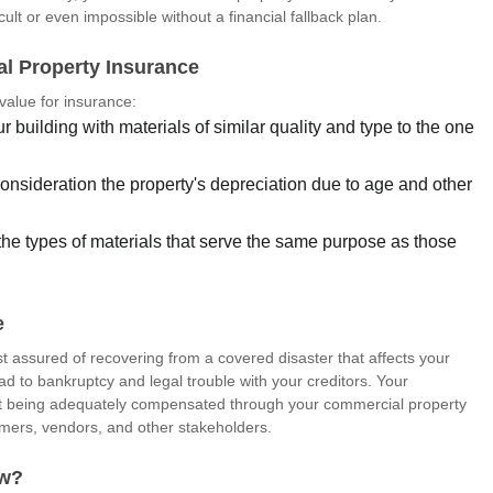
cult or even impossible without a financial fallback plan.
al Property Insurance
value for insurance:
r building with materials of similar quality and type to the one
consideration the property's depreciation due to age and other
 the types of materials that serve the same purpose as those
e
 assured of recovering from a covered disaster that affects your
ead to bankruptcy and legal trouble with your creditors. Your
 but being adequately compensated through your commercial property
omers, vendors, and other stakeholders.
aw?