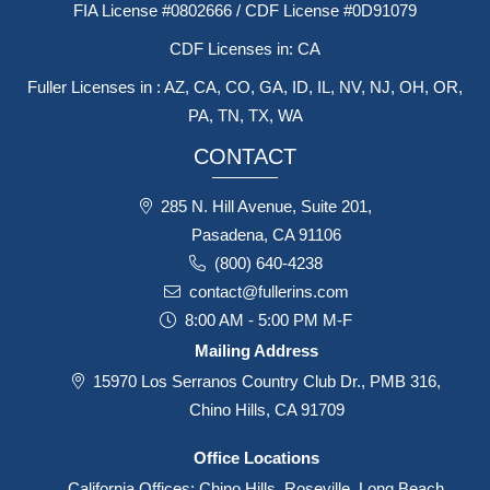
FIA License #0802666 / CDF License #0D91079
CDF Licenses in: CA
Fuller Licenses in : AZ, CA, CO, GA, ID, IL, NV, NJ, OH, OR,
PA, TN, TX, WA
CONTACT
285 N. Hill Avenue, Suite 201,
Pasadena, CA 91106
(800) 640-4238
contact@fullerins.com
8:00 AM - 5:00 PM M-F
Mailing Address
15970 Los Serranos Country Club Dr., PMB 316,
Chino Hills, CA 91709
Office Locations
California Offices: Chino Hills, Roseville, Long Beach