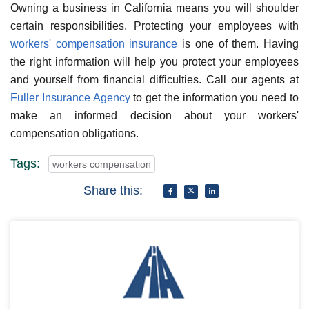
Owning a business in California means you will shoulder
certain responsibilities. Protecting your employees with
workers' compensation insurance
is one of them. Having
the right information will help you protect your employees
and yourself from financial difficulties. Call our agents at
Fuller Insurance Agency
to get the information you need to
make an informed decision about your workers'
compensation obligations.
Tags:
workers compensation
Share this: