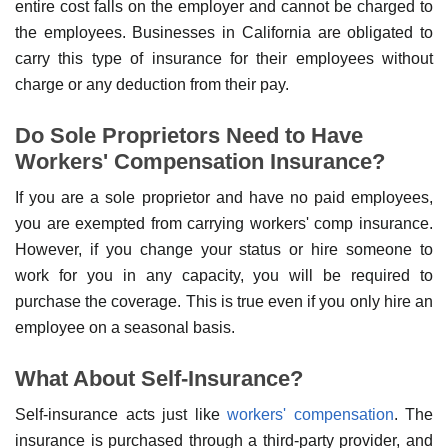
entire cost falls on the employer and cannot be charged to
the employees. Businesses in California are obligated to
carry this type of insurance for their employees without
charge or any deduction from their pay.
Do Sole Proprietors Need to Have
Workers' Compensation Insurance?
If you are a sole proprietor and have no paid employees,
you are exempted from carrying workers' comp insurance.
However, if you change your status or hire someone to
work for you in any capacity, you will be required to
purchase the coverage. This is true even if you only hire an
employee on a seasonal basis.
What About Self-Insurance?
Self-insurance acts just like
workers' compensation
. The
insurance is purchased through a third-party provider, and