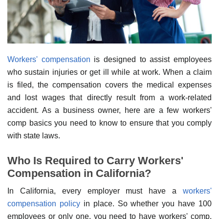
Workers' compensation
is designed to assist employees
who sustain injuries or get ill while at work. When a claim
is filed, the compensation covers the medical expenses
and lost wages that directly result from a work-related
accident. As a business owner, here are a few workers'
comp basics you need to know to ensure that you comply
with state laws.
Who Is Required to Carry Workers'
Compensation in California?
In California, every employer must have a
workers'
compensation policy
in place. So whether you have 100
employees or only one, you need to have workers' comp.