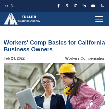
Workers' Comp Basics for California
Business Owners
Feb 24, 2022
Workers Compensation