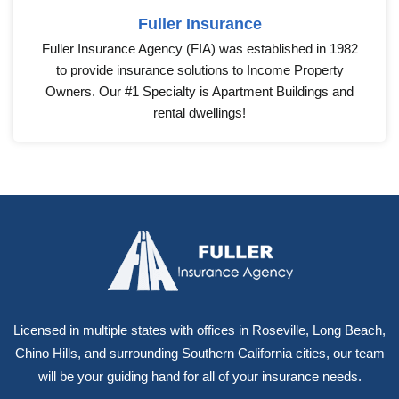
Fuller Insurance
Fuller Insurance Agency (FIA) was established in 1982
to provide insurance solutions to Income Property
Owners. Our #1 Specialty is Apartment Buildings and
rental dwellings!
Licensed in multiple states with offices in Roseville, Long Beach,
Chino Hills, and surrounding Southern California cities, our team
will be your guiding hand for all of your insurance needs.