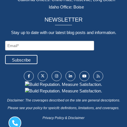
Idaho Office: Boise
NEWSLETTER
Stay up to date with our latest blog posts and information.
Disclaimer: The coverages described on the site are general descriptions.
Please see your policy for speicifc definitions, limitations, and coverages.
Privacy Policy & Disclaimer