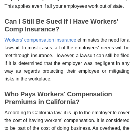
This applies even if all your employees work out of state.
Can I Still Be Sued If I Have Workers'
Comp Insurance?
Workers' compensation insurance
eliminates the need for a
lawsuit. In most cases, all of the employees' needs will be
met through insurance. However, a lawsuit can still be filed
if it is determined that the employer was negligent in any
way as regards protecting their employee or mitigating
risks in the workplace.
Who Pays Workers' Compensation
Premiums in California?
According to California law, it is up to the employer to cover
the cost of having workers' compensation. It is considered
to be part of the cost of doing business. As overhead, the