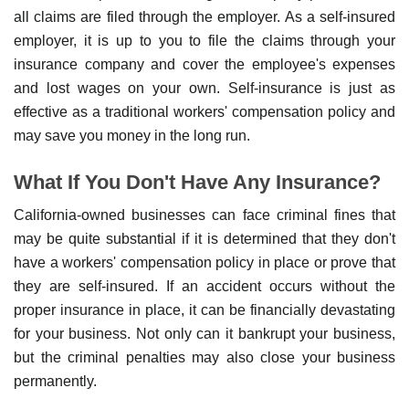
all claims are filed through the employer. As a self-insured
employer, it is up to you to file the claims through your
insurance company and cover the employee's expenses
and lost wages on your own. Self-insurance is just as
effective as a traditional workers' compensation policy and
may save you money in the long run.
What If You Don't Have Any Insurance?
California-owned businesses can face criminal fines that
may be quite substantial if it is determined that they don't
have a workers' compensation policy in place or prove that
they are self-insured. If an accident occurs without the
proper insurance in place, it can be financially devastating
for your business. Not only can it bankrupt your business,
but the criminal penalties may also close your business
permanently.