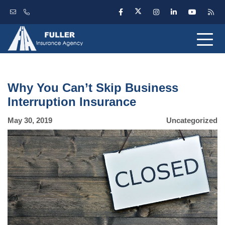
Why You Can’t Skip Business
Interruption Insurance
May 30, 2019
Uncategorized