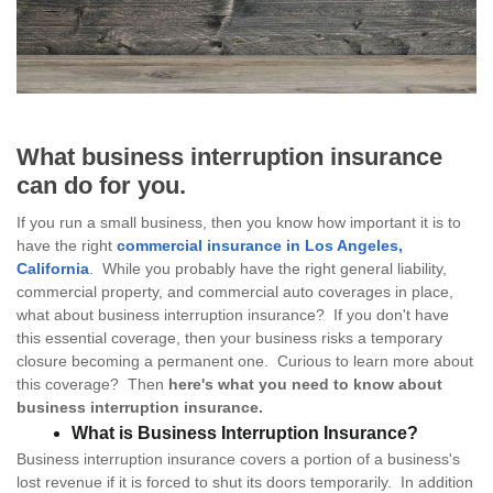
What business interruption insurance
can do for you.
If you run a small business, then you know how important it is to
have the right
commercial insurance in Los Angeles,
California
. While you probably have the right general liability,
commercial property, and commercial auto coverages in place,
what about business interruption insurance? If you don't have
this essential coverage, then your business risks a temporary
closure becoming a permanent one. Curious to learn more about
this coverage? Then
here's what you need to know about
business interruption insurance.
What is Business Interruption Insurance?
Business interruption insurance covers a portion of a business's
lost revenue if it is forced to shut its doors temporarily. In addition