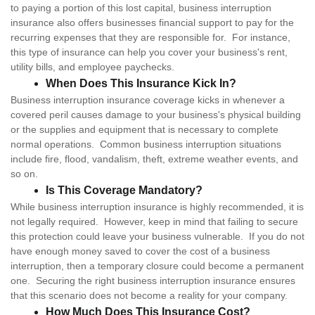
to paying a portion of this lost capital, business interruption
insurance also offers businesses financial support to pay for the
recurring expenses that they are responsible for. For instance,
this type of insurance can help you cover your business's rent,
utility bills, and employee paychecks.
When Does This Insurance Kick In?
Business interruption insurance coverage kicks in whenever a
covered peril causes damage to your business's physical building
or the supplies and equipment that is necessary to complete
normal operations. Common business interruption situations
include fire, flood, vandalism, theft, extreme weather events, and
so on.
Is This Coverage Mandatory?
While business interruption insurance is highly recommended, it is
not legally required. However, keep in mind that failing to secure
this protection could leave your business vulnerable. If you do not
have enough money saved to cover the cost of a business
interruption, then a temporary closure could become a permanent
one. Securing the right business interruption insurance ensures
that this scenario does not become a reality for your company.
How Much Does This Insurance Cost?