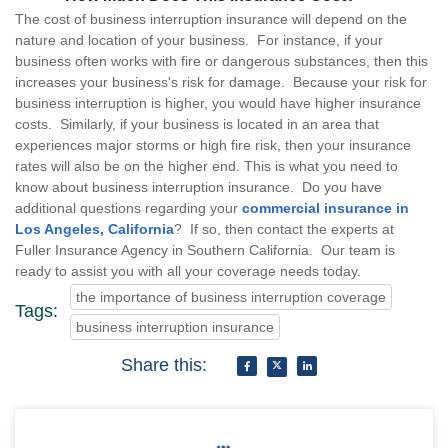
The cost of business interruption insurance will depend on the
nature and location of your business. For instance, if your
business often works with fire or dangerous substances, then this
increases your business's risk for damage. Because your risk for
business interruption is higher, you would have higher insurance
costs. Similarly, if your business is located in an area that
experiences major storms or high fire risk, then your insurance
rates will also be on the higher end. This is what you need to
know about business interruption insurance. Do you have
additional questions regarding your
commercial insurance in
Los Angeles, California
? If so, then contact the experts at
Fuller Insurance Agency in Southern California. Our team is
ready to assist you with all your coverage needs today.
the importance of business interruption coverage
Tags:
business interruption insurance
Share this: