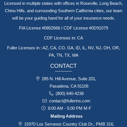
Licensed in multiple states with offices in Roseville, Long Beach,
Chino Hills, and surrounding Southern California cities, our team
will be your guiding hand for all of your insurance needs.
FIA License #0802666 / CDF License #0D91079
CDF Licenses in: CA
Fuller Licenses in : AZ, CA, CO, GA, ID, IL, NV, NJ, OH, OR,
PA, TN, TX, WA
CONTACT
285 N. Hill Avenue, Suite 201,
Pasadena, CA 91106
(800) 640-4238
contact@fullerins.com
8:00 AM - 5:00 PM M-F
Mailing Address
15970 Los Serranos Country Club Dr., PMB 316,