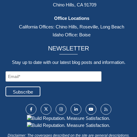
Chino Hills, CA 91709
Office Locations
California Offices: Chino Hills, Roseville, Long Beach
Idaho Office: Boise
NEWSLETTER
Stay up to date with our latest blog posts and information.
Disclaimer: The coverages described on the site are general descriptions.