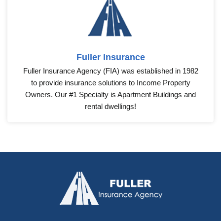
Fuller Insurance
Fuller Insurance Agency (FIA) was established in 1982
to provide insurance solutions to Income Property
Owners. Our #1 Specialty is Apartment Buildings and
rental dwellings!