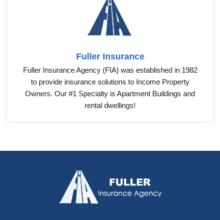
Fuller Insurance
Fuller Insurance Agency (FIA) was established in 1982
to provide insurance solutions to Income Property
Owners. Our #1 Specialty is Apartment Buildings and
rental dwellings!