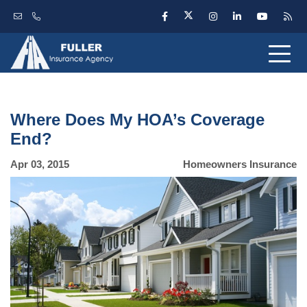
Where Does My HOA’s Coverage
End?
Apr 03, 2015
Homeowners Insurance