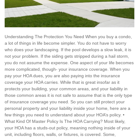
Understanding The Protection You Need When you buy a condo,
a lot of things in life become simpler. You do not have to worry
who does your landscaping. If the pool develops a slow leak, it is
not your problem. If the siding gets stripped during a hail storm,
you do not assume the expense. One aspect of your life becomes
more complicated, though- your insurance coverage. When you
pay your HOA dues, you are also paying into the insurance
coverage your HOA carries. While that is great insofar as it
protects your building, your common areas, and your liability in
those common areas it is not safe to assume that is the only type
of insurance coverage you need. So you can still protect your
personal property and your liability inside your home, here are a
few things you need to understand about your HOA’s policy. •
What Kind Of Master Policy Is The HOA Carrying? Most likely,
your HOA has a studs-out policy, meaning nothing inside of your
unit, including floors, walls, or fixtures, is covered. Some,