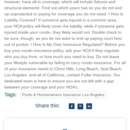
however, have all-in coverage, which will include fixtures and
structural elements. Find out which yours has so you do not end
up unprotected or paying for coverage you do not need. • How Is
Liability Covered? If someone gets injured in a common area,
your HOA policy will likely cover the liability, while if someone gets
injured inside your condo, they likely would not. Double check to
be sure, though, as you do not want to end up paying court fees
out of pocket. • How Is My Own Insurance Regulated? Before you
buy your condo insurance policy, ask your HOA if they regulate
who you buy from, or how much you need to buy. Do not leave
your lifestyle vulnerable by failing to carry condo insurance. For all
of your insurance needs in Chino Hills, Long Beach, Seal Beach,
Los Angeles, and all of California, contact Fuller Insurance. Our
dedicated team is here to ensure you are not left with a gap
between your coverage and your HOA’s.
Tags:
Pools & Homeowners Insurance Los Angeles
Share this: