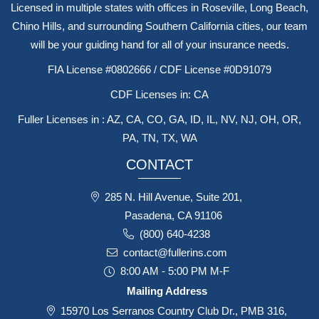
Licensed in multiple states with offices in Roseville, Long Beach,
Chino Hills, and surrounding Southern California cities, our team
will be your guiding hand for all of your insurance needs.
FIA License #0802666 / CDF License #0D91079
CDF Licenses in: CA
Fuller Licenses in : AZ, CA, CO, GA, ID, IL, NV, NJ, OH, OR,
PA, TN, TX, WA
CONTACT
285 N. Hill Avenue, Suite 201,
Pasadena, CA 91106
(800) 640-4238
contact@fullerins.com
8:00 AM - 5:00 PM M-F
Mailing Address
15970 Los Serranos Country Club Dr., PMB 316,