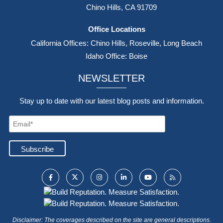
Chino Hills, CA 91709
Office Locations
California Offices: Chino Hills, Roseville, Long Beach
Idaho Office: Boise
NEWSLETTER
Stay up to date with our latest blog posts and information.
Disclaimer: The coverages described on the site are general descriptions.