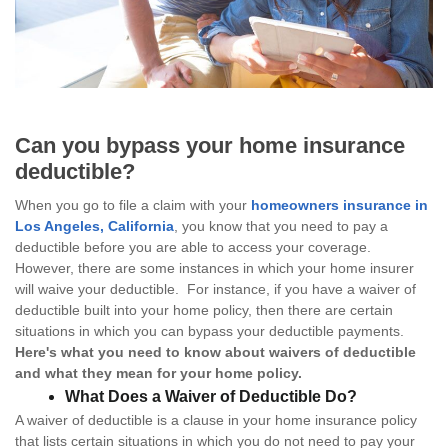
Can you bypass your home insurance
deductible?
When you go to file a claim with your
homeowners insurance in
Los Angeles, California
, you know that you need to pay a
deductible before you are able to access your coverage.
However, there are some instances in which your home insurer
will waive your deductible. For instance, if you have a waiver of
deductible built into your home policy, then there are certain
situations in which you can bypass your deductible payments.
Here's what you need to know about waivers of deductible
and what they mean for your home policy.
What Does a Waiver of Deductible Do?
A waiver of deductible is a clause in your home insurance policy
that lists certain situations in which you do not need to pay your