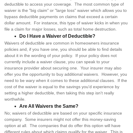
deductible to access your coverage. The most common type of
waiver is the "big claim" or "large loss" waiver which allows you to
bypass deductible payments on claims that exceed a certain
dollar amount. For instance, this type of waiver kicks in when you
file a claim for major losses, such as total home destruction.
Do I Have a Waiver of Deductible?
Waivers of deductible are common in homeowners insurance
policies and, if you have one, you should be able to find details
about it in the wording of your policy. If your policy does not
currently include a waiver clause, you can speak to your
insurance provider about securing one. Your insurer may also
offer you the opportunity to buy additional waivers. However, you
need to be wary when it comes to these additional clauses. If the
cost of the waiver is equal to the savings you'd experience by
setting a higher deductible, then taking this step isn't really
worthwhile.
Are All Waivers the Same?
No; waivers of deductible are based on your specific insurance
company. Some insurers might not offer this money-saving
option at all. The companies that do offer this option will have
different rules about which claims qualify for the waiver. This is