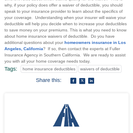
why, if your policy does offer a waiver of deductible, you should
speak to your insurance provider to learn about the specifics of
your coverage. Understanding when your insurer will waive your
deductible will help you decide when to increase your deductibles
to save money on your premiums. This is what you need to know
about home insurance waivers of deductible. Do you have
additional questions about your
homeowners insurance in Los
Angeles, California
? If so, then contact the experts at Fuller
Insurance Agency in Southern California. We are ready to assist
you with all your home coverage needs today.
Tags:
home insurance deductibles
waivers of deductible
Share this: