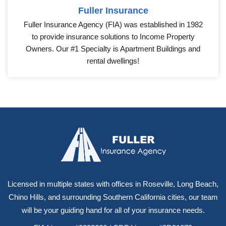
Fuller Insurance
Fuller Insurance Agency (FIA) was established in 1982
to provide insurance solutions to Income Property
Owners. Our #1 Specialty is Apartment Buildings and
rental dwellings!
Licensed in multiple states with offices in Roseville, Long Beach,
Chino Hills, and surrounding Southern California cities, our team
will be your guiding hand for all of your insurance needs.