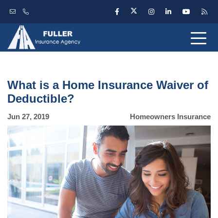
What is a Home Insurance Waiver of
Deductible?
Jun 27, 2019
Homeowners Insurance