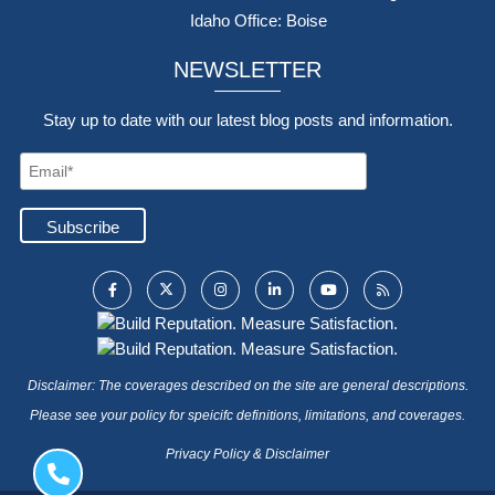
Idaho Office: Boise
NEWSLETTER
Stay up to date with our latest blog posts and information.
Disclaimer: The coverages described on the site are general descriptions.
Please see your policy for speicifc definitions, limitations, and coverages.
Privacy Policy & Disclaimer