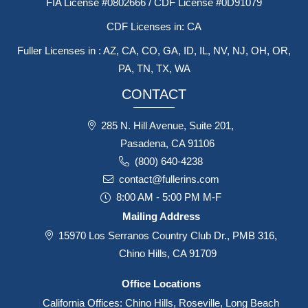
FIA License #0802666 / CDF License #0D91079
CDF Licenses in: CA
Fuller Licenses in : AZ, CA, CO, GA, ID, IL, NV, NJ, OH, OR,
PA, TN, TX, WA
CONTACT
285 N. Hill Avenue, Suite 201,
Pasadena, CA 91106
(800) 640-4238
contact@fullerins.com
8:00 AM - 5:00 PM M-F
Mailing Address
15970 Los Serranos Country Club Dr., PMB 316,
Chino Hills, CA 91709
Office Locations
California Offices: Chino Hills, Roseville, Long Beach