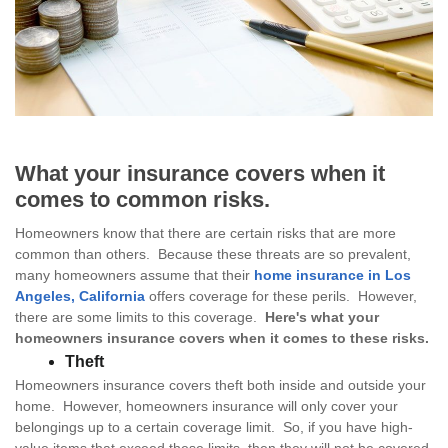
What your insurance covers when it
comes to common risks.
Homeowners know that there are certain risks that are more
common than others. Because these threats are so prevalent,
many homeowners assume that their
home insurance in Los
Angeles, California
offers coverage for these perils. However,
there are some limits to this coverage.
Here's what your
homeowners insurance covers when it comes to these risks.
Theft
Homeowners insurance covers theft both inside and outside your
home. However, homeowners insurance will only cover your
belongings up to a certain coverage limit. So, if you have high-