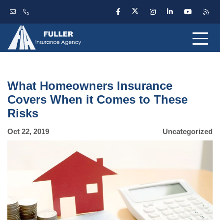
What Homeowners Insurance
Covers When it Comes to These
Risks
Oct 22, 2019
Uncategorized