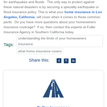
for earthquakes and floods. The only way to protect against
these natural disasters is by securing a specialty earthquake or
flood insurance policy. This is what your
home insurance in Los
Angeles, California
, will cover when it comes to these common
perils. Do you have more questions about your homeowners
insurance coverage? If so, then contact the experts at Fuller
Insurance Agency in Southern California today.
understanding the limits of your homeowners
insurance
Tags:
what home insurance covers
Share this: