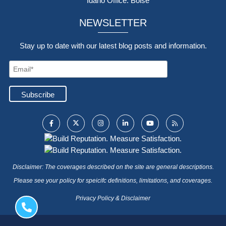
Idaho Office: Boise
NEWSLETTER
Stay up to date with our latest blog posts and information.
Disclaimer: The coverages described on the site are general descriptions.
Please see your policy for speicifc definitions, limitations, and coverages.
Privacy Policy & Disclaimer