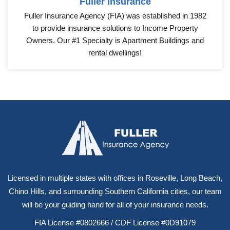
Fuller Insurance
Fuller Insurance Agency (FIA) was established in 1982
to provide insurance solutions to Income Property
Owners. Our #1 Specialty is Apartment Buildings and
rental dwellings!
Licensed in multiple states with offices in Roseville, Long Beach,
Chino Hills, and surrounding Southern California cities, our team
will be your guiding hand for all of your insurance needs.
FIA License #0802666 / CDF License #0D91079