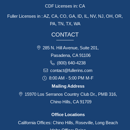
CDF Licenses in: CA
Fuller Licenses in : AZ, CA, CO, GA, ID, IL, NV, NJ, OH, OR,
PA, TN, TX, WA
CONTACT
285 N. Hill Avenue, Suite 201,
Pasadena, CA 91106
(800) 640-4238
contact@fullerins.com
8:00 AM - 5:00 PM M-F
Mailing Address
15970 Los Serranos Country Club Dr., PMB 316,
Chino Hills, CA 91709
Office Locations
California Offices: Chino Hills, Roseville, Long Beach