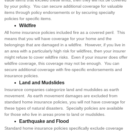
value items that exceed these limits, then they will not be covered
by your policy. You can secure additional coverage for valuable
items through policy endorsements or by securing specialty
policies for specific items.
Wildfire
All home insurance policies included fire as a covered peril. This
means that you will have coverage for your home and the
belongings that are damaged in a wildfire. However, if you live in
an area with a particularly high risk for wildfires, then your insurer
might refuse to cover wildfire risks. Even if your insurer does offer
wildfire coverage, this coverage may not be enough. You can
secure additional coverage with fire-specific endorsements and
insurance policies.
Land and Mudslides
Insurance companies categorize land and mudslides as earth
movement. As earth movement damages are excluded from
standard home insurance policies, you will not have coverage for
these types of natural disasters. Specialty policies are available
for those who live in areas prone to land or mudslides.
Earthquake and Flood
Standard home insurance policies specifically exclude coverage