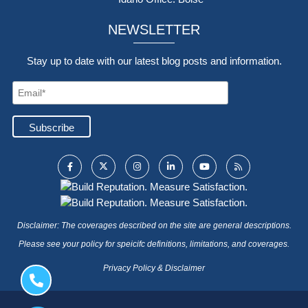
NEWSLETTER
Stay up to date with our latest blog posts and information.
Disclaimer: The coverages described on the site are general descriptions.
Please see your policy for speicifc definitions, limitations, and coverages.
Privacy Policy & Disclaimer