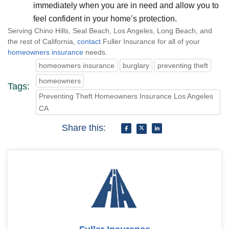
immediately when you are in need and allow you to
feel confident in your home’s protection.
Serving Chino Hills, Seal Beach, Los Angeles, Long Beach, and
the rest of California,
contact
Fuller Insurance for all of your
homeowners insurance
needs.
homeowners insurance
burglary
preventing theft
homeowners
Tags:
Preventing Theft Homeowners Insurance Los Angeles
CA
Share this: