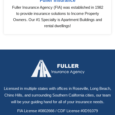
Fuller Insurance
Fuller Insurance Agency (FIA) was established in 1982
to provide insurance solutions to Income Property
Owners. Our #1 Specialty is Apartment Buildings and
rental dwellings!
Licensed in multiple states with offices in Roseville, Long Beach,
Chino Hills, and surrounding Southern California cities, our team
will be your guiding hand for all of your insurance needs.
FIA License #0802666 / CDF License #0D91079