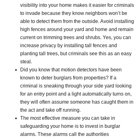
visibility into your home makes it easier for criminals
to invade because they know neighbors won’t be
able to detect them from the outside. Avoid installing
high fences around your yard and home and remain
current on trimming trees and shrubs. Yes, you can
increase privacy by installing tall fences and
planting tall trees, but criminals see this as an easy
steal.
Did you know that motion detectors have been
known to deter burglars from properties? If a
criminal is sneaking through your side yard looking
for an entry point and a light automatically turns on,
they will often assume someone has caught them in
the act and take off running.
The most effective measure you can take in
safeguarding your home is to invest in burglar
alarms. These alarms call the authorities