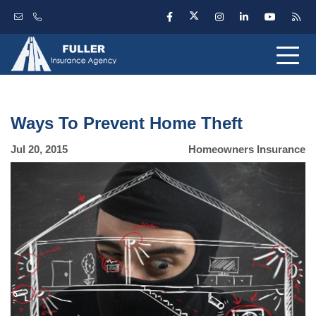
Ways To Prevent Home Theft
Jul 20, 2015
Homeowners Insurance