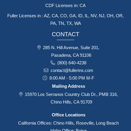
CDF Licenses in: CA
Fuller Licenses in : AZ, CA, CO, GA, ID, IL, NV, NJ, OH, OR,
PA, TN, TX, WA
CONTACT
285 N. Hill Avenue, Suite 201,
Pasadena, CA 91106
(800) 640-4238
contact@fullerins.com
8:00 AM - 5:00 PM M-F
Mailing Address
15970 Los Serranos Country Club Dr., PMB 316,
Chino Hills, CA 91709
Office Locations
California Offices: Chino Hills, Roseville, Long Beach
Idaho Office: Boise