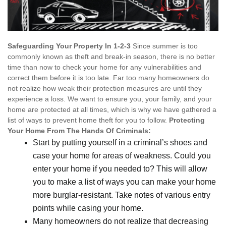
Safeguarding Your Property In 1-2-3
Since summer is too
commonly known as theft and break-in season, there is no better
time than now to check your home for any vulnerabilities and
correct them before it is too late. Far too many homeowners do
not realize how weak their protection measures are until they
experience a loss. We want to ensure you, your family, and your
home are protected at all times, which is why we have gathered a
list of ways to prevent home theft for you to follow.
Protecting
Your Home From The Hands Of Criminals:
Start by putting yourself in a criminal’s shoes and
case your home for areas of weakness. Could you
enter your home if you needed to? This will allow
you to make a list of ways you can make your home
more burglar-resistant. Take notes of various entry
points while casing your home.
Many homeowners do not realize that decreasing