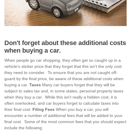
Don't forget about these additional costs
when buying a car.
When people go car shopping, they often get so caught up in a
vehicle's sticker price that they forget that this isn't the only cost
they need to consider. To ensure that you are not caught off-
guard by the final price, be aware of these additional costs when
buying a car.
Taxes
Many car buyers forget that they will be
subject to sales tax and, in some states, personal property taxes
when they buy a car. While this isn't really a hidden cost, it is
often overlooked, and car buyers forget to calculate taxes into
their final cost.
Filing Fees
When you buy a car, you will
encounter a number of additional fees that will be added to your
final cost. Some of the most common fees that you should expect
include the following: