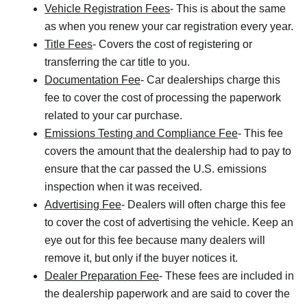
Vehicle Registration Fees
- This is about the same
as when you renew your car registration every year.
Title Fees
- Covers the cost of registering or
transferring the car title to you.
Documentation Fee
- Car dealerships charge this
fee to cover the cost of processing the paperwork
related to your car purchase.
Emissions Testing and Compliance Fee
- This fee
covers the amount that the dealership had to pay to
ensure that the car passed the U.S. emissions
inspection when it was received.
Advertising Fee
- Dealers will often charge this fee
to cover the cost of advertising the vehicle. Keep an
eye out for this fee because many dealers will
remove it, but only if the buyer notices it.
Dealer Preparation Fee
- These fees are included in
the dealership paperwork and are said to cover the