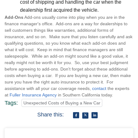
cost of shipping and handling the car when the
dealership first acquired the vehicle.
Add-Ons
Add-ons usually come into play when you are in the
finance manager's office. Add-ons are a way for dealerships to
sell customers things like warranties, additional forms of
insurance, and so on. Make sure that you listen carefully and ask
qualifying questions, so you know what each add-on does and
what it will cost. Keep in mind that finance managers are still
salespeople. While an add-on might sound like a good value, it
really might not be worth it for you. So, use your best judgment
before agreeing to add-ons. Don't forget about these additional
costs when buying a car. If you are buying a new car, then make
sure you have the right auto insurance to protect it. For
assistance with all your car coverage needs,
contact
the experts
at
Fuller Insurance Agency
in Southern California today.
Tags:
Unexpected Costs of Buying a New Car
Share this: