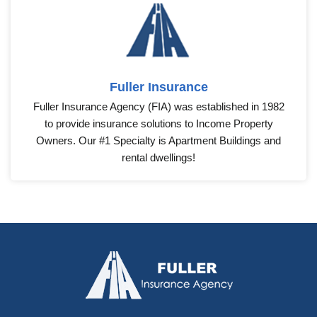
Fuller Insurance
Fuller Insurance Agency (FIA) was established in 1982
to provide insurance solutions to Income Property
Owners. Our #1 Specialty is Apartment Buildings and
rental dwellings!