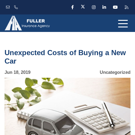
Unexpected Costs of Buying a New
Car
Jun 18, 2019
Uncategorized