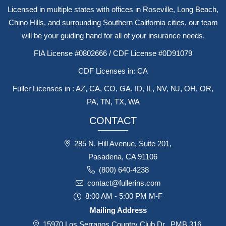
Licensed in multiple states with offices in Roseville, Long Beach,
Chino Hills, and surrounding Southern California cities, our team
will be your guiding hand for all of your insurance needs.
FIA License #0802666 / CDF License #0D91079
CDF Licenses in: CA
Fuller Licenses in : AZ, CA, CO, GA, ID, IL, NV, NJ, OH, OR,
PA, TN, TX, WA
CONTACT
285 N. Hill Avenue, Suite 201,
Pasadena, CA 91106
(800) 640-4238
contact@fullerins.com
8:00 AM - 5:00 PM M-F
Mailing Address
15970 Los Serranos Country Club Dr., PMB 316,