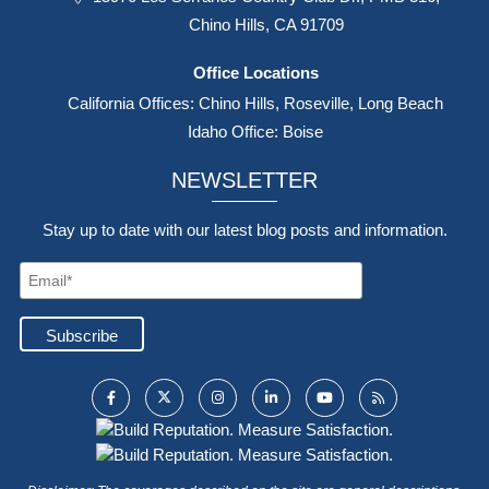
Chino Hills, CA 91709
Office Locations
California Offices: Chino Hills, Roseville, Long Beach
Idaho Office: Boise
NEWSLETTER
Stay up to date with our latest blog posts and information.