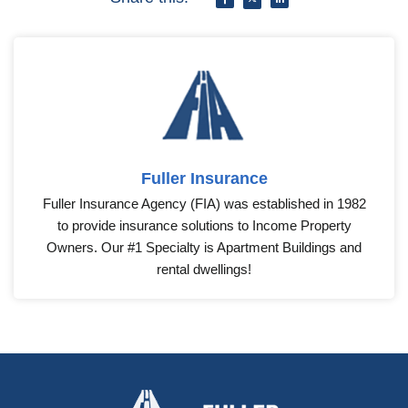
Fuller Insurance
Fuller Insurance Agency (FIA) was established in 1982
to provide insurance solutions to Income Property
Owners. Our #1 Specialty is Apartment Buildings and
rental dwellings!