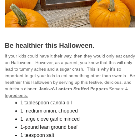
Be healthier this Halloween.
If your kids could have it their way, then they would only eat candy
on Halloween. However, as a parent, you know that this will only
lead to tummy aches and a sugar crash. This is why it's so
important to get your kids to eat something other than sweets. Be
healthier this Halloween by serving up this festive, delicious, and
nutritious dinner.
Jack-o'-Lantern Stuffed Peppers
Serves: 4
Ingredients:
1 tablespoon canola oil
1 medium onion, chopped
1 large clove garlic minced
1-pound lean ground beef
1 teaspoon salt