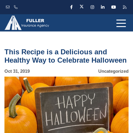
This Recipe is a Delicious and
Healthy Way to Celebrate Halloween
Oct 31, 2019
Uncategorized