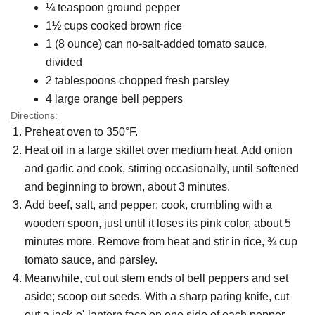
¼ teaspoon ground pepper
1½ cups cooked brown rice
1 (8 ounce) can no-salt-added tomato sauce,
divided
2 tablespoons chopped fresh parsley
4 large orange bell peppers
Directions:
Preheat oven to 350°F.
Heat oil in a large skillet over medium heat. Add onion
and garlic and cook, stirring occasionally, until softened
and beginning to brown, about 3 minutes.
Add beef, salt, and pepper; cook, crumbling with a
wooden spoon, just until it loses its pink color, about 5
minutes more. Remove from heat and stir in rice, ¾ cup
tomato sauce, and parsley.
Meanwhile, cut out stem ends of bell peppers and set
aside; scoop out seeds. With a sharp paring knife, cut
out a jack-o'-lantern face on one side of each pepper.