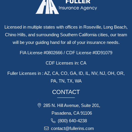
Licensed in multiple states with offices in Roseville, Long Beach,
Chino Hills, and surrounding Southern California cities, our team
will be your guiding hand for all of your insurance needs.
FIA License #0802666 / CDF License #0D91079
CDF Licenses in: CA
Fuller Licenses in : AZ, CA, CO, GA, ID, IL, NV, NJ, OH, OR,
PA, TN, TX, WA
CONTACT
285 N. Hill Avenue, Suite 201,
Pasadena, CA 91106
(800) 640-4238
contact@fullerins.com