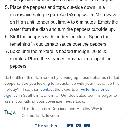
Place the peppers and tops, cut-side down, in a
microwave-safe pie pan. Add ¼ cup water. Microwave
on High until tender but firm, 4 to 6 minutes. Empty the
water from the dish and turn the peppers cut-side up.
Stuff the peppers with the beef mixture. Spoon the
remaining ¼ cup tomato sauce over the peppers.
Bake until the mixture is heated through, 20 to 25
minutes. Place the steamed tops back on top of the
peppers.
Be healthier this Halloween by serving up these delicious stuffed
peppers. Are you looking for assistance with your insurance this
holiday? If so, then
contact
the experts at
Fuller Insurance
Agency
in Southern California. Our dedicated team is eager to
assist you with all your coverage needs today.
This Recipe is a Delicious and Healthy Way to
Tags:
Celebrate Halloween
Share this: