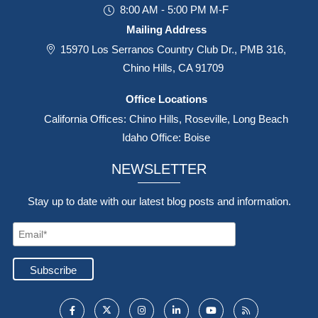
8:00 AM - 5:00 PM M-F
Mailing Address
15970 Los Serranos Country Club Dr., PMB 316,
Chino Hills, CA 91709
Office Locations
California Offices: Chino Hills, Roseville, Long Beach
Idaho Office: Boise
NEWSLETTER
Stay up to date with our latest blog posts and information.