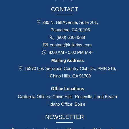
CONTACT
285 N. Hill Avenue, Suite 201,
Pasadena, CA 91106
(800) 640-4238
contact@fullerins.com
8:00 AM - 5:00 PM M-F
Mailing Address
15970 Los Serranos Country Club Dr., PMB 316,
Chino Hills, CA 91709
Office Locations
California Offices: Chino Hills, Roseville, Long Beach
Idaho Office: Boise
NEWSLETTER