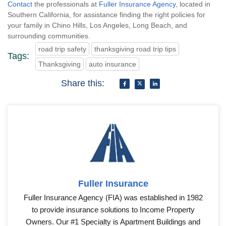
Contact
the professionals at
Fuller Insurance Agency
, located in
Southern California, for assistance finding the right policies for
your family in Chino Hills, Los Angeles, Long Beach, and
surrounding communities.
road trip safety
thanksgiving road trip tips
Tags:
Thanksgiving
auto insurance
Share this:
Fuller Insurance
Fuller Insurance Agency (FIA) was established in 1982
to provide insurance solutions to Income Property
Owners. Our #1 Specialty is Apartment Buildings and