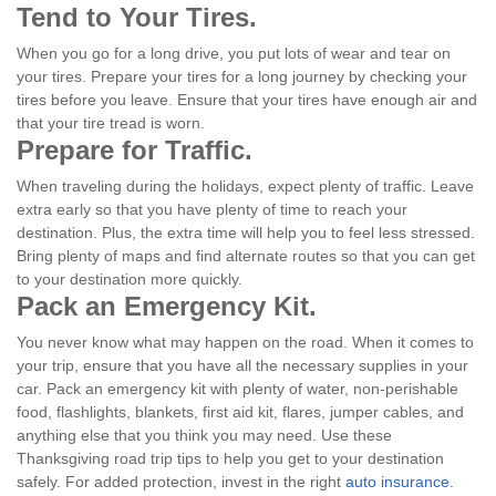
Tend to Your Tires.
When you go for a long drive, you put lots of wear and tear on
your tires. Prepare your tires for a long journey by checking your
tires before you leave. Ensure that your tires have enough air and
that your tire tread is worn.
Prepare for Traffic.
When traveling during the holidays, expect plenty of traffic. Leave
extra early so that you have plenty of time to reach your
destination. Plus, the extra time will help you to feel less stressed.
Bring plenty of maps and find alternate routes so that you can get
to your destination more quickly.
Pack an Emergency Kit.
You never know what may happen on the road. When it comes to
your trip, ensure that you have all the necessary supplies in your
car. Pack an emergency kit with plenty of water, non-perishable
food, flashlights, blankets, first aid kit, flares, jumper cables, and
anything else that you think you may need. Use these
Thanksgiving road trip tips to help you get to your destination
safely. For added protection, invest in the right
auto insurance
.