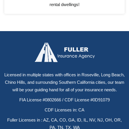
rental dwellings!
Licensed in multiple states with offices in Roseville, Long Beach,
Chino Hills, and surrounding Southern California cities, our team
will be your guiding hand for all of your insurance needs.
FIA License #0802666 / CDF License #0D91079
CDF Licenses in: CA
Fuller Licenses in : AZ, CA, CO, GA, ID, IL, NV, NJ, OH, OR,
PA, TN, TX, WA