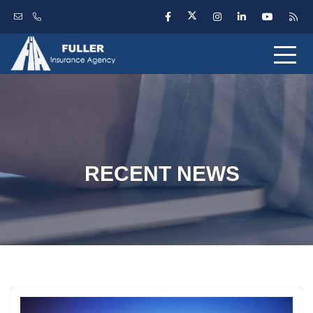
RECENT NEWS