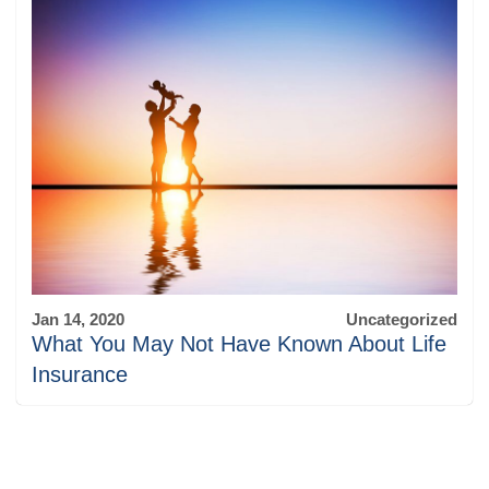
Jan 14, 2020
Uncategorized
What You May Not Have Known About Life
Insurance