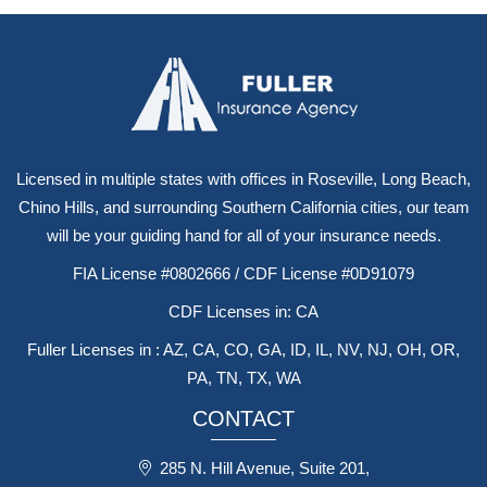
Licensed in multiple states with offices in Roseville, Long Beach,
Chino Hills, and surrounding Southern California cities, our team
will be your guiding hand for all of your insurance needs.
FIA License #0802666 / CDF License #0D91079
CDF Licenses in: CA
Fuller Licenses in : AZ, CA, CO, GA, ID, IL, NV, NJ, OH, OR,
PA, TN, TX, WA
CONTACT
285 N. Hill Avenue, Suite 201,