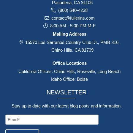
Pasadena, CA 91106
(800) 640-4238
contact@fullerins.com
8:00 AM - 5:00 PM M-F
Mailing Address
15970 Los Serranos Country Club Dr., PMB 316,
Chino Hills, CA 91709
Office Locations
California Offices: Chino Hills, Roseville, Long Beach
Idaho Office: Boise
NEWSLETTER
Stay up to date with our latest blog posts and information.