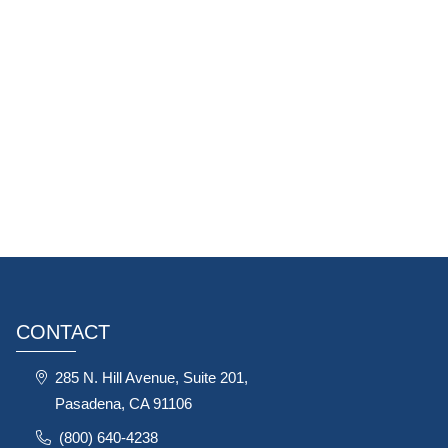
CONTACT
285 N. Hill Avenue, Suite 201,
Pasadena, CA 91106
(800) 640-4238