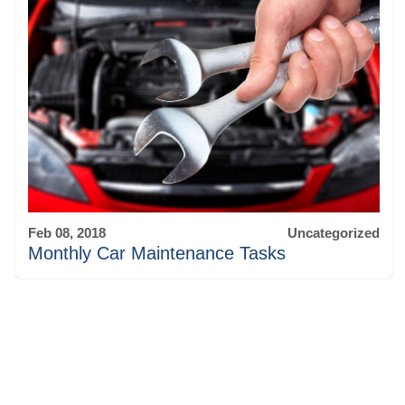
Feb 08, 2018
Uncategorized
Monthly Car Maintenance Tasks