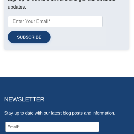
updates.
NEWSLETTER
Stay up to date with our latest blog posts and information.