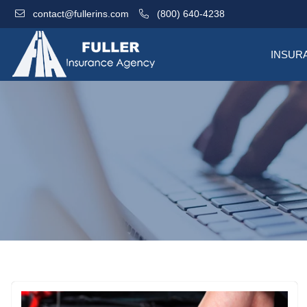
contact@fullerins.com
(800) 640-4238
INSUR