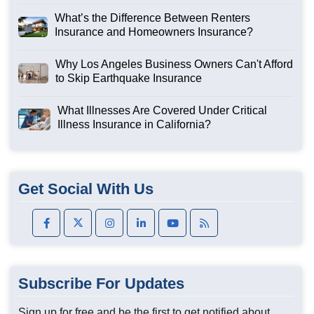
What’s the Difference Between Renters
Insurance and Homeowners Insurance?
Why Los Angeles Business Owners Can't Afford
to Skip Earthquake Insurance
What Illnesses Are Covered Under Critical
Illness Insurance in California?
Get Social With Us
Subscribe For Updates
Sign up for free and be the first to get notified about