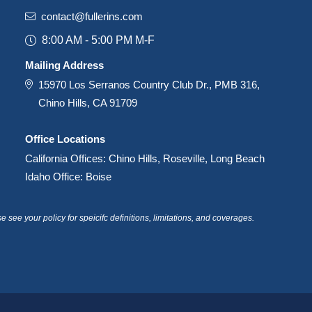
contact@fullerins.com
8:00 AM - 5:00 PM M-F
Mailing Address
15970 Los Serranos Country Club Dr., PMB 316,
Chino Hills, CA 91709
Office Locations
California Offices: Chino Hills, Roseville, Long Beach
Idaho Office: Boise
see your policy for speicifc definitions, limitations, and coverages.