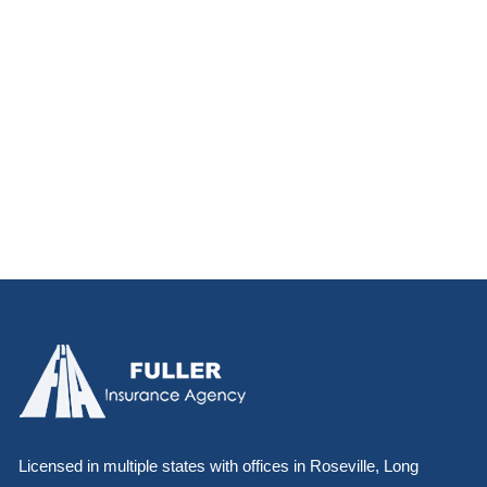
Licensed in multiple states with offices in Roseville, Long