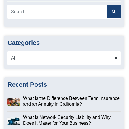
Categories
Recent Posts
What Is the Difference Between Term Insurance
and an Annuity in California?
What Is Network Security Liability and Why
Does It Matter for Your Business?