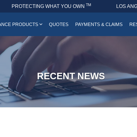
TM
PROTECTING WHAT YOU OWN
LOS ANG
ANCE PRODUCTS
QUOTES
PAYMENTS & CLAIMS
RE
RECENT NEWS