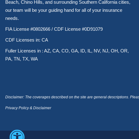
Beach, Chino Hills, and surrounding Southern California cities,
our team will be your guiding hand for all of your insurance
needs.
FIA License #0802666 / CDF License #0D91079
CDF Licenses in: CA
Fuller Licenses in : AZ, CA, CO, GA, ID, IL, NV, NJ, OH, OR,
PA, TN, TX, WA
Disclaimer: The coverages described on the site are general descriptions. Please 
Privacy Policy & Disclaimer