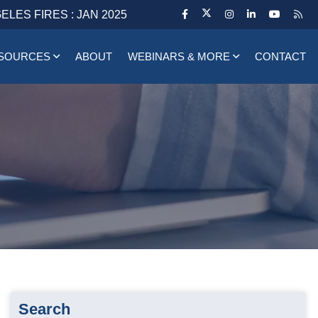
ELES FIRES : JAN 2025
SOURCES
ABOUT
WEBINARS & MORE
CONTACT
Search