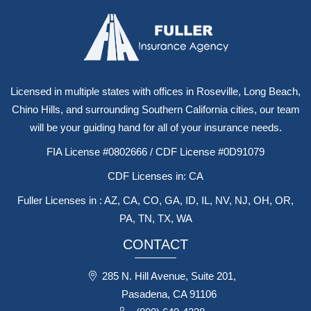
Licensed in multiple states with offices in Roseville, Long Beach,
Chino Hills, and surrounding Southern California cities, our team
will be your guiding hand for all of your insurance needs.
FIA License #0802666 / CDF License #0D91079
CDF Licenses in: CA
Fuller Licenses in : AZ, CA, CO, GA, ID, IL, NV, NJ, OH, OR,
PA, TN, TX, WA
CONTACT
285 N. Hill Avenue, Suite 201,
Pasadena, CA 91106