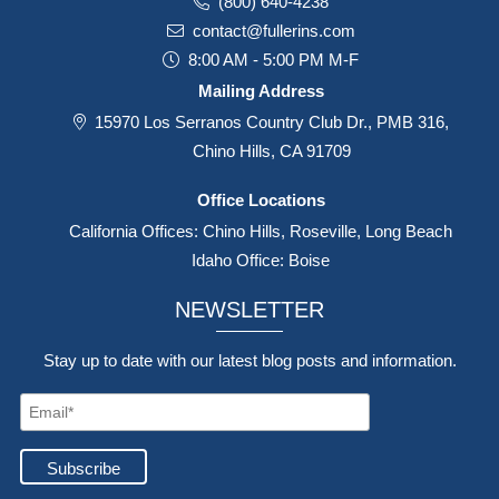
(800) 640-4238
contact@fullerins.com
8:00 AM - 5:00 PM M-F
Mailing Address
15970 Los Serranos Country Club Dr., PMB 316,
Chino Hills, CA 91709
Office Locations
California Offices: Chino Hills, Roseville, Long Beach
Idaho Office: Boise
NEWSLETTER
Stay up to date with our latest blog posts and information.