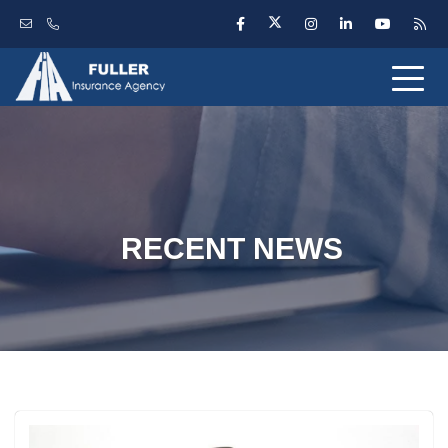
RECENT NEWS