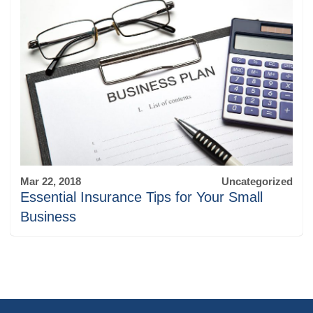
Mar 22, 2018
Uncategorized
Essential Insurance Tips for Your Small
Business