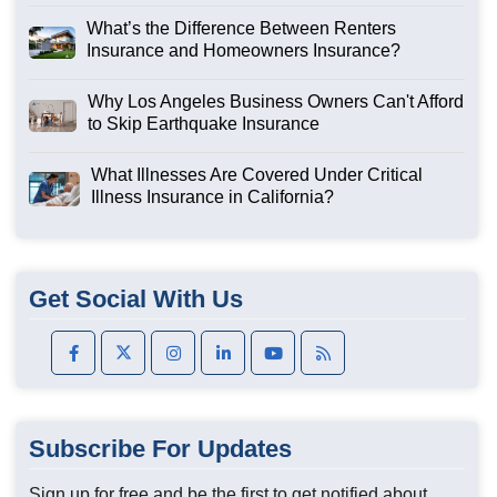
What’s the Difference Between Renters
Insurance and Homeowners Insurance?
Why Los Angeles Business Owners Can't Afford
to Skip Earthquake Insurance
What Illnesses Are Covered Under Critical
Illness Insurance in California?
Get Social With Us
Subscribe For Updates
Sign up for free and be the first to get notified about