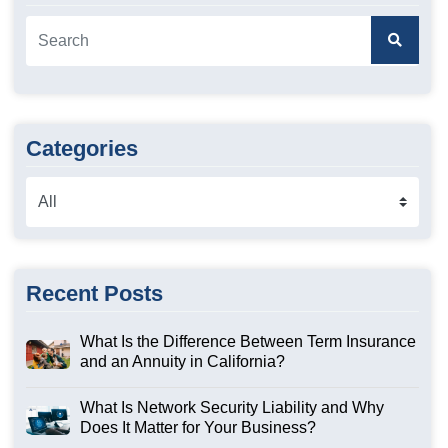
Categories
Recent Posts
What Is the Difference Between Term Insurance
and an Annuity in California?
What Is Network Security Liability and Why
Does It Matter for Your Business?