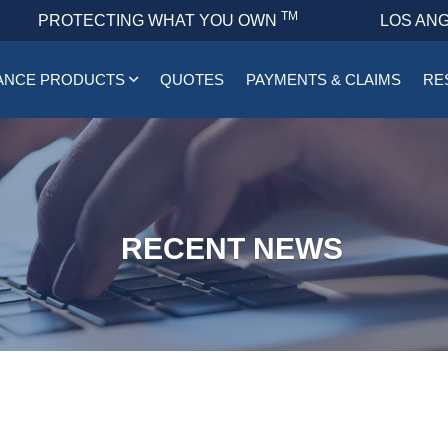
TM
PROTECTING WHAT YOU OWN
LOS ANG
ANCE PRODUCTS
QUOTES
PAYMENTS & CLAIMS
RE
RECENT NEWS