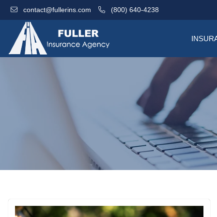
contact@fullerins.com
(800) 640-4238
INSUR