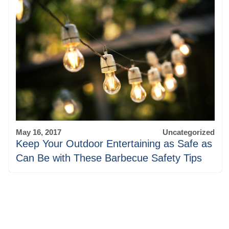
May 16, 2017
Uncategorized
Keep Your Outdoor Entertaining as Safe as
Can Be with These Barbecue Safety Tips