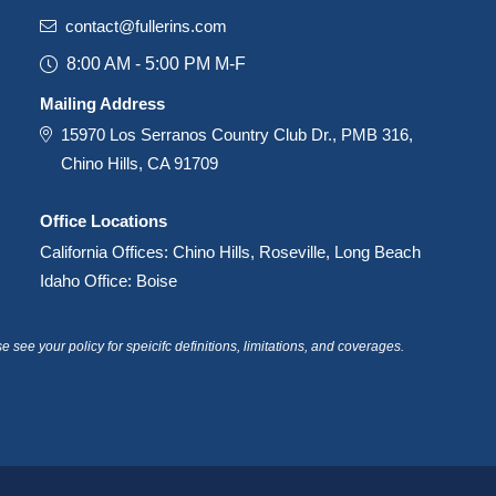
contact@fullerins.com
8:00 AM - 5:00 PM M-F
Mailing Address
15970 Los Serranos Country Club Dr., PMB 316,
Chino Hills, CA 91709
Office Locations
California Offices: Chino Hills, Roseville, Long Beach
Idaho Office: Boise
see your policy for speicifc definitions, limitations, and coverages.