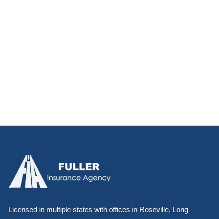
Licensed in multiple states with offices in Roseville, Long