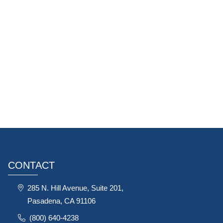
CONTACT
285 N. Hill Avenue, Suite 201,
Pasadena, CA 91106
(800) 640-4238