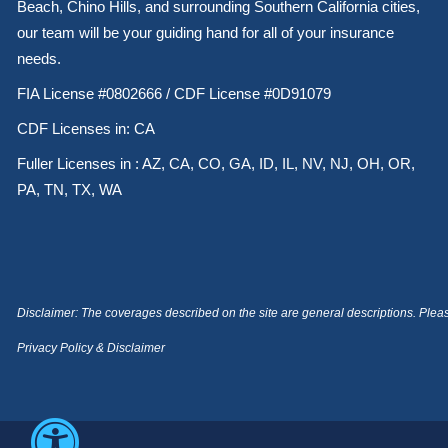
Beach, Chino Hills, and surrounding Southern California cities,
our team will be your guiding hand for all of your insurance
needs.
FIA License #0802666 / CDF License #0D91079
CDF Licenses in: CA
Fuller Licenses in : AZ, CA, CO, GA, ID, IL, NV, NJ, OH, OR,
PA, TN, TX, WA
Disclaimer: The coverages described on the site are general descriptions. Please 
Privacy Policy & Disclaimer