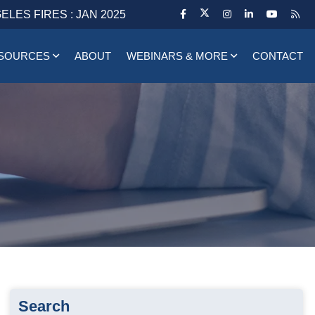
ELES FIRES : JAN 2025
SOURCES
ABOUT
WEBINARS & MORE
CONTACT
Search