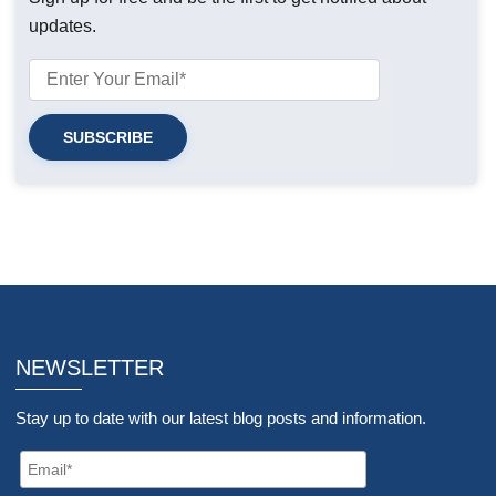
updates.
NEWSLETTER
Stay up to date with our latest blog posts and information.