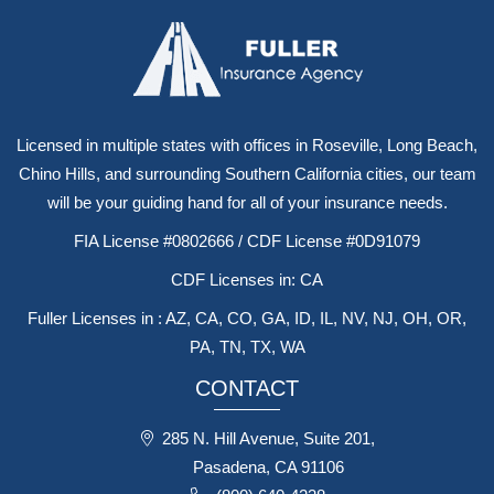
Licensed in multiple states with offices in Roseville, Long Beach,
Chino Hills, and surrounding Southern California cities, our team
will be your guiding hand for all of your insurance needs.
FIA License #0802666 / CDF License #0D91079
CDF Licenses in: CA
Fuller Licenses in : AZ, CA, CO, GA, ID, IL, NV, NJ, OH, OR,
PA, TN, TX, WA
CONTACT
285 N. Hill Avenue, Suite 201,
Pasadena, CA 91106