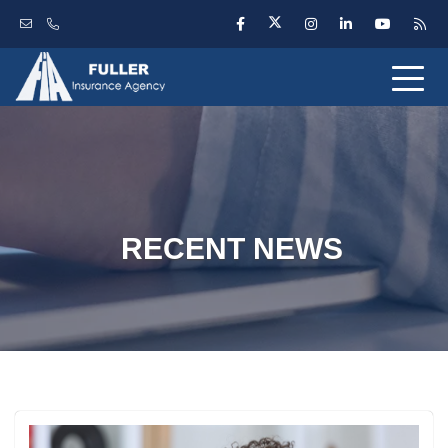
RECENT NEWS