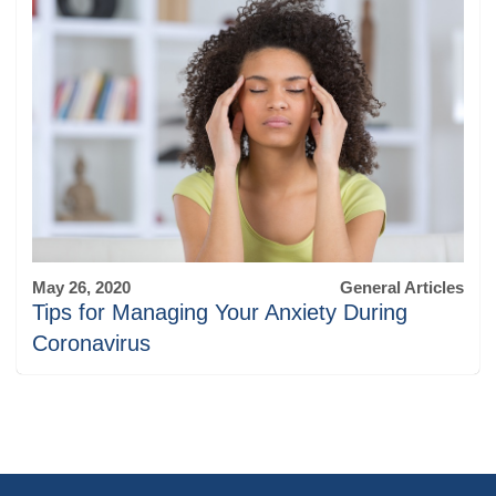
May 26, 2020
General Articles
Tips for Managing Your Anxiety During
Coronavirus