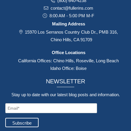
(800) 640-4238
contact@fullerins.com
8:00 AM - 5:00 PM M-F
Mailing Address
15970 Los Serranos Country Club Dr., PMB 316,
Chino Hills, CA 91709
Office Locations
California Offices: Chino Hills, Roseville, Long Beach
Idaho Office: Boise
NEWSLETTER
Stay up to date with our latest blog posts and information.