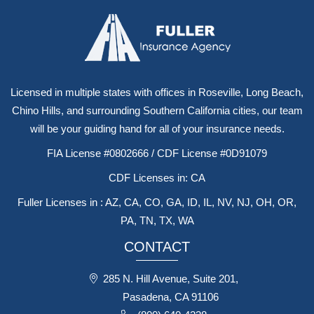
Licensed in multiple states with offices in Roseville, Long Beach,
Chino Hills, and surrounding Southern California cities, our team
will be your guiding hand for all of your insurance needs.
FIA License #0802666 / CDF License #0D91079
CDF Licenses in: CA
Fuller Licenses in : AZ, CA, CO, GA, ID, IL, NV, NJ, OH, OR,
PA, TN, TX, WA
CONTACT
285 N. Hill Avenue, Suite 201,
Pasadena, CA 91106