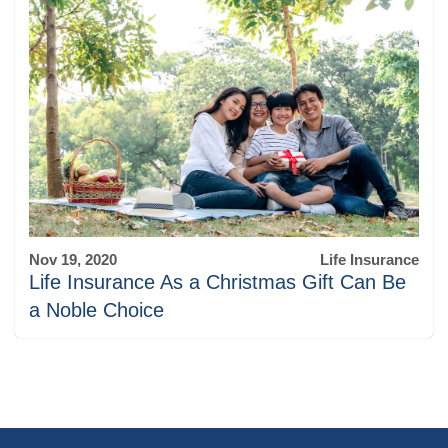
Nov 19, 2020
Life Insurance
Life Insurance As a Christmas Gift Can Be
a Noble Choice