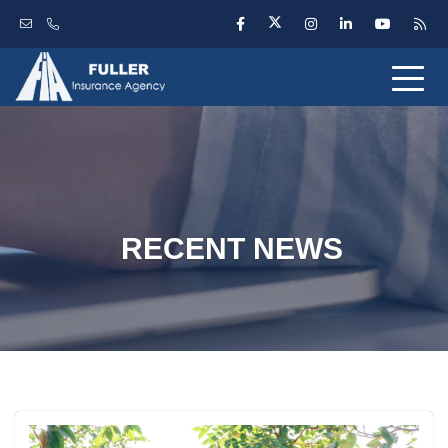
RECENT NEWS