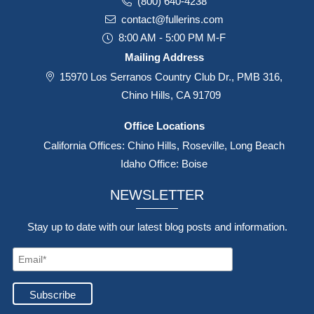
(800) 640-4238
contact@fullerins.com
8:00 AM - 5:00 PM M-F
Mailing Address
15970 Los Serranos Country Club Dr., PMB 316,
Chino Hills, CA 91709
Office Locations
California Offices: Chino Hills, Roseville, Long Beach
Idaho Office: Boise
NEWSLETTER
Stay up to date with our latest blog posts and information.