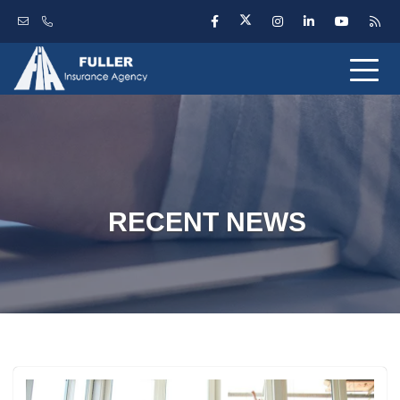
RECENT NEWS