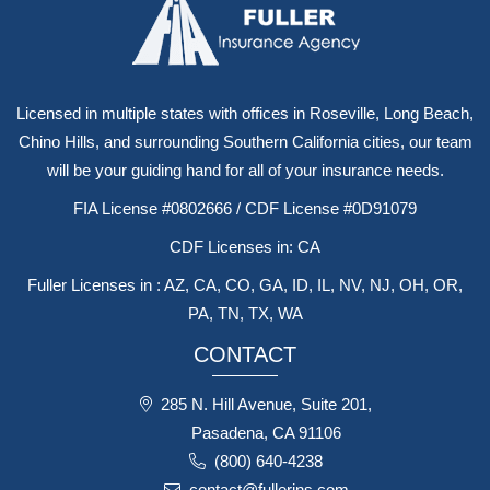
Licensed in multiple states with offices in Roseville, Long Beach,
Chino Hills, and surrounding Southern California cities, our team
will be your guiding hand for all of your insurance needs.
FIA License #0802666 / CDF License #0D91079
CDF Licenses in: CA
Fuller Licenses in : AZ, CA, CO, GA, ID, IL, NV, NJ, OH, OR,
PA, TN, TX, WA
CONTACT
285 N. Hill Avenue, Suite 201,
Pasadena, CA 91106
(800) 640-4238
contact@fullerins.com