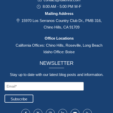
8:00 AM - 5:00 PM M-F
Mailing Address
15970 Los Serranos Country Club Dr., PMB 316,
Chino Hills, CA 91709
Office Locations
California Offices: Chino Hills, Roseville, Long Beach
Idaho Office: Boise
NEWSLETTER
Stay up to date with our latest blog posts and information.