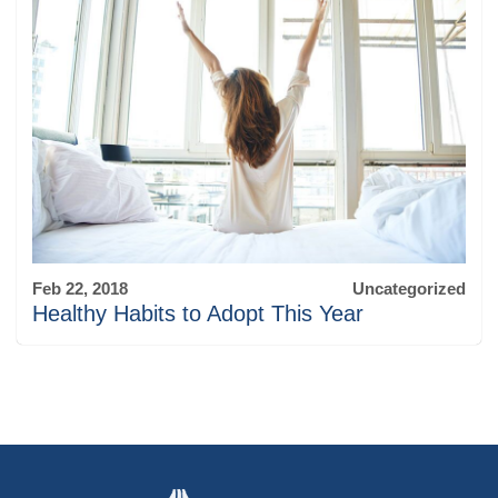
Feb 22, 2018
Uncategorized
Healthy Habits to Adopt This Year