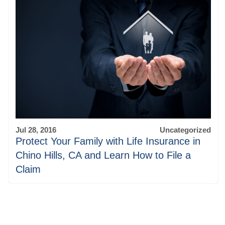
Jul 28, 2016
Uncategorized
Protect Your Family with Life Insurance in
Chino Hills, CA and Learn How to File a
Claim