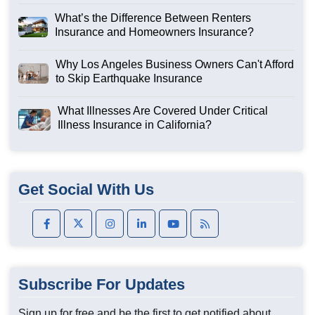
What’s the Difference Between Renters
Insurance and Homeowners Insurance?
Why Los Angeles Business Owners Can't Afford
to Skip Earthquake Insurance
What Illnesses Are Covered Under Critical
Illness Insurance in California?
Get Social With Us
Subscribe For Updates
Sign up for free and be the first to get notified about