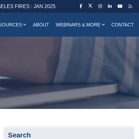
ELES FIRES : JAN 2025
SOURCES
ABOUT
WEBINARS & MORE
CONTACT
Search