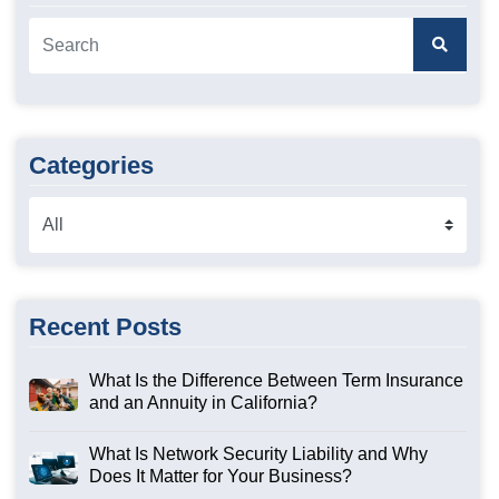
Categories
Recent Posts
What Is the Difference Between Term Insurance
and an Annuity in California?
What Is Network Security Liability and Why
Does It Matter for Your Business?