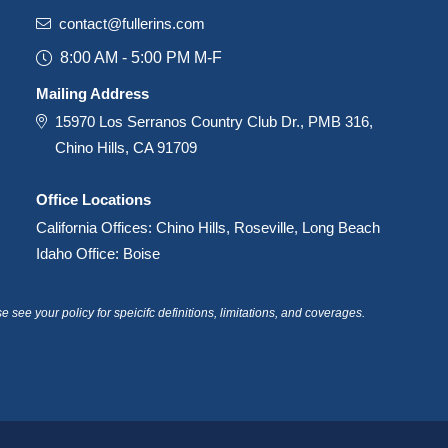
contact@fullerins.com
8:00 AM - 5:00 PM M-F
Mailing Address
15970 Los Serranos Country Club Dr., PMB 316,
Chino Hills, CA 91709
Office Locations
California Offices: Chino Hills, Roseville, Long Beach
Idaho Office: Boise
see your policy for speicifc definitions, limitations, and coverages.