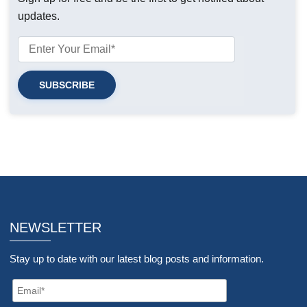
updates.
NEWSLETTER
Stay up to date with our latest blog posts and information.