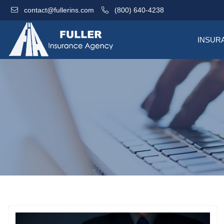
contact@fullerins.com
(800) 640-4238
INSUR