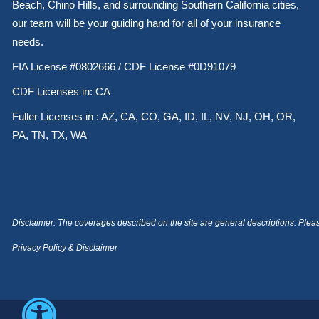
Beach, Chino Hills, and surrounding Southern California cities,
our team will be your guiding hand for all of your insurance
needs.
FIA License #0802666 / CDF License #0D91079
CDF Licenses in: CA
Fuller Licenses in : AZ, CA, CO, GA, ID, IL, NV, NJ, OH, OR,
PA, TN, TX, WA
Disclaimer: The coverages described on the site are general descriptions. Please 
Privacy Policy & Disclaimer