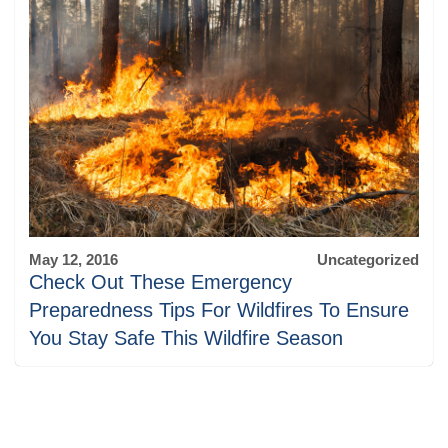
May 12, 2016
Uncategorized
Check Out These Emergency
Preparedness Tips For Wildfires To Ensure
You Stay Safe This Wildfire Season