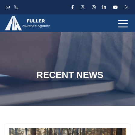
RECENT NEWS