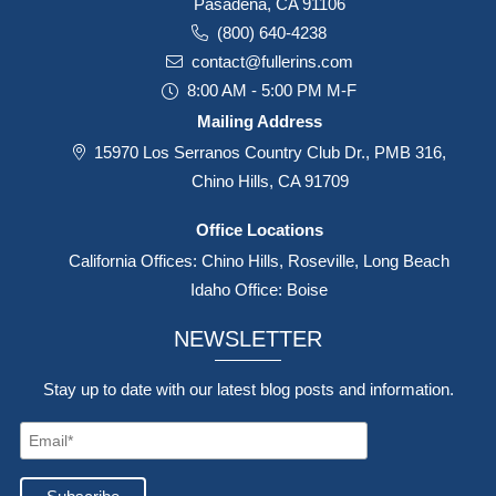
Pasadena, CA 91106
(800) 640-4238
contact@fullerins.com
8:00 AM - 5:00 PM M-F
Mailing Address
15970 Los Serranos Country Club Dr., PMB 316,
Chino Hills, CA 91709
Office Locations
California Offices: Chino Hills, Roseville, Long Beach
Idaho Office: Boise
NEWSLETTER
Stay up to date with our latest blog posts and information.