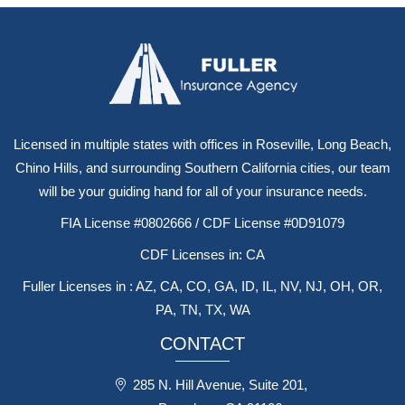
Licensed in multiple states with offices in Roseville, Long Beach,
Chino Hills, and surrounding Southern California cities, our team
will be your guiding hand for all of your insurance needs.
FIA License #0802666 / CDF License #0D91079
CDF Licenses in: CA
Fuller Licenses in : AZ, CA, CO, GA, ID, IL, NV, NJ, OH, OR,
PA, TN, TX, WA
CONTACT
285 N. Hill Avenue, Suite 201,