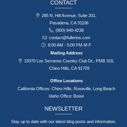
CONTACT
285 N. Hill Avenue, Suite 201,
Pasadena, CA 91106
(800) 640-4238
contact@fullerins.com
8:00 AM - 5:00 PM M-F
Mailing Address
15970 Los Serranos Country Club Dr., PMB 316,
Chino Hills, CA 91709
Office Locations
California Offices: Chino Hills, Roseville, Long Beach
Idaho Office: Boise
NEWSLETTER
Stay up to date with our latest blog posts and information.