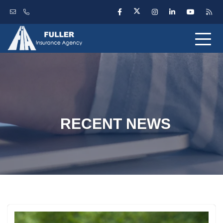
RECENT NEWS