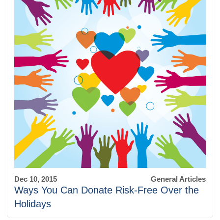
Dec 10, 2015
General Articles
Ways You Can Donate Risk-Free Over the
Holidays