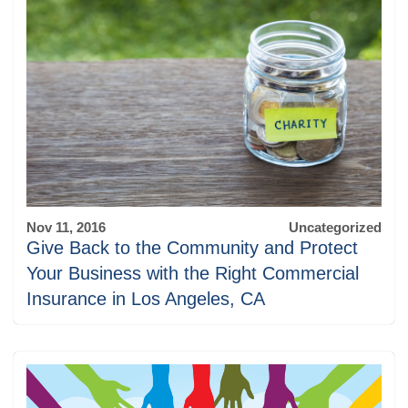
Nov 11, 2016
Uncategorized
Give Back to the Community and Protect
Your Business with the Right Commercial
Insurance in Los Angeles, CA