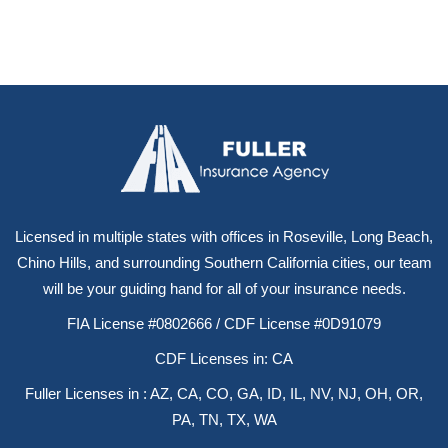
Licensed in multiple states with offices in Roseville, Long Beach,
Chino Hills, and surrounding Southern California cities, our team
will be your guiding hand for all of your insurance needs.
FIA License #0802666 / CDF License #0D91079
CDF Licenses in: CA
Fuller Licenses in : AZ, CA, CO, GA, ID, IL, NV, NJ, OH, OR,
PA, TN, TX, WA