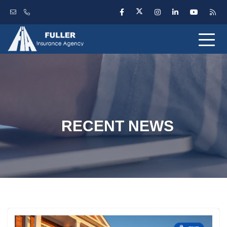
RECENT NEWS