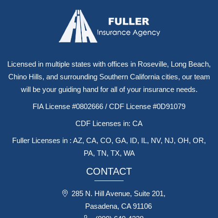
Licensed in multiple states with offices in Roseville, Long Beach,
Chino Hills, and surrounding Southern California cities, our team
will be your guiding hand for all of your insurance needs.
FIA License #0802666 / CDF License #0D91079
CDF Licenses in: CA
Fuller Licenses in : AZ, CA, CO, GA, ID, IL, NV, NJ, OH, OR,
PA, TN, TX, WA
CONTACT
285 N. Hill Avenue, Suite 201,
Pasadena, CA 91106