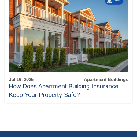
Jul 16, 2025
Apartment Buildings
How Does Apartment Building Insurance
Keep Your Property Safe?