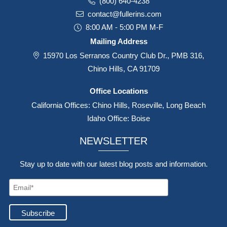
(800) 640-4238
contact@fullerins.com
8:00 AM - 5:00 PM M-F
Mailing Address
15970 Los Serranos Country Club Dr., PMB 316,
Chino Hills, CA 91709
Office Locations
California Offices: Chino Hills, Roseville, Long Beach
Idaho Office: Boise
NEWSLETTER
Stay up to date with our latest blog posts and information.