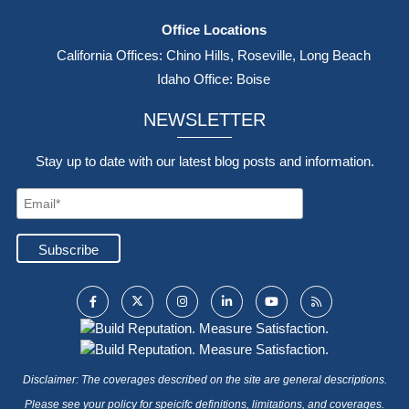
Office Locations
California Offices: Chino Hills, Roseville, Long Beach
Idaho Office: Boise
NEWSLETTER
Stay up to date with our latest blog posts and information.
Disclaimer: The coverages described on the site are general descriptions.
Please see your policy for speicifc definitions, limitations, and coverages.