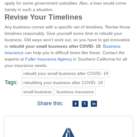
apply for some government subsidies. Also, a loan would come
handy in such a situation.
Revise Your Timelines
Any business comes with a specific set of timelines. Revise those
timelines reasonably. Give yourself some time to rebuild your
business. Old ways won't work out, so you have to get innovative
to
rebuild your small business after COVID- 19
.
Business
insurance
can help you in difficult times like these. Contact the
experts at
Fuller Insurance Agency
in Southern California for all
your insurance needs.
rebuild your small business after COVID- 19
Tags:
rebuilding your business after COVID- 19
small business
business insurance
Share this: