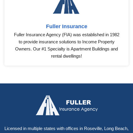
Fuller Insurance
Fuller Insurance Agency (FIA) was established in 1982
to provide insurance solutions to Income Property
Owners. Our #1 Specialty is Apartment Buildings and
rental dwellings!
Licensed in multiple states with offices in Roseville, Long Beach,