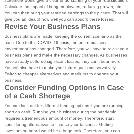
statement would give a clear understanding of your real situation.
Calculate the impact of firing employees, reducing growth, etc.
You can then bring your retained earnings to the picture. That will
give you an idea of how well you can absorb these losses.
Revise Your Business Plans
Business plans are made, keeping the current scenario as the
base. Due to this COVID- 19 crisis, the entire business
environment has changed. Therefore, you will have to revisit your
business plans and make the necessary changes. As businesses
have already suffered significant losses, they can't bear more.
You will also have to make your future goals conservatively.
Switch to cheaper alternatives and mediums to operate your
business.
Consider Funding Options in Case
of a Cash Shortage
You can look out for different funding options if you are running
short on cash. Running your business during the pandemic
requires a tremendous amount of money. Therefore, start
considering alternatives to finance your business. Getting
investors on board would be a huge task. Therefore, you can