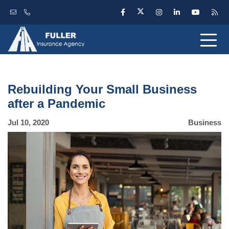
Rebuilding Your Small Business
after a Pandemic
Jul 10, 2020
Business