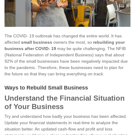
The COVID- 19 outbreak has changed the entire world. It has
affected
small business
owners the most, so
rebuilding your
business after COVID- 19
may be quite challenging. The NFIB
(National Federation of Independent Business) says that about
92% of the small businesses have been negatively impacted due
to the pandemic. Therefore, these businesses need to plan for
the future so that they can bring everything on track.
Ways to Rebuild Small Business
Understand the Financial Situation
of Your Business
Try and understand how badly your business has been affected.
Update your financial statements in real-time to analyze the
situation better. An updated cash-flow and profit and loss