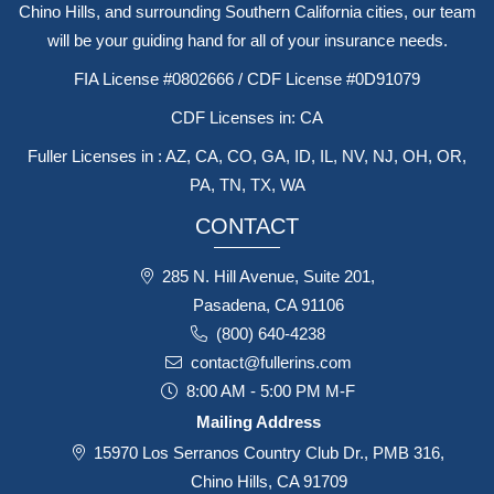
Chino Hills, and surrounding Southern California cities, our team
will be your guiding hand for all of your insurance needs.
FIA License #0802666 / CDF License #0D91079
CDF Licenses in: CA
Fuller Licenses in : AZ, CA, CO, GA, ID, IL, NV, NJ, OH, OR,
PA, TN, TX, WA
CONTACT
285 N. Hill Avenue, Suite 201,
Pasadena, CA 91106
(800) 640-4238
contact@fullerins.com
8:00 AM - 5:00 PM M-F
Mailing Address
15970 Los Serranos Country Club Dr., PMB 316,
Chino Hills, CA 91709