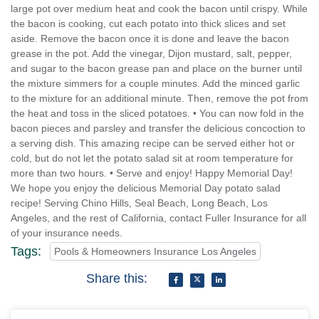
large pot over medium heat and cook the bacon until crispy. While
the bacon is cooking, cut each potato into thick slices and set
aside. Remove the bacon once it is done and leave the bacon
grease in the pot. Add the vinegar, Dijon mustard, salt, pepper,
and sugar to the bacon grease pan and place on the burner until
the mixture simmers for a couple minutes. Add the minced garlic
to the mixture for an additional minute. Then, remove the pot from
the heat and toss in the sliced potatoes. • You can now fold in the
bacon pieces and parsley and transfer the delicious concoction to
a serving dish. This amazing recipe can be served either hot or
cold, but do not let the potato salad sit at room temperature for
more than two hours. • Serve and enjoy! Happy Memorial Day!
We hope you enjoy the delicious Memorial Day potato salad
recipe! Serving Chino Hills, Seal Beach, Long Beach, Los
Angeles, and the rest of California, contact Fuller Insurance for all
of your insurance needs.
Tags:
Pools & Homeowners Insurance Los Angeles
Share this: