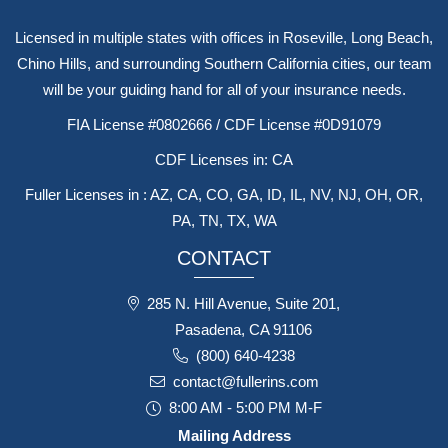
Licensed in multiple states with offices in Roseville, Long Beach,
Chino Hills, and surrounding Southern California cities, our team
will be your guiding hand for all of your insurance needs.
FIA License #0802666 / CDF License #0D91079
CDF Licenses in: CA
Fuller Licenses in : AZ, CA, CO, GA, ID, IL, NV, NJ, OH, OR,
PA, TN, TX, WA
CONTACT
285 N. Hill Avenue, Suite 201,
Pasadena, CA 91106
(800) 640-4238
contact@fullerins.com
8:00 AM - 5:00 PM M-F
Mailing Address