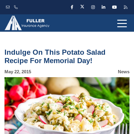
Indulge On This Potato Salad
Recipe For Memorial Day!
May 22, 2015
News