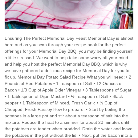
Ensuring The Perfect Memorial Day Feast Memorial Day is almost
here and as you scan through your recipe book for the perfect
offerings for your Memorial Day BBQ, you may be finding yourself
a little stressed. We want to help take some worry off your mind
and help you host the perfect Memorial Day BBQ, which is why
we have gathered a delicious recipe for Memorial Day for you to
fix up. Memorial Day Potato Salad Recipe What you will need: • 2
Pounds of Red Potatoes • 1 Teaspoon of Salt • 12 Ounces of
Bacon • 1/3 Cup of Apple Cider Vinegar • 3 Tablespoons of Sugar
• 1 Tablespoon of Dijon Mustard • ½ Teaspoon of Salt • Black
pepper • 1 Tablespoon of Minced, Fresh Garlic • ½ Cup of
Chopped, Fresh Parsley How to prepare: • Start by boiling the
potatoes in a large pot and stir about a teaspoon of salt into the
mixture. Reduce the heat to a simmer for about 20 minutes until
the potatoes are tender when prodded. Drain the water and leave
the potatoes in the pot without the lid. • Next, put the bacon into a