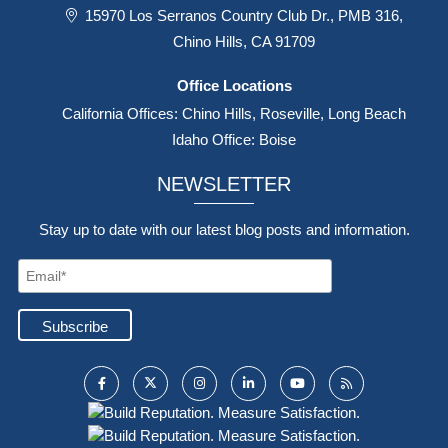
15970 Los Serranos Country Club Dr., PMB 316,
Chino Hills, CA 91709
Office Locations
California Offices: Chino Hills, Roseville, Long Beach
Idaho Office: Boise
NEWSLETTER
Stay up to date with our latest blog posts and information.