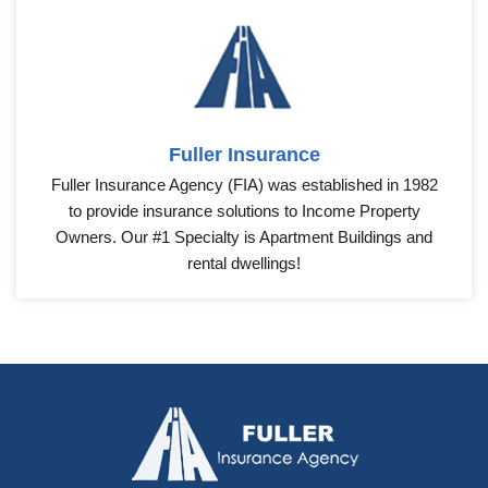
Fuller Insurance
Fuller Insurance Agency (FIA) was established in 1982
to provide insurance solutions to Income Property
Owners. Our #1 Specialty is Apartment Buildings and
rental dwellings!