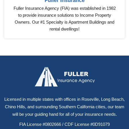
Fuller Insurance
Fuller Insurance Agency (FIA) was established in 1982
to provide insurance solutions to Income Property
Owners. Our #1 Specialty is Apartment Buildings and
rental dwellings!
Licensed in multiple states with offices in Roseville, Long Beach,
Chino Hills, and surrounding Southern California cities, our team
will be your guiding hand for all of your insurance needs.
FIA License #0802666 / CDF License #0D91079