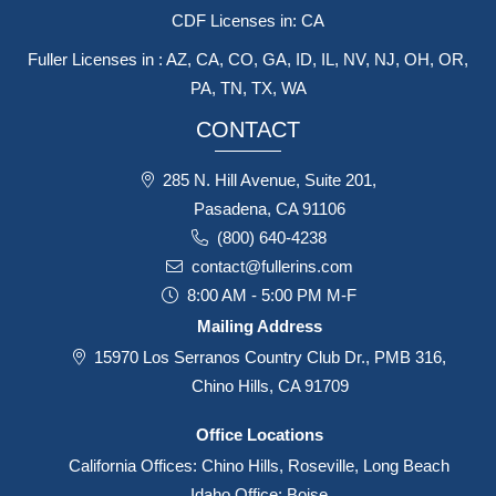
CDF Licenses in: CA
Fuller Licenses in : AZ, CA, CO, GA, ID, IL, NV, NJ, OH, OR,
PA, TN, TX, WA
CONTACT
285 N. Hill Avenue, Suite 201,
Pasadena, CA 91106
(800) 640-4238
contact@fullerins.com
8:00 AM - 5:00 PM M-F
Mailing Address
15970 Los Serranos Country Club Dr., PMB 316,
Chino Hills, CA 91709
Office Locations
California Offices: Chino Hills, Roseville, Long Beach
Idaho Office: Boise