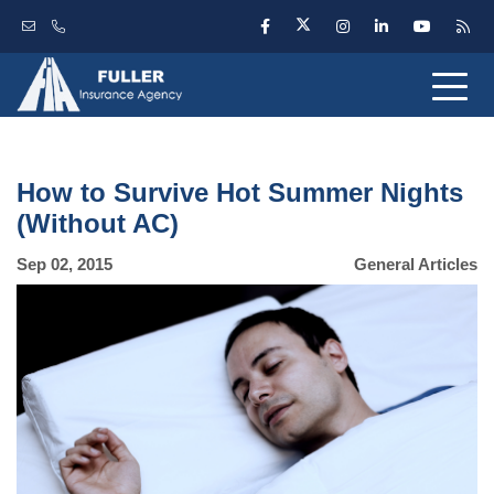
How to Survive Hot Summer Nights
(Without AC)
Sep 02, 2015
General Articles