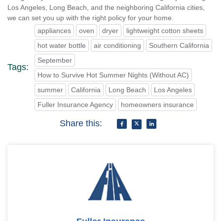
Los Angeles, Long Beach, and the neighboring California cities,
we can set you up with the right policy for your home.
appliances
oven
dryer
lightweight cotton sheets
hot water bottle
air conditioning
Southern California
September
Tags:
How to Survive Hot Summer Nights (Without AC)
summer
California
Long Beach
Los Angeles
Fuller Insurance Agency
homeowners insurance
Share this: