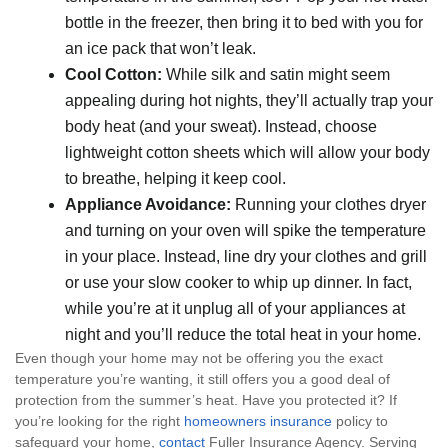
bottle in the freezer, then bring it to bed with you for
an ice pack that won’t leak.
Cool Cotton:
While silk and satin might seem
appealing during hot nights, they’ll actually trap your
body heat (and your sweat). Instead, choose
lightweight cotton sheets which will allow your body
to breathe, helping it keep cool.
Appliance Avoidance:
Running your clothes dryer
and turning on your oven will spike the temperature
in your place. Instead, line dry your clothes and grill
or use your slow cooker to whip up dinner. In fact,
while you’re at it unplug all of your appliances at
night and you’ll reduce the total heat in your home.
Even though your home may not be offering you the exact
temperature you’re wanting, it still offers you a good deal of
protection from the summer’s heat. Have you protected it? If
you’re looking for the right
homeowners insurance
policy to
safeguard your home,
contact
Fuller Insurance Agency. Serving