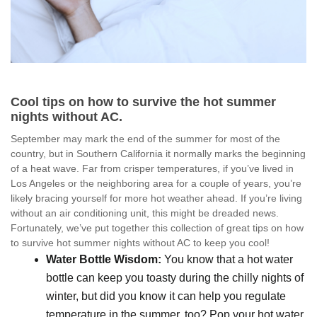
Cool tips on how to survive the hot summer
nights without AC.
September may mark the end of the summer for most of the
country, but in Southern California it normally marks the beginning
of a heat wave. Far from crisper temperatures, if you’ve lived in
Los Angeles or the neighboring area for a couple of years, you’re
likely bracing yourself for more hot weather ahead. If you’re living
without an air conditioning unit, this might be dreaded news.
Fortunately, we’ve put together this collection of great tips on how
to survive hot summer nights without AC to keep you cool!
Water Bottle Wisdom:
You know that a hot water
bottle can keep you toasty during the chilly nights of
winter, but did you know it can help you regulate
temperature in the summer, too? Pop your hot water