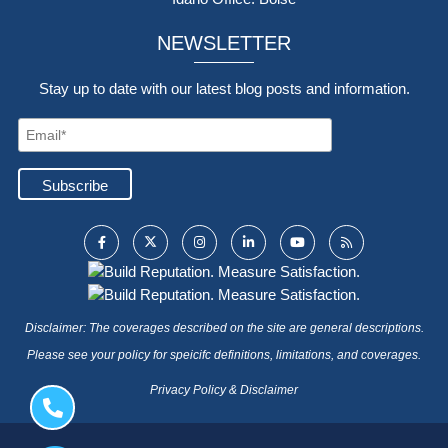
NEWSLETTER
Stay up to date with our latest blog posts and information.
Disclaimer: The coverages described on the site are general descriptions.
Please see your policy for speicifc definitions, limitations, and coverages.
Privacy Policy & Disclaimer