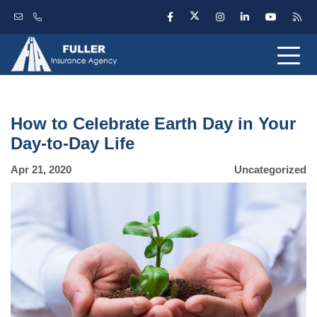
How to Celebrate Earth Day in Your
Day-to-Day Life
Apr 21, 2020
Uncategorized