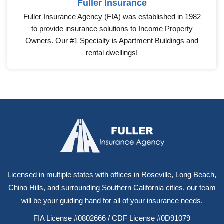
Fuller Insurance
Fuller Insurance Agency (FIA) was established in 1982
to provide insurance solutions to Income Property
Owners. Our #1 Specialty is Apartment Buildings and
rental dwellings!
Licensed in multiple states with offices in Roseville, Long Beach,
Chino Hills, and surrounding Southern California cities, our team
will be your guiding hand for all of your insurance needs.
FIA License #0802666 / CDF License #0D91079