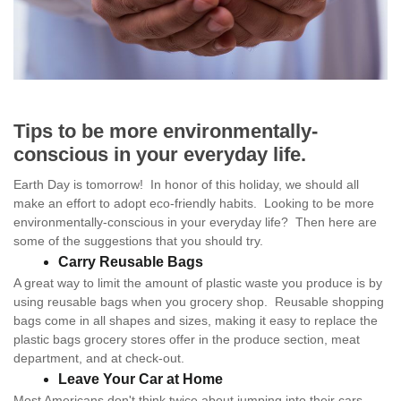
Tips to be more environmentally-
conscious in your everyday life.
Earth Day is tomorrow! In honor of this holiday, we should all
make an effort to adopt eco-friendly habits. Looking to be more
environmentally-conscious in your everyday life? Then here are
some of the suggestions that you should try.
Carry Reusable Bags
A great way to limit the amount of plastic waste you produce is by
using reusable bags when you grocery shop. Reusable shopping
bags come in all shapes and sizes, making it easy to replace the
plastic bags grocery stores offer in the produce section, meat
department, and at check-out.
Leave Your Car at Home
Most Americans don't think twice about jumping into their cars,