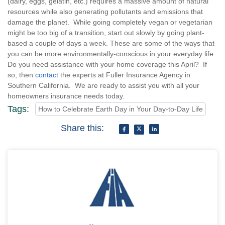
(dairy, eggs, gelatin, etc.) requires a massive amount of natural
resources while also generating pollutants and emissions that
damage the planet. While going completely vegan or vegetarian
might be too big of a transition, start out slowly by going plant-
based a couple of days a week. These are some of the ways that
you can be more environmentally-conscious in your everyday life.
Do you need assistance with your home coverage this April? If
so, then
contact
the experts at Fuller Insurance Agency in
Southern California. We are ready to assist you with all your
homeowners insurance needs today.
Tags:
How to Celebrate Earth Day in Your Day-to-Day Life
Share this: