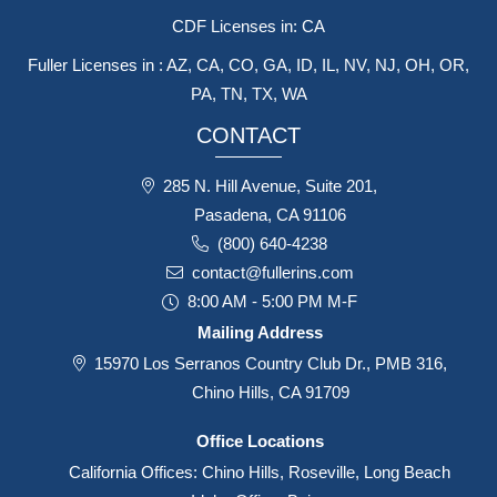
CDF Licenses in: CA
Fuller Licenses in : AZ, CA, CO, GA, ID, IL, NV, NJ, OH, OR,
PA, TN, TX, WA
CONTACT
285 N. Hill Avenue, Suite 201,
Pasadena, CA 91106
(800) 640-4238
contact@fullerins.com
8:00 AM - 5:00 PM M-F
Mailing Address
15970 Los Serranos Country Club Dr., PMB 316,
Chino Hills, CA 91709
Office Locations
California Offices: Chino Hills, Roseville, Long Beach