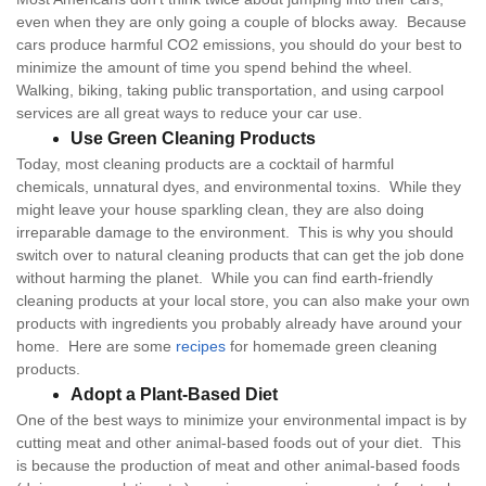
even when they are only going a couple of blocks away. Because
cars produce harmful CO2 emissions, you should do your best to
minimize the amount of time you spend behind the wheel.
Walking, biking, taking public transportation, and using carpool
services are all great ways to reduce your car use.
Use Green Cleaning Products
Today, most cleaning products are a cocktail of harmful
chemicals, unnatural dyes, and environmental toxins. While they
might leave your house sparkling clean, they are also doing
irreparable damage to the environment. This is why you should
switch over to natural cleaning products that can get the job done
without harming the planet. While you can find earth-friendly
cleaning products at your local store, you can also make your own
products with ingredients you probably already have around your
home. Here are some
recipes
for homemade green cleaning
products.
Adopt a Plant-Based Diet
One of the best ways to minimize your environmental impact is by
cutting meat and other animal-based foods out of your diet. This
is because the production of meat and other animal-based foods