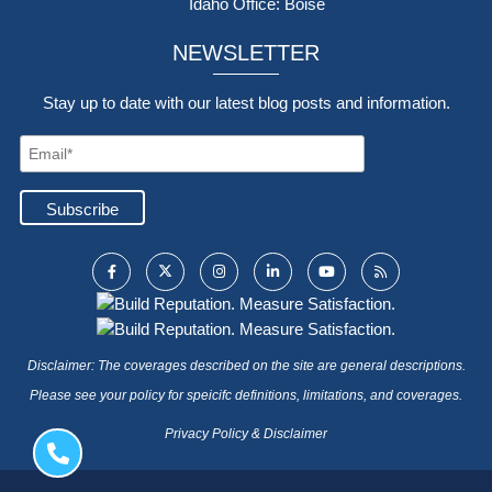
Idaho Office: Boise
NEWSLETTER
Stay up to date with our latest blog posts and information.
Disclaimer: The coverages described on the site are general descriptions.
Please see your policy for speicifc definitions, limitations, and coverages.
Privacy Policy & Disclaimer