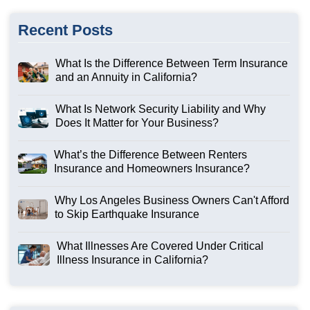
Recent Posts
What Is the Difference Between Term Insurance
and an Annuity in California?
What Is Network Security Liability and Why
Does It Matter for Your Business?
What’s the Difference Between Renters
Insurance and Homeowners Insurance?
Why Los Angeles Business Owners Can't Afford
to Skip Earthquake Insurance
What Illnesses Are Covered Under Critical
Illness Insurance in California?