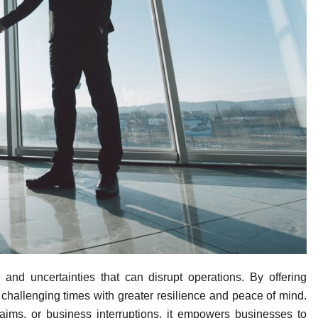
and uncertainties that can disrupt operations. By offering
te challenging times with greater resilience and peace of mind.
laims, or business interruptions, it empowers businesses to