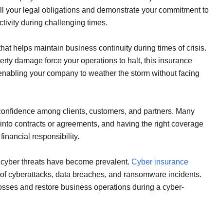
ulfill your legal obligations and demonstrate your commitment to
tivity during challenging times.
hat helps maintain business continuity during times of crisis.
rty damage force your operations to halt, this insurance
nabling your company to weather the storm without facing
 confidence among clients, customers, and partners. Many
 into contracts or agreements, and having the right coverage
nancial responsibility.
, cyber threats have become prevalent.
Cyber insurance
ut of cyberattacks, data breaches, and ransomware incidents.
 losses and restore business operations during a cyber-