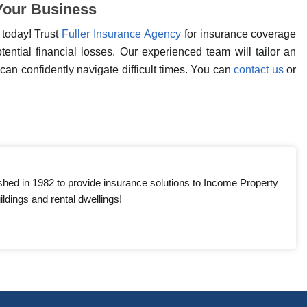
 Your Business
 today! Trust
Fuller Insurance Agency
for insurance coverage
ential financial losses. Our experienced team will tailor an
can confidently navigate difficult times. You can
contact us
or
shed in 1982 to provide insurance solutions to Income Property
ldings and rental dwellings!