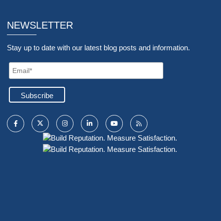
NEWSLETTER
Stay up to date with our latest blog posts and information.