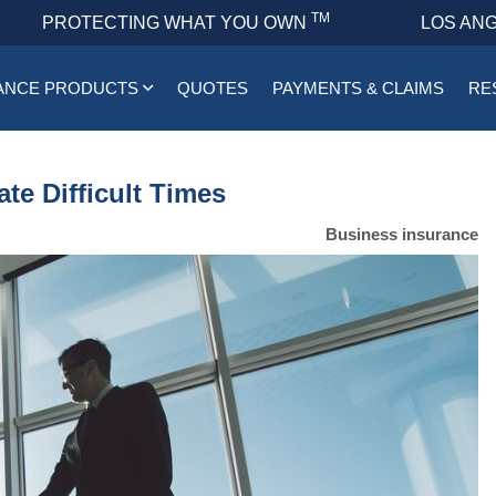
TM
PROTECTING WHAT YOU OWN
LOS ANG
ANCE PRODUCTS
QUOTES
PAYMENTS & CLAIMS
RE
te Difficult Times
Business insurance