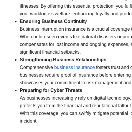
illnesses. By offering this essential protection, you f
your workforce's welfare, enhancing loyalty and produc
Ensuring Business Continuit
y
Business interruption insurance is a crucial coverage t
When unforeseen events like natural disasters or prope
compensates for lost income and ongoing expenses, e
significant financial setbacks.
Strengthening Business Relationships
Comprehensive
business insurance
fosters trust and
businesses require proof of insurance before entering
showcases your commitment to risk management and fi
Preparing for Cyber Threats
As businesses increasingly rely on digital technology
protects you from the financial and reputational fallo
With this coverage, you can swiftly mitigate potential
incident.