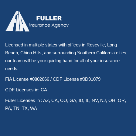
Licensed in multiple states with offices in Roseville, Long
Beach, Chino Hills, and surrounding Southern California cities,
our team will be your guiding hand for all of your insurance
needs.
FIA License #0802666 / CDF License #0D91079
CDF Licenses in: CA
Fuller Licenses in : AZ, CA, CO, GA, ID, IL, NV, NJ, OH, OR,
PA, TN, TX, WA