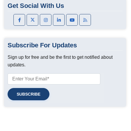
Get Social With Us
Subscribe For Updates
Sign up for free and be the first to get notified about
updates.