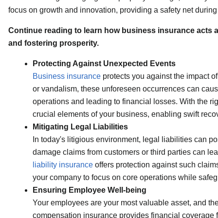
focus on growth and innovation, providing a safety net during d
Continue reading to learn how business insurance acts as 
and fostering prosperity.
Protecting Against Unexpected Events
Business insurance
protects you against the impact of
or vandalism, these unforeseen occurrences can cause
operations and leading to financial losses. With the ri
crucial elements of your business, enabling swift reco
Mitigating Legal Liabilities
In today's litigious environment, legal liabilities can p
damage claims from customers or third parties can lea
liability insurance
offers protection against such claim
your company to focus on core operations while safegu
Ensuring Employee Well-being
Your employees are your most valuable asset, and the
compensation insurance provides financial coverage fo