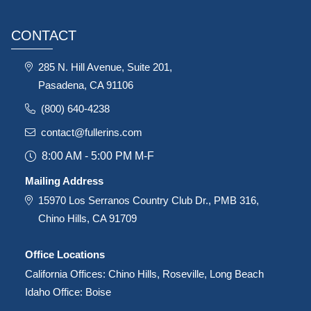
CONTACT
285 N. Hill Avenue, Suite 201,
Pasadena, CA 91106
(800) 640-4238
contact@fullerins.com
8:00 AM - 5:00 PM M-F
Mailing Address
15970 Los Serranos Country Club Dr., PMB 316,
Chino Hills, CA 91709
Office Locations
California Offices: Chino Hills, Roseville, Long Beach
Idaho Office: Boise