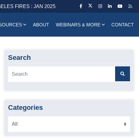
ELES FIRES : JAN 2025
SOURCES
ABOUT
WEBINARS & MORE
CONTACT
Search
Categories