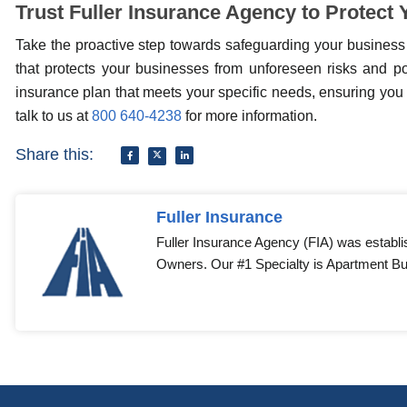
Trust Fuller Insurance Agency to Protect
Take the proactive step towards safeguarding your business
that protects your businesses from unforeseen risks and pot
insurance plan that meets your specific needs, ensuring you 
talk to us at
800 640-4238
for more information.
Share this:
Fuller Insurance
Fuller Insurance Agency (FIA) was establi
Owners. Our #1 Specialty is Apartment Bui