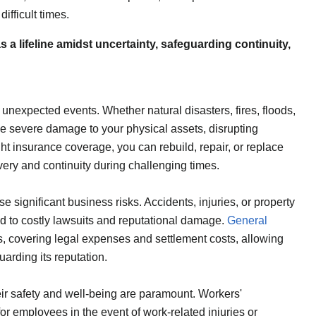
ifficult times.
a lifeline amidst uncertainty, safeguarding continuity,
 unexpected events. Whether natural disasters, fires, floods,
 severe damage to your physical assets, disrupting
ght insurance coverage, you can rebuild, repair, or replace
very and continuity during challenging times.
ose significant business risks. Accidents, injuries, or property
d to costly lawsuits and reputational damage.
General
s, covering legal expenses and settlement costs, allowing
arding its reputation.
ir safety and well-being are paramount. Workers'
r employees in the event of work-related injuries or