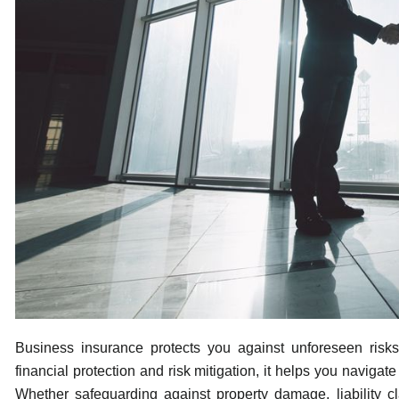
Business insurance protects you against unforeseen risks 
financial protection and risk mitigation, it helps you naviga
Whether safeguarding against property damage, liability c