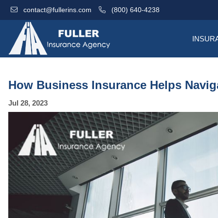
contact@fullerins.com
(800) 640-4238
INSUR
How Business Insurance Helps Naviga
Jul 28, 2023