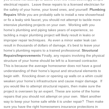
electrical repairs. Leave these repairs to a licensed electrician for
the safety of your home, your loved ones, and yourself.
Plumbing
Repairs
While you are probably safe to install a new showerhead
or fix a leaky sink faucet, you should not attempt to tackle more
intensive plumbing projects on your own. Working with you
home’s plumbing and piping takes years of experience, so
tackling a major plumbing project will likely result in leaks or
improper repair techniques. As even a minor water leak can
result in thousands of dollars of damage, it’s best to leave your
home’s plumbing repairs to a trained professional.
Structural
Repairs/Improvements
Finally, any repairs involving the physical
structure of your home should be left to a licensed contractor.
This is because the average homeowner does not have a good
understanding of their home’s layout and structural elements to
begin with. Knocking down or opening up walls on a whim could
weaken your home’s infrastructure and cause major damage. If
you would like to attempt structural repairs, then make sure the
project is overseen by an expert. These are some of the home
repairs that you should not attempt on your own. Want another
way to keep your home safe while it is under repair? Then make
sure you have the right homeowners insurance protections in