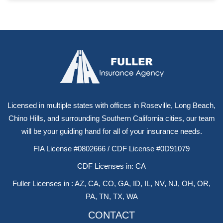
Licensed in multiple states with offices in Roseville, Long Beach,
Chino Hills, and surrounding Southern California cities, our team
will be your guiding hand for all of your insurance needs.
FIA License #0802666 / CDF License #0D91079
CDF Licenses in: CA
Fuller Licenses in : AZ, CA, CO, GA, ID, IL, NV, NJ, OH, OR,
PA, TN, TX, WA
CONTACT