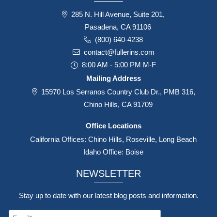
285 N. Hill Avenue, Suite 201,
Pasadena, CA 91106
(800) 640-4238
contact@fullerins.com
8:00 AM - 5:00 PM M-F
Mailing Address
15970 Los Serranos Country Club Dr., PMB 316,
Chino Hills, CA 91709
Office Locations
California Offices: Chino Hills, Roseville, Long Beach
Idaho Office: Boise
NEWSLETTER
Stay up to date with our latest blog posts and information.