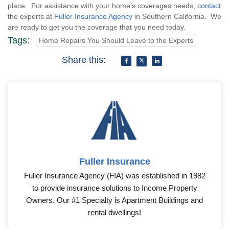
place. For assistance with your home’s coverages needs,
contact
the experts at
Fuller Insurance Agency
in Southern California. We
are ready to get you the coverage that you need today.
Tags:
Home Repairs You Should Leave to the Experts
Share this:
Fuller Insurance
Fuller Insurance Agency (FIA) was established in 1982
to provide insurance solutions to Income Property
Owners. Our #1 Specialty is Apartment Buildings and
rental dwellings!