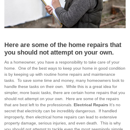
Here are some of the home repairs that
you should not attempt on your own.
As a homeowner, you have a responsibility to take care of your
home. One of the best ways to keep your home in good condition
is by keeping up with routine home repairs and maintenance
tasks. To save some time and money, many homeowners look to
handle these tasks on their own. While this is a great idea for
simpler, more basic tasks, there are certain home repairs that you
should not attempt on your own. Here are some of the repairs
that are best left to the professionals.
Electrical Repairs
It’s no
secret that electricity can be incredibly dangerous. If handled
improperly, then electrical home repairs can lead to extensive
property damage, serious injuries, and even death. This is why
you should not attempt to tackle even the most seemingly simple