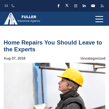
Home Repairs You Should Leave to
the Experts
Aug 07, 2018
Uncategorized