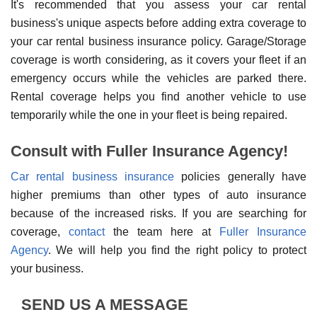
It's recommended that you assess your car rental
business's unique aspects before adding extra coverage to
your car rental business insurance policy. Garage/Storage
coverage is worth considering, as it covers your fleet if an
emergency occurs while the vehicles are parked there.
Rental coverage helps you find another vehicle to use
temporarily while the one in your fleet is being repaired.
Consult with Fuller Insurance Agency!
Car rental business insurance
policies generally have
higher premiums than other types of auto insurance
because of the increased risks. If you are searching for
coverage,
contact
the team here at
Fuller Insurance
Agency
. We will help you find the right policy to protect
your business.
SEND US A MESSAGE