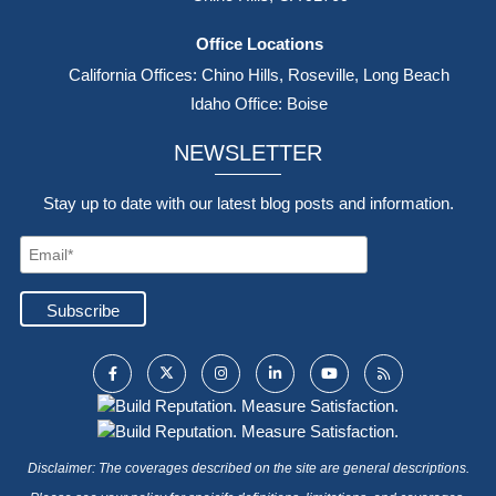
(800) 640-4238
contact@fullerins.com
8:00 AM - 5:00 PM M-F
Mailing Address
15970 Los Serranos Country Club Dr., PMB 316,
Chino Hills, CA 91709
Office Locations
California Offices: Chino Hills, Roseville, Long Beach
Idaho Office: Boise
NEWSLETTER
Stay up to date with our latest blog posts and information.