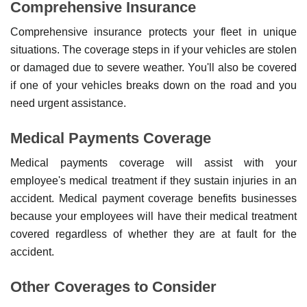
Comprehensive Insurance
Comprehensive insurance protects your fleet in unique
situations. The coverage steps in if your vehicles are stolen
or damaged due to severe weather. You'll also be covered
if one of your vehicles breaks down on the road and you
need urgent assistance.
Medical Payments Coverage
Medical payments coverage will assist with your
employee's medical treatment if they sustain injuries in an
accident. Medical payment coverage benefits businesses
because your employees will have their medical treatment
covered regardless of whether they are at fault for the
accident.
Other Coverages to Consider