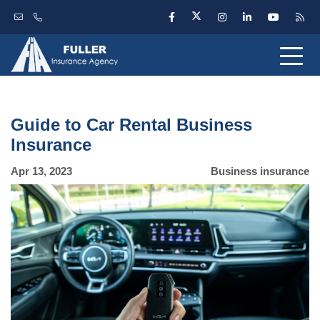
Guide to Car Rental Business
Insurance
Apr 13, 2023
Business insurance