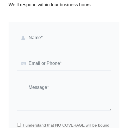
We’ll respond within four business hours
I understand that NO COVERAGE will be bound,