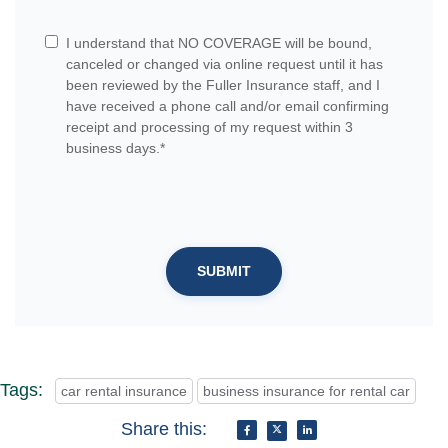
I understand that NO COVERAGE will be bound,
canceled or changed via online request until it has
been reviewed by the Fuller Insurance staff, and I
have received a phone call and/or email confirming
receipt and processing of my request within 3
business days.*
SUBMIT