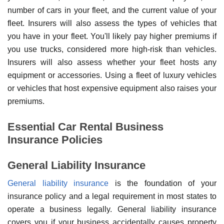
number of cars in your fleet, and the current value of your
fleet. Insurers will also assess the types of vehicles that
you have in your fleet. You'll likely pay higher premiums if
you use trucks, considered more high-risk than vehicles.
Insurers will also assess whether your fleet hosts any
equipment or accessories. Using a fleet of luxury vehicles
or vehicles that host expensive equipment also raises your
premiums.
Essential Car Rental Business
Insurance Policies
General Liability Insurance
General liability insurance
is the foundation of your
insurance policy and a legal requirement in most states to
operate a business legally. General liability insurance
covers you if your business accidentally causes property