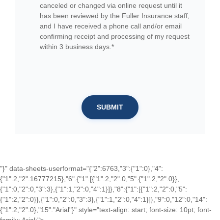
canceled or changed via online request until it
has been reviewed by the Fuller Insurance staff,
and I have received a phone call and/or email
confirming receipt and processing of my request
within 3 business days.*
SUBMIT
"}" data-sheets-userformat="{"2":6763,"3":{"1":0},"4":
{"1":2,"2":16777215},"6":{"1":[{"1":2,"2":0,"5":{"1":2,"2":0}},