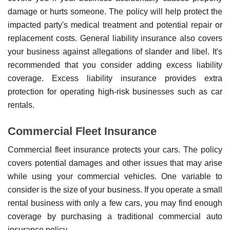
damage or hurts someone. The policy will help protect the
impacted party's medical treatment and potential repair or
replacement costs. General liability insurance also covers
your business against allegations of slander and libel. It's
recommended that you consider adding excess liability
coverage. Excess liability insurance provides extra
protection for operating high-risk businesses such as car
rentals.
Commercial Fleet Insurance
Commercial fleet insurance protects your cars. The policy
covers potential damages and other issues that may arise
while using your commercial vehicles. One variable to
consider is the size of your business. If you operate a small
rental business with only a few cars, you may find enough
coverage by purchasing a traditional commercial auto
insurance policy.