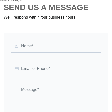
{"1":0,"2":0,"3":3},{"1":1,"2":0,"4":1}]},"8":{"1":[{"1":2,"2":0,"5":
{"1":2,"2":0}},{"1":0,"2":0,"3":3},{"1":1,"2":0,"4":1}]},"9":0,"12":0,"14":
{"1":2,"2":0},"15":"Arial"}" style="text-align: start; font-size: 10pt; font-
family: Arial;">
SEND US A MESSAGE
We’ll respond within four business hours