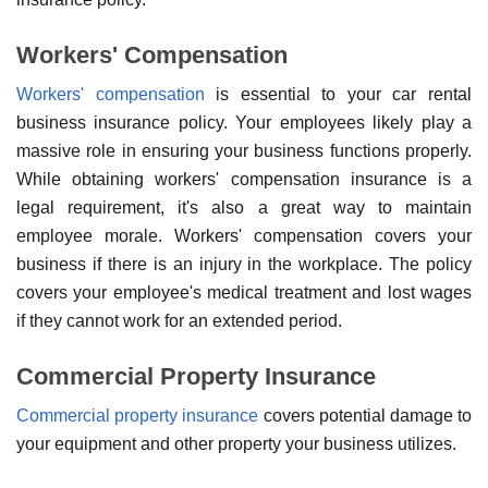
Workers' Compensation
Workers' compensation
is essential to your car rental
business insurance policy. Your employees likely play a
massive role in ensuring your business functions properly.
While obtaining workers' compensation insurance is a
legal requirement, it's also a great way to maintain
employee morale. Workers' compensation covers your
business if there is an injury in the workplace. The policy
covers your employee's medical treatment and lost wages
if they cannot work for an extended period.
Commercial Property Insurance
Commercial property insurance
covers potential damage to
your equipment and other property your business utilizes.