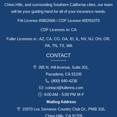
Licensed in multiple states with offices in Roseville, Long Beach,
Chino Hills, and surrounding Southern California cities, our team
will be your guiding hand for all of your insurance needs.
FIA License #0802666 / CDF License #0D91079
CDF Licenses in: CA
Fuller Licenses in : AZ, CA, CO, GA, ID, IL, NV, NJ, OH, OR,
PA, TN, TX, WA
CONTACT
285 N. Hill Avenue, Suite 201,
Pasadena, CA 91106