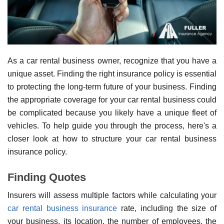
As a car rental business owner, recognize that you have a
unique asset. Finding the right insurance policy is essential
to protecting the long-term future of your business. Finding
the appropriate coverage for your car rental business could
be complicated because you likely have a unique fleet of
vehicles. To help guide you through the process, here's a
closer look at how to structure your car rental business
insurance policy.
Finding Quotes
Insurers will assess multiple factors while calculating your
car rental business insurance
rate, including the size of
your business, its location, the number of employees, the