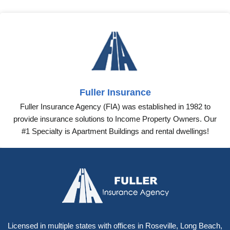
Tags:
car rental insurance
business insurance for rental car
Share this:
Fuller Insurance
Fuller Insurance Agency (FIA) was established in 1982 to
provide insurance solutions to Income Property Owners. Our
#1 Specialty is Apartment Buildings and rental dwellings!