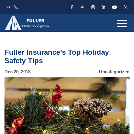
Fuller Insurance’s Top Holiday
Safety Tips
Dec 20, 2018
Uncategorized