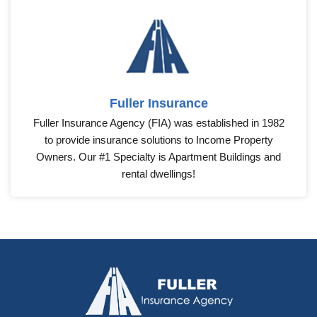
Fuller Insurance
Fuller Insurance Agency (FIA) was established in 1982
to provide insurance solutions to Income Property
Owners. Our #1 Specialty is Apartment Buildings and
rental dwellings!