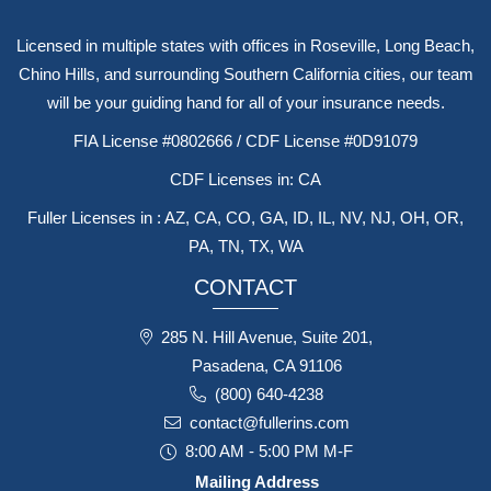
Licensed in multiple states with offices in Roseville, Long Beach,
Chino Hills, and surrounding Southern California cities, our team
will be your guiding hand for all of your insurance needs.
FIA License #0802666 / CDF License #0D91079
CDF Licenses in: CA
Fuller Licenses in : AZ, CA, CO, GA, ID, IL, NV, NJ, OH, OR,
PA, TN, TX, WA
CONTACT
285 N. Hill Avenue, Suite 201,
Pasadena, CA 91106
(800) 640-4238
contact@fullerins.com
8:00 AM - 5:00 PM M-F
Mailing Address