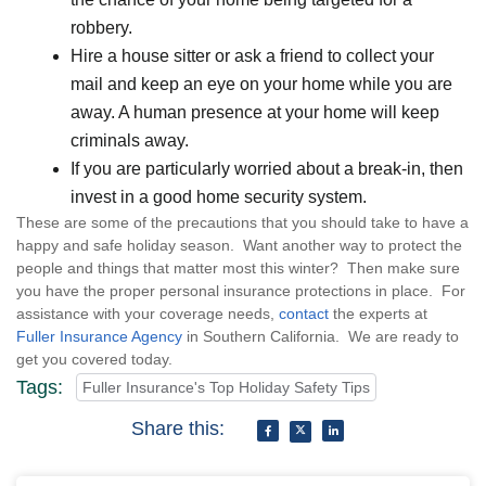
robbery.
Hire a house sitter or ask a friend to collect your
mail and keep an eye on your home while you are
away. A human presence at your home will keep
criminals away.
If you are particularly worried about a break-in, then
invest in a good home security system.
These are some of the precautions that you should take to have a
happy and safe holiday season. Want another way to protect the
people and things that matter most this winter? Then make sure
you have the proper personal insurance protections in place. For
assistance with your coverage needs,
contact
the experts at
Fuller Insurance Agency
in Southern California. We are ready to
get you covered today.
Tags:
Fuller Insurance's Top Holiday Safety Tips
Share this: