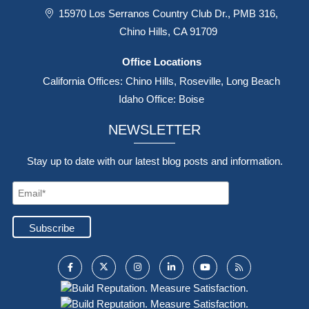
15970 Los Serranos Country Club Dr., PMB 316,
Chino Hills, CA 91709
Office Locations
California Offices: Chino Hills, Roseville, Long Beach
Idaho Office: Boise
NEWSLETTER
Stay up to date with our latest blog posts and information.