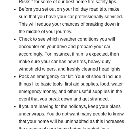
Risks " for some of our best home fire safety tips.
Before you set out on your holiday road trip, make
sure that you have your car professionally serviced.
This will reduce your chances of breaking down in
the middle of your journey.
Check to see which weather conditions you will
encounter on your drive and prepare your car
accordingly. For instance, if rain is expected, then
make sure your car has new tires, heavy-duty
windshield wipers, and freshly cleaned headlights.
Pack an emergency car kit. Your kit should include
things like basic tools, first aid supplies, food, water,
emergency money, and other useful supplies in the
event that you break down and get stranded.
If you are leaving for the holidays, keep your plans
under wraps. You do not want many people to know
that your home will be uninhabited as this increases
the chance of your home being targeted for a