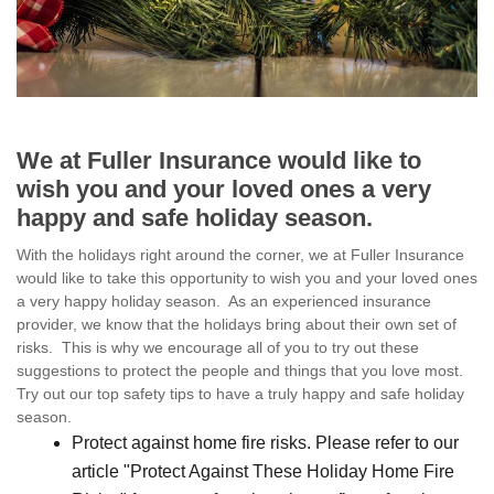
We at Fuller Insurance would like to
wish you and your loved ones a very
happy and safe holiday season.
With the holidays right around the corner, we at Fuller Insurance
would like to take this opportunity to wish you and your loved ones
a very happy holiday season. As an experienced insurance
provider, we know that the holidays bring about their own set of
risks. This is why we encourage all of you to try out these
suggestions to protect the people and things that you love most.
Try out our top safety tips to have a truly happy and safe holiday
season.
Protect against home fire risks. Please refer to our
article "Protect Against These Holiday Home Fire