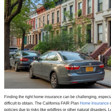
Finding the right home insurance can be challenging, especi
difficult to obtain. The California FAIR Plan
Home Insurance
o
policies due to risks like wildfires or other natural disasters