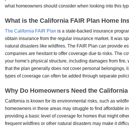
what homeowners should consider when looking into this typ
What is the California FAIR Plan Home In
The California FAIR Plan
is a state-backed insurance progr
obtain insurance from the regular insurance market. It was sp
natural disasters like wildfires. The FAIR Plan can provide es
companies are hesitant to offer coverage due to risks. The co
your home's physical structure, including damages from fire, 
that the plan generally does not cover personal belongings, li
types of coverage can often be added through separate polici
Why Do Homeowners Need the California
California is known for its environmental risks, such as wildfi
homeowners in these areas may struggle to find affordable in
providing a basic level of coverage for homes that might other
frequent wildfires or other natural disasters may make it diff