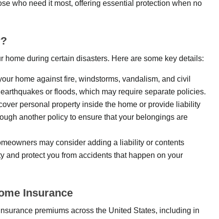
ose who need it most, offering essential protection when no
r?
r home during certain disasters. Here are some key details:
 your home against fire, windstorms, vandalism, and civil
earthquakes or floods, which may require separate policies.
cover personal property inside the home or provide liability
ough another policy to ensure that your belongings are
meowners may consider adding a liability or contents
ty and protect you from accidents that happen on your
Home Insurance
insurance premiums across the United States, including in