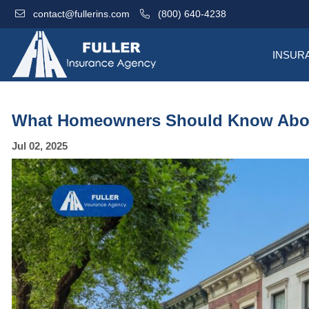
contact@fullerins.com
(800) 640-4238
INSUR
What Homeowners Should Know Abou
Jul 02, 2025