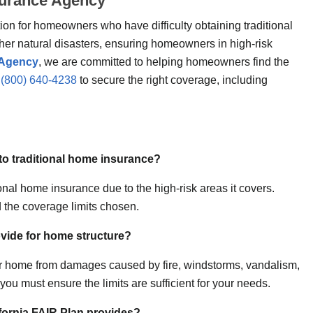
nsurance Agency
on for homeowners who have difficulty obtaining traditional
ther natural disasters, ensuring homeowners in high-risk
 Agency
, we are committed to helping homeowners find the
t
(800) 640-4238
to secure the right coverage, including
 to traditional home insurance?
nal home insurance due to the high-risk areas it covers.
 the coverage limits chosen.
vide for home structure?
our home from damages caused by fire, windstorms, vandalism,
ou must ensure the limits are sufficient for your needs.
ifornia FAIR Plan provides?