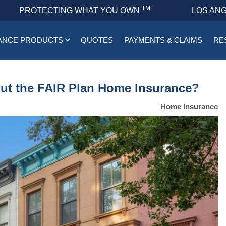
TM
PROTECTING WHAT YOU OWN
LOS ANG
ANCE PRODUCTS
QUOTES
PAYMENTS & CLAIMS
RE
t the FAIR Plan Home Insurance?
Home Insurance