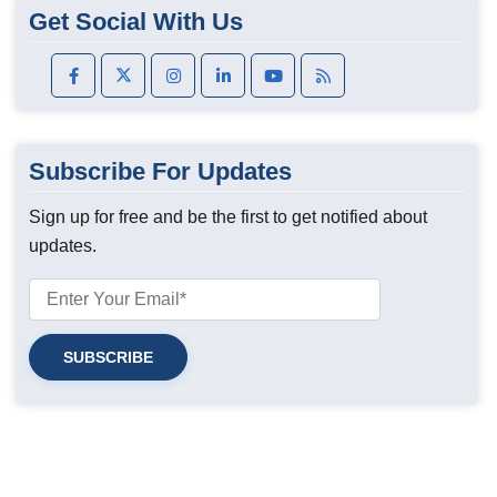
Get Social With Us
Subscribe For Updates
Sign up for free and be the first to get notified about
updates.