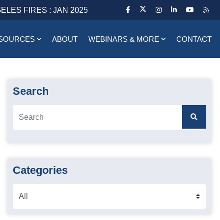
ELES FIRES : JAN 2025
SOURCES
ABOUT
WEBINARS & MORE
CONTACT
Search
Categories