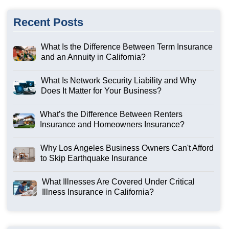
Recent Posts
What Is the Difference Between Term Insurance
and an Annuity in California?
What Is Network Security Liability and Why
Does It Matter for Your Business?
What’s the Difference Between Renters
Insurance and Homeowners Insurance?
Why Los Angeles Business Owners Can't Afford
to Skip Earthquake Insurance
What Illnesses Are Covered Under Critical
Illness Insurance in California?