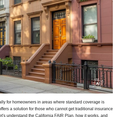
ally for homeowners in areas where standard coverage is
ffers a solution for those who cannot get traditional insurance
. Let's understand the California FAIR Plan, how it works, and