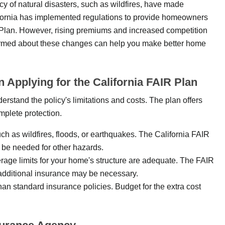
cy of natural disasters, such as wildfires, have made
ifornia has implemented regulations to provide homeowners
R Plan. However, rising premiums and increased competition
formed about these changes can help you make better home
pplying for the California FAIR Plan
derstand the policy's limitations and costs. The plan offers
mplete protection.
uch as wildfires, floods, or earthquakes. The California FAIR
 be needed for other hazards.
rage limits for your home's structure are adequate. The FAIR
 additional insurance may be necessary.
han standard insurance policies. Budget for the extra cost