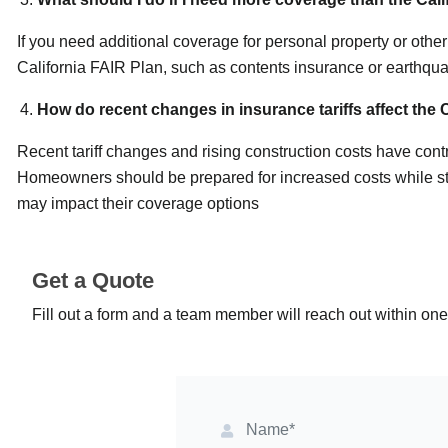
If you need additional coverage for personal property or oth
California FAIR Plan, such as contents insurance or earthqu
How do recent changes in insurance tariffs affect the 
Recent tariff changes and rising construction costs have cont
Homeowners should be prepared for increased costs while sta
may impact their coverage options
Get a Quote
Fill out a form and a team member will reach out within on