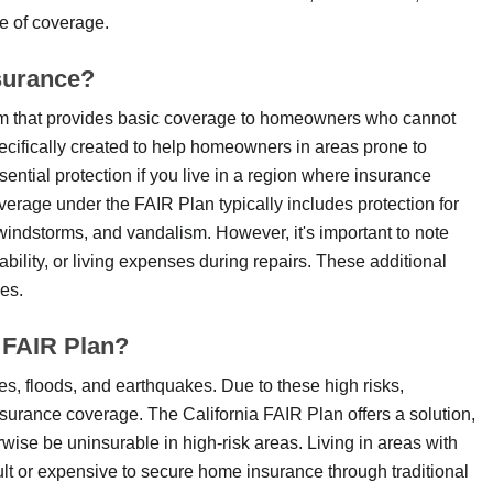
e of coverage.
surance?
am that provides basic coverage to homeowners who cannot
ecifically created to help homeowners in areas prone to
sential protection if you live in a region where insurance
verage under the FAIR Plan typically includes protection for
windstorms, and vandalism. However, it's important to note
ability, or living expenses during repairs. These additional
es.
 FAIR Plan?
res, floods, and earthquakes. Due to these high risks,
surance coverage. The California FAIR Plan offers a solution,
wise be uninsurable in high-risk areas. Living in areas with
icult or expensive to secure home insurance through traditional