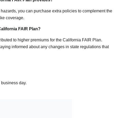
er hazards, you can purchase extra policies to complement the
ake coverage.
California FAIR Plan?
ributed to higher premiums for the California FAIR Plan.
ying informed about any changes in state regulations that
e business day.