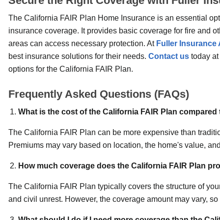
Secure the Right Coverage with Fuller I
The California FAIR Plan Home Insurance is an essential opti
insurance coverage. It provides basic coverage for fire and o
areas can access necessary protection. At
Fuller Insurance
best insurance solutions for their needs.
Contact us
today a
options for the California FAIR Plan.
Frequently Asked Questions (FAQs)
What is the cost of the California FAIR Plan compared
The California FAIR Plan can be more expensive than traditio
Premiums may vary based on location, the home's value, and
How much coverage does the California FAIR Plan pro
The California FAIR Plan typically covers the structure of y
and civil unrest. However, the coverage amount may vary, so y
What should I do if I need more coverage than the Cal