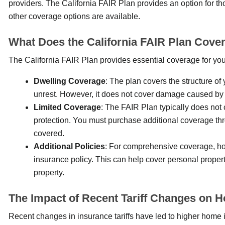
providers. The California FAIR Plan provides an option for th
other coverage options are available.
What Does the California FAIR Plan Cove
The California FAIR Plan provides essential coverage for you
Dwelling Coverage
: The plan covers the structure of
unrest. However, it does not cover damage caused by 
Limited Coverage
: The FAIR Plan typically does not 
protection. You must purchase additional coverage thr
covered.
Additional Policies
: For comprehensive coverage, ho
insurance policy. This can help cover personal proper
property.
The Impact of Recent Tariff Changes on 
Recent changes in insurance tariffs have led to higher home 