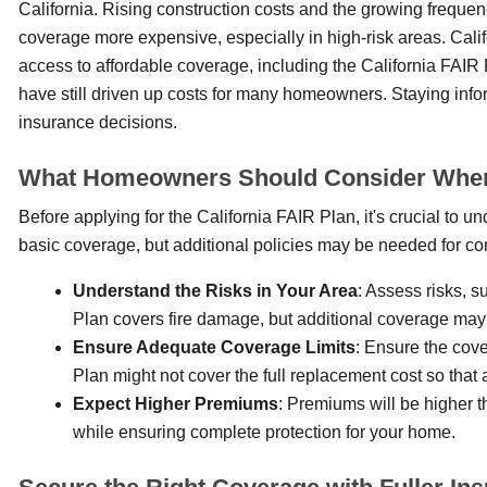
California. Rising construction costs and the growing frequen
coverage more expensive, especially in high-risk areas. Cal
access to affordable coverage, including the California FAI
have still driven up costs for many homeowners. Staying in
insurance decisions.
What Homeowners Should Consider When A
Before applying for the California FAIR Plan, it's crucial to un
basic coverage, but additional policies may be needed for co
Understand the Risks in Your Area
: Assess risks, s
Plan covers fire damage, but additional coverage may
Ensure Adequate Coverage Limits
: Ensure the cove
Plan might not cover the full replacement cost so that
Expect Higher Premiums
: Premiums will be higher t
while ensuring complete protection for your home.