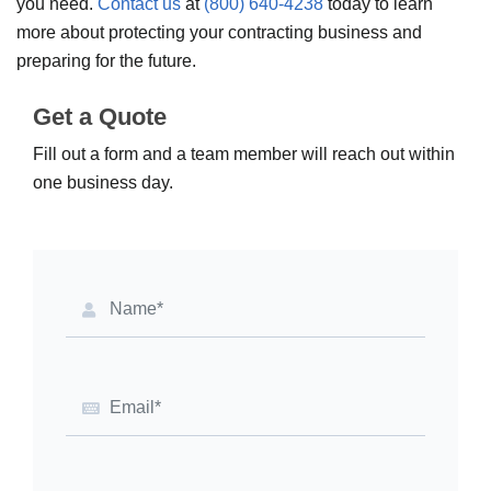
you need.
Contact us
at
(800) 640-4238
today to learn
more about protecting your contracting business and
preparing for the future.
Get a Quote
Fill out a form and a team member will reach out within
one business day.