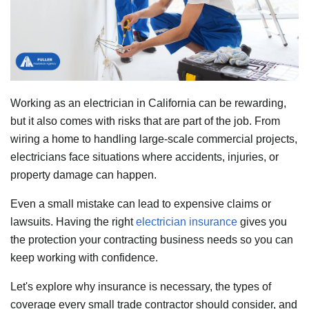
Working as an electrician in California can be rewarding,
but it also comes with risks that are part of the job. From
wiring a home to handling large-scale commercial projects,
electricians face situations where accidents, injuries, or
property damage can happen.
Even a small mistake can lead to expensive claims or
lawsuits. Having the right
electrician insurance
gives you
the protection your contracting business needs so you can
keep working with confidence.
Let's explore why insurance is necessary, the types of
coverage every small trade contractor should consider, and