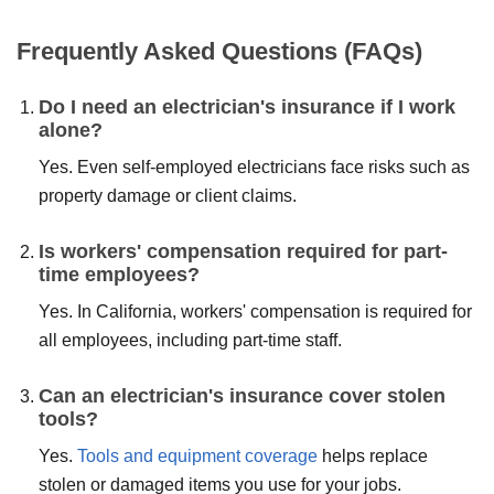
SUBMIT
Frequently Asked Questions (FAQs)
Do I need an electrician's insurance if I work
alone?
Yes. Even self-employed electricians face risks such as
property damage or client claims.
Is workers' compensation required for part-
time employees?
Yes. In California, workers' compensation is required for
all employees, including part-time staff.
Can an electrician's insurance cover stolen