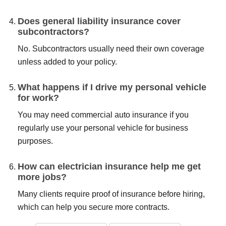
tools?
Yes.
Tools and equipment coverage
helps replace
stolen or damaged items you use for your jobs.
Does general liability insurance cover
subcontractors?
No. Subcontractors usually need their own coverage
unless added to your policy.
What happens if I drive my personal vehicle
for work?
You may need commercial auto insurance if you
regularly use your personal vehicle for business
purposes.
How can electrician insurance help me get
more jobs?