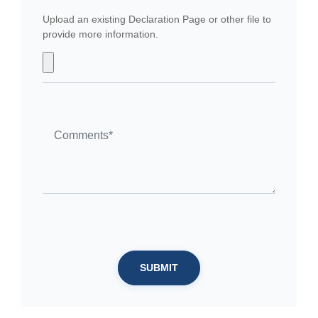
Upload an existing Declaration Page or other file to
provide more information.