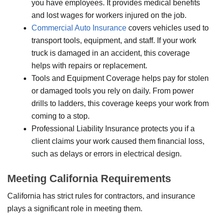
you have employees. It provides medical benefits
and lost wages for workers injured on the job.
Commercial Auto Insurance
covers vehicles used to
transport tools, equipment, and staff. If your work
truck is damaged in an accident, this coverage
helps with repairs or replacement.
Tools and Equipment Coverage helps pay for stolen
or damaged tools you rely on daily. From power
drills to ladders, this coverage keeps your work from
coming to a stop.
Professional Liability Insurance protects you if a
client claims your work caused them financial loss,
such as delays or errors in electrical design.
Meeting California Requirements
California has strict rules for contractors, and insurance
plays a significant role in meeting them.