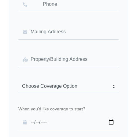
When you'd like coverage to start?