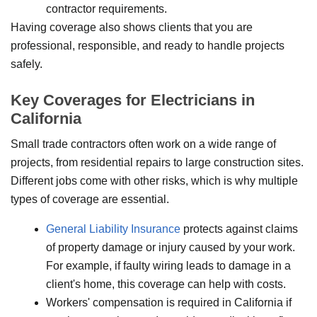
contractor requirements.
Having coverage also shows clients that you are
professional, responsible, and ready to handle projects
safely.
Key Coverages for Electricians in
California
Small trade contractors often work on a wide range of
projects, from residential repairs to large construction sites.
Different jobs come with other risks, which is why multiple
types of coverage are essential.
General Liability Insurance
protects against claims
of property damage or injury caused by your work.
For example, if faulty wiring leads to damage in a
client's home, this coverage can help with costs.
Workers' compensation is required in California if