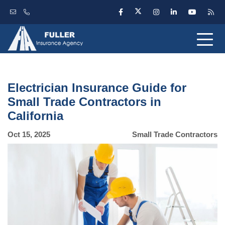
Electrician Insurance Guide for
Small Trade Contractors in
California
Oct 15, 2025
Small Trade Contractors