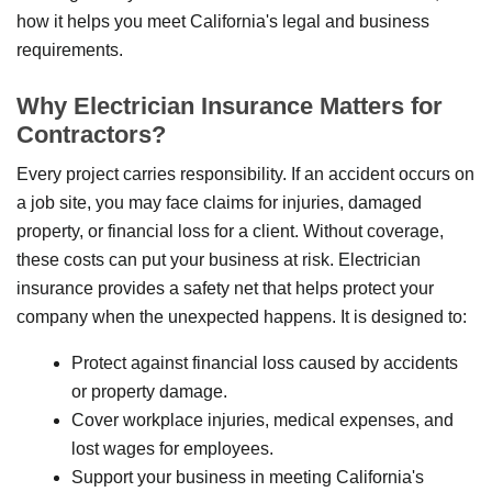
how it helps you meet California's legal and business
requirements.
Why Electrician Insurance Matters for
Contractors?
Every project carries responsibility. If an accident occurs on
a job site, you may face claims for injuries, damaged
property, or financial loss for a client. Without coverage,
these costs can put your business at risk. Electrician
insurance provides a safety net that helps protect your
company when the unexpected happens. It is designed to:
Protect against financial loss caused by accidents
or property damage.
Cover workplace injuries, medical expenses, and
lost wages for employees.
Support your business in meeting California's