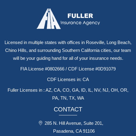
Licensed in multiple states with offices in Roseville, Long Beach,
Chino Hills, and surrounding Southern California cities, our team
will be your guiding hand for all of your insurance needs.
FIA License #0802666 / CDF License #0D91079
CDF Licenses in: CA
Fuller Licenses in : AZ, CA, CO, GA, ID, IL, NV, NJ, OH, OR,
PA, TN, TX, WA
CONTACT