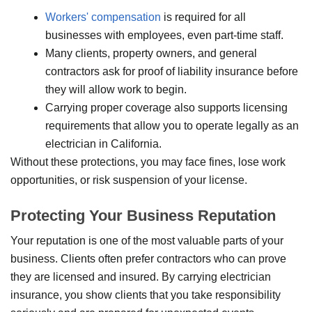
Workers' compensation
is required for all
businesses with employees, even part-time staff.
Many clients, property owners, and general
contractors ask for proof of liability insurance before
they will allow work to begin.
Carrying proper coverage also supports licensing
requirements that allow you to operate legally as an
electrician in California.
Without these protections, you may face fines, lose work
opportunities, or risk suspension of your license.
Protecting Your Business Reputation
Your reputation is one of the most valuable parts of your
business. Clients often prefer contractors who can prove
they are licensed and insured. By carrying electrician
insurance, you show clients that you take responsibility