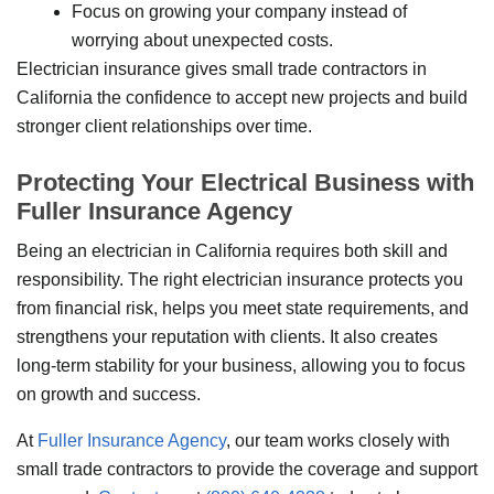
Focus on growing your company instead of
worrying about unexpected costs.
Electrician insurance gives small trade contractors in
California the confidence to accept new projects and build
stronger client relationships over time.
Protecting Your Electrical Business with
Fuller Insurance Agency
Being an electrician in California requires both skill and
responsibility. The right electrician insurance protects you
from financial risk, helps you meet state requirements, and
strengthens your reputation with clients. It also creates
long-term stability for your business, allowing you to focus
on growth and success.
At
Fuller Insurance Agency
, our team works closely with
small trade contractors to provide the coverage and support