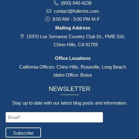
285 N. Hill Avenue, Suite 201,
Pasadena, CA 91106
(800) 640-4238
contact@fullerins.com
8:00 AM - 5:00 PM M-F
Mailing Address
15970 Los Serranos Country Club Dr., PMB 316,
Chino Hills, CA 91709
Office Locations
California Offices: Chino Hills, Roseville, Long Beach
Idaho Office: Boise
NEWSLETTER
Stay up to date with our latest blog posts and information.