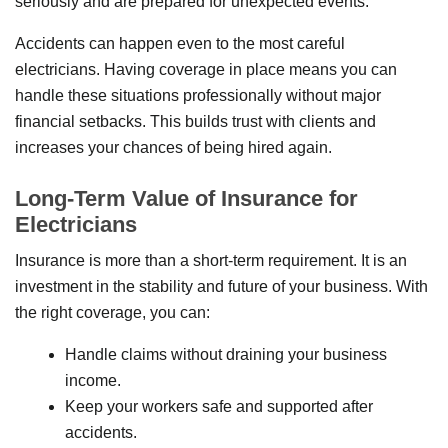
seriously and are prepared for unexpected events.
Accidents can happen even to the most careful
electricians. Having coverage in place means you can
handle these situations professionally without major
financial setbacks. This builds trust with clients and
increases your chances of being hired again.
Long-Term Value of Insurance for
Electricians
Insurance is more than a short-term requirement. It is an
investment in the stability and future of your business. With
the right coverage, you can:
Handle claims without draining your business
income.
Keep your workers safe and supported after
accidents.