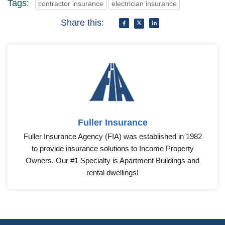
Many clients require proof of insurance before hiring,
which can help you secure more contracts.
Tags:
contractor insurance
electrician insurance
Share this:
Fuller Insurance
Fuller Insurance Agency (FIA) was established in 1982
to provide insurance solutions to Income Property
Owners. Our #1 Specialty is Apartment Buildings and
rental dwellings!