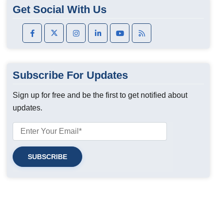
Get Social With Us
Subscribe For Updates
Sign up for free and be the first to get notified about
updates.