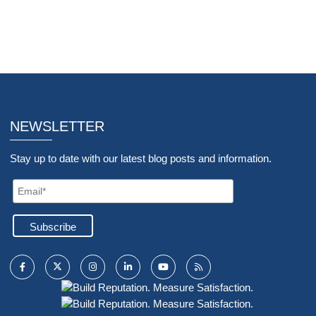
NEWSLETTER
Stay up to date with our latest blog posts and information.