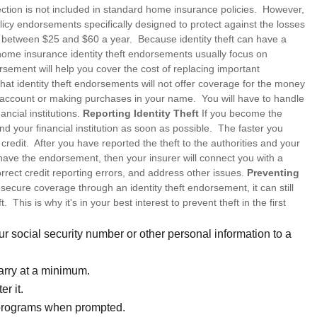
tection is not included in standard home insurance policies. However,
licy endorsements specifically designed to protect against the losses
t between $25 and $60 a year. Because identity theft can have a
home insurance identity theft endorsements usually focus on
sement will help you cover the cost of replacing important
at identity theft endorsements will not offer coverage for the money
ur account or making purchases in your name. You will have to handle
ancial institutions.
Reporting Identity Theft
If you become the
 and your financial institution as soon as possible. The faster you
credit. After you have reported the theft to the authorities and your
u have the endorsement, then your insurer will connect you with a
rect credit reporting errors, and address other issues.
Preventing
secure coverage through an identity theft endorsement, it can still
 This is why it's in your best interest to prevent theft in the first
r social security number or other personal information to a
arry at a minimum.
r it.
 programs when prompted.