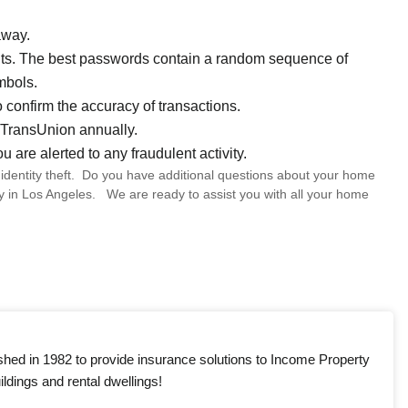
away.
unts. The best passwords contain a random sequence of
mbols.
 confirm the accuracy of transactions.
d TransUnion annually.
ou are alerted to any fraudulent activity.
dentity theft. Do you have additional questions about your home
y in Los Angeles. We are ready to assist you with all your home
shed in 1982 to provide insurance solutions to Income Property
ldings and rental dwellings!