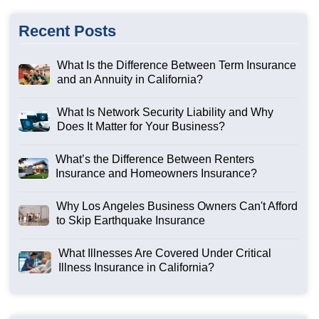
Recent Posts
What Is the Difference Between Term Insurance
and an Annuity in California?
What Is Network Security Liability and Why
Does It Matter for Your Business?
What’s the Difference Between Renters
Insurance and Homeowners Insurance?
Why Los Angeles Business Owners Can't Afford
to Skip Earthquake Insurance
What Illnesses Are Covered Under Critical
Illness Insurance in California?