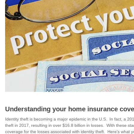
Understanding your home insurance covera
Identity theft is becoming a major epidemic in the U.S. In fact, a 201
theft in 2017, resulting in over $16.8 billion in losses. With these s
coverage for the losses associated with identity theft. Here's wha