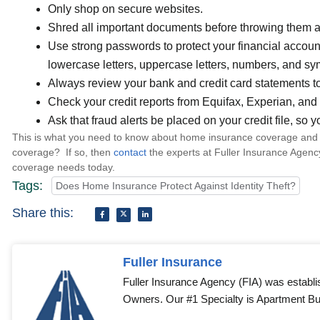
Only shop on secure websites.
Shred all important documents before throwing them 
Use strong passwords to protect your financial acco
lowercase letters, uppercase letters, numbers, and sy
Always review your bank and credit card statements to
Check your credit reports from Equifax, Experian, an
Ask that fraud alerts be placed on your credit file, so y
This is what you need to know about home insurance coverage and i
coverage? If so, then
contact
the experts at Fuller Insurance Agenc
coverage needs today.
Tags:
Does Home Insurance Protect Against Identity Theft?
Share this:
Fuller Insurance
Fuller Insurance Agency (FIA) was establi
Owners. Our #1 Specialty is Apartment Bui