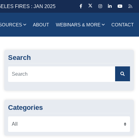
ELES FIRES : JAN 2025
SOURCES
ABOUT
WEBINARS & MORE
CONTACT
Search
Categories