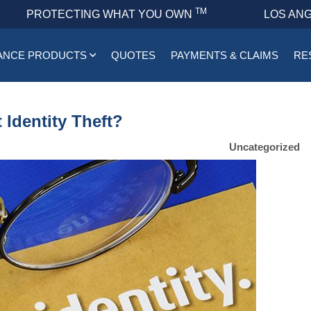
TM
PROTECTING WHAT YOU OWN
LOS ANG
ANCE PRODUCTS
QUOTES
PAYMENTS & CLAIMS
RE
Identity Theft?
Uncategorized