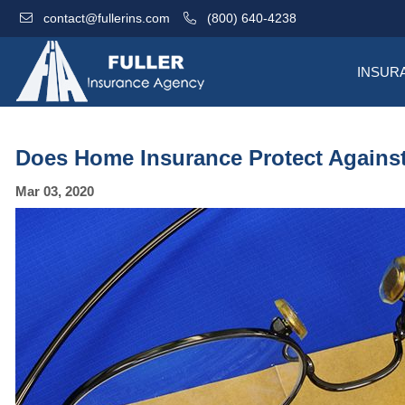
contact@fullerins.com
(800) 640-4238
INSUR
Does Home Insurance Protect Against 
Mar 03, 2020