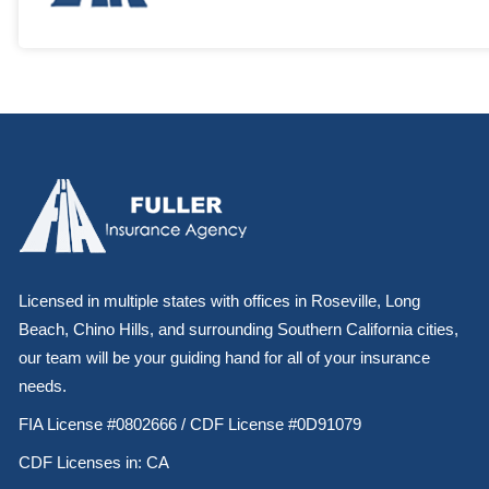
Licensed in multiple states with offices in Roseville, Long
Beach, Chino Hills, and surrounding Southern California cities,
our team will be your guiding hand for all of your insurance
needs.
FIA License #0802666 / CDF License #0D91079
CDF Licenses in: CA