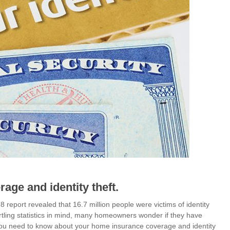
ge and identity theft.
8 report revealed that 16.7 million people were victims of identity
tartling statistics in mind, many homeowners wonder if they have
t you need to know about your home insurance coverage and identity