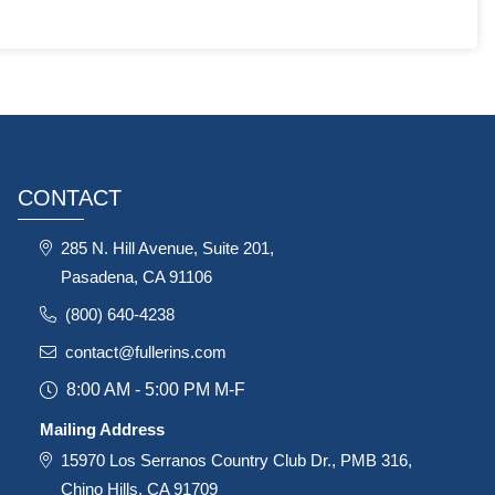
CONTACT
285 N. Hill Avenue, Suite 201,
Pasadena, CA 91106
(800) 640-4238
contact@fullerins.com
8:00 AM - 5:00 PM M-F
Mailing Address
15970 Los Serranos Country Club Dr., PMB 316,
Chino Hills, CA 91709