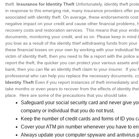
theft.
Insurance for Identity Theft
Unfortunately, identity theft pro
in response to this emerging risk, many insurance providers offer po
associated with identity theft. On average, these endorsements cos
negative impact on your credit and cause other financial problems, 
recovery costs and restoration services. This means that your endor
documents, monitoring your credit, and so on. Please keep in mind th
you lose as a result of the identity thief withdrawing funds from yo
these financial losses on your own by working with your individual fin
victim of identity theft, then you need to file a report with the police
report the theft, the quicker you can protect your various assets and 
bank, then you can file an identity theft claim to your insurer. If yo
professional who can help you replace the necessary documents, cor
Identity Theft
Even if you report instances of theft immediately and 
take months or even years to recover from the effects of identity theft.
place. Here are some of the precautions that you should take.
Safeguard your social security card and never give you
company or individual that you do not trust.
Keep the number of credit cards and forms of ID you c
Cover your ATM pin number whenever you have to ente
Always update your computer spyware and antivirus