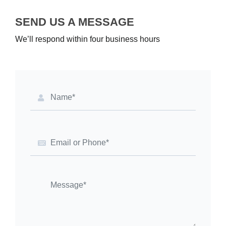
SEND US A MESSAGE
We’ll respond within four business hours