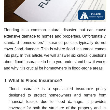
Flooding is a common natural disaster that can cause
extensive damage to homes and properties. Unfortunately,
standard homeowners' insurance policies typically do not
cover flood damage. This is where flood insurance comes
into play. In this article, we will answer six critical questions
about flood insurance to help you understand how it works
and why it is crucial for homeowners in flood-prone areas.
What Is Flood Insurance?
Flood insurance is a specialized insurance policy
designed to protect homeowners and renters from
financial losses due to flood damage. It provides
coverage for both the structure of the property and its