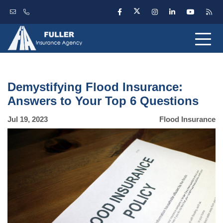
Demystifying Flood Insurance:
Answers to Your Top 6 Questions
Jul 19, 2023
Flood Insurance