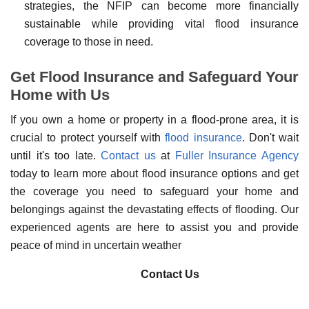
strategies, the NFIP can become more financially
sustainable while providing vital flood insurance
coverage to those in need.
Get Flood Insurance and Safeguard Your
Home with Us
If you own a home or property in a flood-prone area, it is
crucial to protect yourself with
flood insurance
. Don't wait
until it's too late.
Contact us
at
Fuller Insurance Agency
today to learn more about flood insurance options and get
the coverage you need to safeguard your home and
belongings against the devastating effects of flooding. Our
experienced agents are here to assist you and provide
peace of mind in uncertain weather
Contact Us