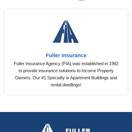
Fuller Insurance
Fuller Insurance Agency (FIA) was established in 1982
to provide insurance solutions to Income Property
Owners. Our #1 Specialty is Apartment Buildings and
rental dwellings!