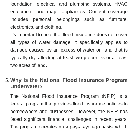
foundation, electrical and plumbing systems, HVAC
equipment, and major appliances. Content coverage
includes personal belongings such as furniture,
electronics, and clothing.
It's important to note that flood insurance does not cover
all types of water damage. It specifically applies to
damage caused by an excess of water on land that is
typically dry, affecting at least two properties or at least
two acres of land.
Why Is the National Flood Insurance Program
Underwater?
The National Flood Insurance Program (NFIP) is a
federal program that provides flood insurance policies to
homeowners and businesses. However, the NFIP has
faced significant financial challenges in recent years.
The program operates on a pay-as-you-go basis, which