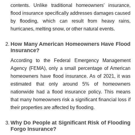
contents. Unlike traditional homeowners' insurance,
flood insurance specifically addresses damages caused
by flooding, which can result from heavy rains,
hurricanes, melting snow, or other natural events.
How Many American Homeowners Have Flood
Insurance?
According to the Federal Emergency Management
Agency (FEMA), only a small percentage of American
homeowners have flood insurance. As of 2021, it was
estimated that only around 5% of homeowners
nationwide had a flood insurance policy. This means
that many homeowners risk a significant financial loss if
their properties are affected by flooding.
Why Do People at Significant Risk of Flooding
Forgo Insurance?