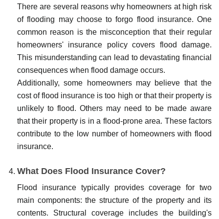
There are several reasons why homeowners at high risk
of flooding may choose to forgo flood insurance. One
common reason is the misconception that their regular
homeowners' insurance policy covers flood damage.
This misunderstanding can lead to devastating financial
consequences when flood damage occurs.
Additionally, some homeowners may believe that the
cost of flood insurance is too high or that their property is
unlikely to flood. Others may need to be made aware
that their property is in a flood-prone area. These factors
contribute to the low number of homeowners with flood
insurance.
What Does Flood Insurance Cover?
Flood insurance typically provides coverage for two
main components: the structure of the property and its
contents. Structural coverage includes the building's