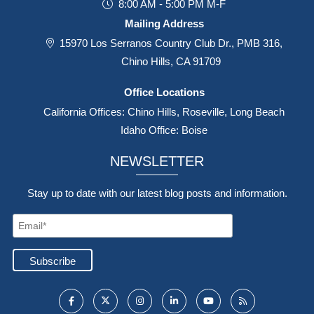
8:00 AM - 5:00 PM M-F
Mailing Address
15970 Los Serranos Country Club Dr., PMB 316,
Chino Hills, CA 91709
Office Locations
California Offices: Chino Hills, Roseville, Long Beach
Idaho Office: Boise
NEWSLETTER
Stay up to date with our latest blog posts and information.