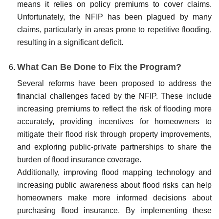
means it relies on policy premiums to cover claims.
Unfortunately, the NFIP has been plagued by many
claims, particularly in areas prone to repetitive flooding,
resulting in a significant deficit.
What Can Be Done to Fix the Program?
Several reforms have been proposed to address the
financial challenges faced by the NFIP. These include
increasing premiums to reflect the risk of flooding more
accurately, providing incentives for homeowners to
mitigate their flood risk through property improvements,
and exploring public-private partnerships to share the
burden of flood insurance coverage.
Additionally, improving flood mapping technology and
increasing public awareness about flood risks can help
homeowners make more informed decisions about
purchasing flood insurance. By implementing these