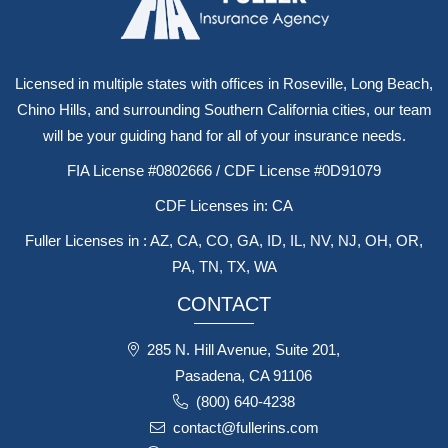
Licensed in multiple states with offices in Roseville, Long Beach,
Chino Hills, and surrounding Southern California cities, our team
will be your guiding hand for all of your insurance needs.
FIA License #0802666 / CDF License #0D91079
CDF Licenses in: CA
Fuller Licenses in : AZ, CA, CO, GA, ID, IL, NV, NJ, OH, OR,
PA, TN, TX, WA
CONTACT
285 N. Hill Avenue, Suite 201,
Pasadena, CA 91106
(800) 640-4238
contact@fullerins.com