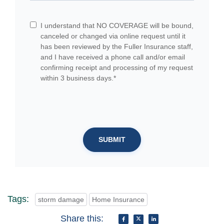
I understand that NO COVERAGE will be bound,
canceled or changed via online request until it
has been reviewed by the Fuller Insurance staff,
and I have received a phone call and/or email
confirming receipt and processing of my request
within 3 business days.*
SUBMIT
Tags:
storm damage
Home Insurance
Share this: