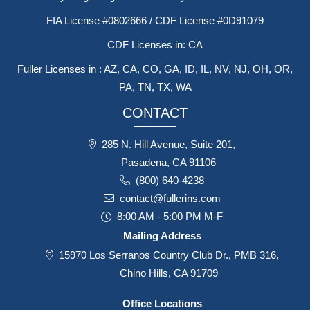
FIA License #0802666 / CDF License #0D91079
CDF Licenses in: CA
Fuller Licenses in : AZ, CA, CO, GA, ID, IL, NV, NJ, OH, OR,
PA, TN, TX, WA
CONTACT
285 N. Hill Avenue, Suite 201,
Pasadena, CA 91106
(800) 640-4238
contact@fullerins.com
8:00 AM - 5:00 PM M-F
Mailing Address
15970 Los Serranos Country Club Dr., PMB 316,
Chino Hills, CA 91709
Office Locations