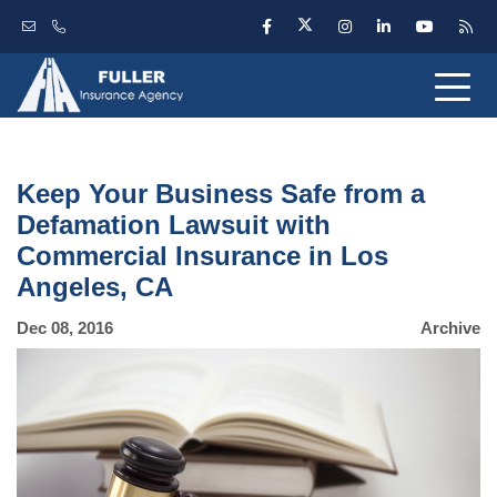
Keep Your Business Safe from a
Defamation Lawsuit with
Commercial Insurance in Los
Angeles, CA
Dec 08, 2016
Archive