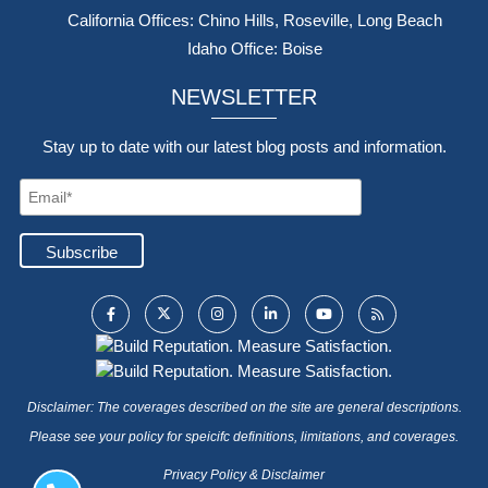
California Offices: Chino Hills, Roseville, Long Beach
Idaho Office: Boise
NEWSLETTER
Stay up to date with our latest blog posts and information.
Disclaimer: The coverages described on the site are general descriptions.
Please see your policy for speicifc definitions, limitations, and coverages.
Privacy Policy & Disclaimer