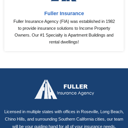
Fuller Insurance
Fuller Insurance Agency (FIA) was established in 1982
to provide insurance solutions to Income Property
Owners. Our #1 Specialty is Apartment Buildings and
rental dwellings!
Licensed in multiple states with offices in Roseville, Long Beach,
Chino Hills, and surrounding Southern California cities, our team
will be your guiding hand for all of your insurance needs.