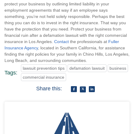
protect your business by outlining limited liability in your
employment agreements that way if an employee says
something, you’re not held solely responsible. Perhaps the best
thing you can do is to invest in the right insurance. That way you
have the protection that you need. Protect your business from
financial ruin after a defamation lawsuit with the right commercial
insurance in Los Angeles.
Contact
the professionals at
Fuller
Insurance Agency
, located in Southern California, for assistance
finding the right policies for your family in Chino Hills, Los Angeles,
Long Beach, and surrounding communities.
lawsuit prevention tips
defamation lawsuit
business
Tags:
commercial insurance
Share this: