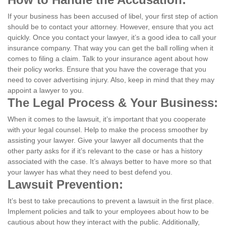
If your business has been accused of libel, your first step of action
should be to contact your attorney. However, ensure that you act
quickly. Once you contact your lawyer, it’s a good idea to call your
insurance company. That way you can get the ball rolling when it
comes to filing a claim. Talk to your insurance agent about how
their policy works. Ensure that you have the coverage that you
need to cover advertising injury. Also, keep in mind that they may
appoint a lawyer to you.
The Legal Process & Your Business:
When it comes to the lawsuit, it’s important that you cooperate
with your legal counsel. Help to make the process smoother by
assisting your lawyer. Give your lawyer all documents that the
other party asks for if it’s relevant to the case or has a history
associated with the case. It’s always better to have more so that
your lawyer has what they need to best defend you.
Lawsuit Prevention:
It’s best to take precautions to prevent a lawsuit in the first place.
Implement policies and talk to your employees about how to be
cautious about how they interact with the public. Additionally,