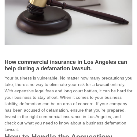
How commercial insurance in Los Angeles can
help during a defamation lawsuit.
Your business is vulnerable. No matter how many precautions you
take, there’s no way to eliminate your risk for a lawsuit entirely.
With expensive legal fees and long court battles, it can be hard for
your business to stay afloat. When it comes to your business
liability, defamation can be an area of concern. If your company
has been accused of defamation, ensure that you’re prepared.
Invest in the right commercial insurance in Los Angeles, and
check out what you need to know about a business defamation
lawsuit.
How to Handle the Accusation: