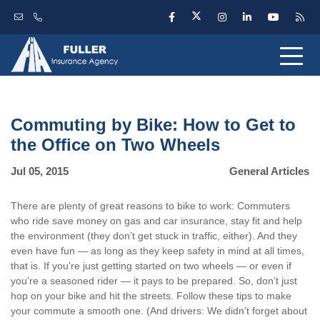
Commuting by Bike: How to Get to
the Office on Two Wheels
Jul 05, 2015
General Articles
There are plenty of great reasons to bike to work: Commuters
who ride save money on gas and car insurance, stay fit and help
the environment (they don’t get stuck in traffic, either). And they
even have fun — as long as they keep safety in mind at all times,
that is. If you’re just getting started on two wheels — or even if
you’re a seasoned rider — it pays to be prepared. So, don’t just
hop on your bike and hit the streets. Follow these tips to make
your commute a smooth one. (And drivers: We didn’t forget about