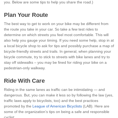
you. Below are some tips to help you share the road.)
Plan Your Route
The best way to get to work on your bike may be different from
the route you take in your car. So take a few test rides to
determine on which streets you feel most comfortable. This will
also help you gauge your timing. If you need some help, stop in at
a local bicycle shop to ask for tips and possibly purchase a map of
bicycle-friendly streets and trails. In general, when planning your
bicycle commute, try to stick to streets with bike lanes and try to
stay off sidewalks – you may be fined for riding your bike on a
pedestrian-only walkway.
Ride With Care
Riding in the same lanes as traffic can be intimidating — and
dangerous. But, you can make it less so by following the law (yes,
traffic laws apply to bicyclists, too) and the best practices
promoted by the
League of American Bicyclists
(LAB). Here are
some of the organization’s tips on being a safe and responsible
cyclist: