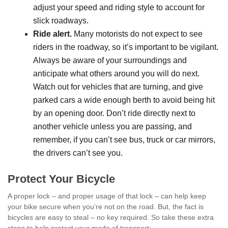
adjust your speed and riding style to account for
slick roadways.
Ride alert.
Many motorists do not expect to see
riders in the roadway, so it’s important to be vigilant.
Always be aware of your surroundings and
anticipate what others around you will do next.
Watch out for vehicles that are turning, and give
parked cars a wide enough berth to avoid being hit
by an opening door. Don’t ride directly next to
another vehicle unless you are passing, and
remember, if you can’t see bus, truck or car mirrors,
the drivers can’t see you.
Protect Your Bicycle
A proper lock – and proper usage of that lock – can help keep
your bike secure when you’re not on the road. But, the fact is
bicycles are easy to steal – no key required. So take these extra