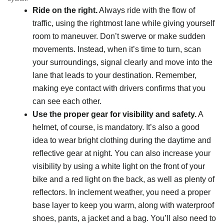
Ride on the right.
Always ride with the flow of
traffic, using the rightmost lane while giving yourself
room to maneuver. Don’t swerve or make sudden
movements. Instead, when it’s time to turn, scan
your surroundings, signal clearly and move into the
lane that leads to your destination. Remember,
making eye contact with drivers confirms that you
can see each other.
Use the proper gear for visibility and safety.
A
helmet, of course, is mandatory. It’s also a good
idea to wear bright clothing during the daytime and
reflective gear at night. You can also increase your
visibility by using a white light on the front of your
bike and a red light on the back, as well as plenty of
reflectors. In inclement weather, you need a proper
base layer to keep you warm, along with waterproof
shoes, pants, a jacket and a bag. You’ll also need to