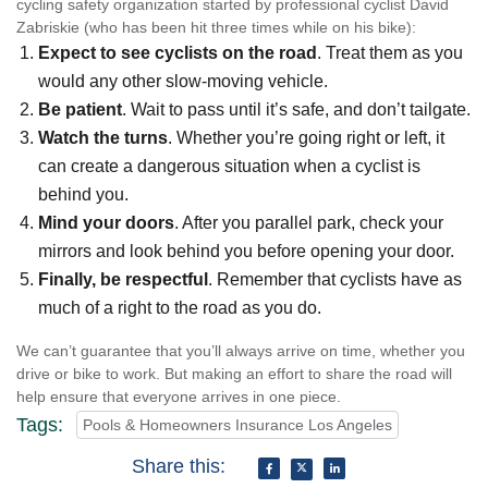
cycling safety organization started by professional cyclist David
Zabriskie (who has been hit three times while on his bike):
Expect to see cyclists on the road
. Treat them as you
would any other slow-moving vehicle.
Be patient
. Wait to pass until it’s safe, and don’t tailgate.
Watch the turns
. Whether you’re going right or left, it
can create a dangerous situation when a cyclist is
behind you.
Mind your doors
. After you parallel park, check your
mirrors and look behind you before opening your door.
Finally, be respectful
. Remember that cyclists have as
much of a right to the road as you do.
We can’t guarantee that you’ll always arrive on time, whether you
drive or bike to work. But making an effort to share the road will
help ensure that everyone arrives in one piece.
Tags:
Pools & Homeowners Insurance Los Angeles
Share this: