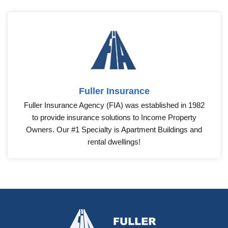
Fuller Insurance
Fuller Insurance Agency (FIA) was established in 1982
to provide insurance solutions to Income Property
Owners. Our #1 Specialty is Apartment Buildings and
rental dwellings!