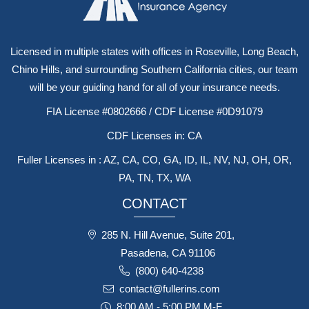
Licensed in multiple states with offices in Roseville, Long Beach,
Chino Hills, and surrounding Southern California cities, our team
will be your guiding hand for all of your insurance needs.
FIA License #0802666 / CDF License #0D91079
CDF Licenses in: CA
Fuller Licenses in : AZ, CA, CO, GA, ID, IL, NV, NJ, OH, OR,
PA, TN, TX, WA
CONTACT
285 N. Hill Avenue, Suite 201,
Pasadena, CA 91106
(800) 640-4238
contact@fullerins.com
8:00 AM - 5:00 PM M-F