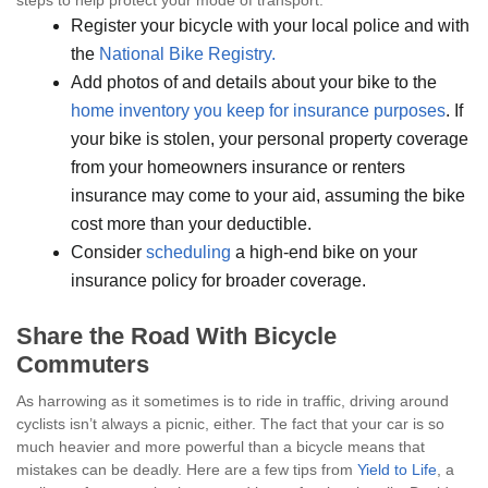
steps to help protect your mode of transport:
Register your bicycle with your local police and with
the
National Bike Registry.
Add photos of and details about your bike to the
home inventory you keep for insurance purposes
. If
your bike is stolen, your personal property coverage
from your homeowners insurance or renters
insurance may come to your aid, assuming the bike
cost more than your deductible.
Consider
scheduling
a high-end bike on your
insurance policy for broader coverage.
Share the Road With Bicycle
Commuters
As harrowing as it sometimes is to ride in traffic, driving around
cyclists isn’t always a picnic, either. The fact that your car is so
much heavier and more powerful than a bicycle means that
mistakes can be deadly. Here are a few tips from
Yield to Life
, a