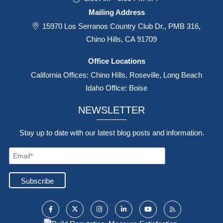
Mailing Address
15970 Los Serranos Country Club Dr., PMB 316,
Chino Hills, CA 91709
Office Locations
California Offices: Chino Hills, Roseville, Long Beach
Idaho Office: Boise
NEWSLETTER
Stay up to date with our latest blog posts and information.