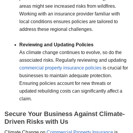
areas might see increased risks from wildfires.
Working with an insurance provider familiar with
local conditions ensures policies are tailored to
address these regional challenges.
Reviewing and Updating Policies
As climate change continues to evolve, so do the
associated risks. Regularly reviewing and updating
commercial property insurance policies
is crucial for
businesses to maintain adequate protection.
Ensuring policies account for new threats or
updated rebuilding costs can significantly affect a
claim.
Secure Your Business Against Climate-
Driven Risks with Us
Climate Change on
Commercial Property Insurance
is