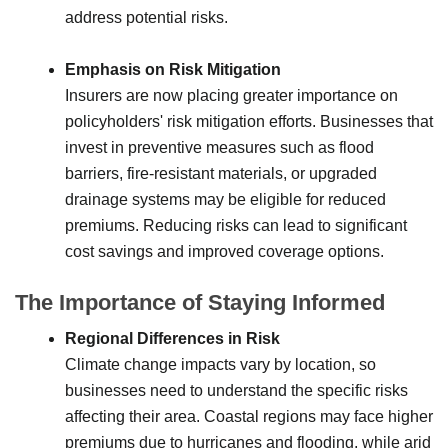
address potential risks.
Emphasis on Risk Mitigation
Insurers are now placing greater importance on
policyholders' risk mitigation efforts. Businesses that
invest in preventive measures such as flood
barriers, fire-resistant materials, or upgraded
drainage systems may be eligible for reduced
premiums. Reducing risks can lead to significant
cost savings and improved coverage options.
The Importance of Staying Informed
Regional Differences in Risk
Climate change impacts vary by location, so
businesses need to understand the specific risks
affecting their area. Coastal regions may face higher
premiums due to hurricanes and flooding, while arid