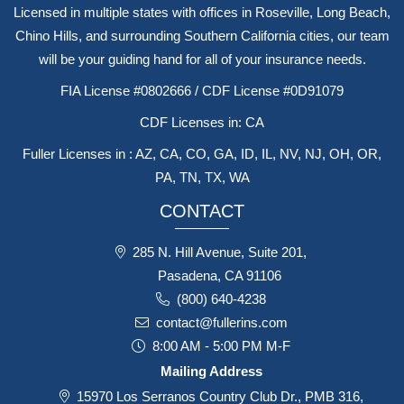
Licensed in multiple states with offices in Roseville, Long Beach,
Chino Hills, and surrounding Southern California cities, our team
will be your guiding hand for all of your insurance needs.
FIA License #0802666 / CDF License #0D91079
CDF Licenses in: CA
Fuller Licenses in : AZ, CA, CO, GA, ID, IL, NV, NJ, OH, OR,
PA, TN, TX, WA
CONTACT
285 N. Hill Avenue, Suite 201,
Pasadena, CA 91106
(800) 640-4238
contact@fullerins.com
8:00 AM - 5:00 PM M-F
Mailing Address
15970 Los Serranos Country Club Dr., PMB 316,