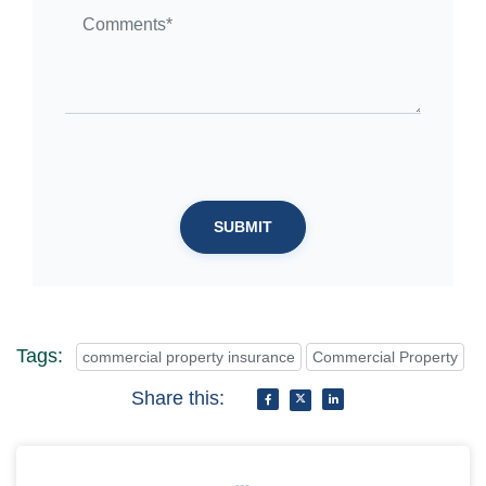
SUBMIT
Tags:
commercial property insurance
Commercial Property
Share this: