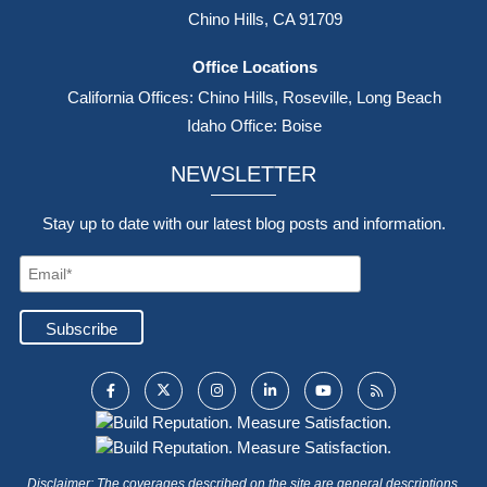
Chino Hills, CA 91709
Office Locations
California Offices: Chino Hills, Roseville, Long Beach
Idaho Office: Boise
NEWSLETTER
Stay up to date with our latest blog posts and information.
Disclaimer: The coverages described on the site are general descriptions.