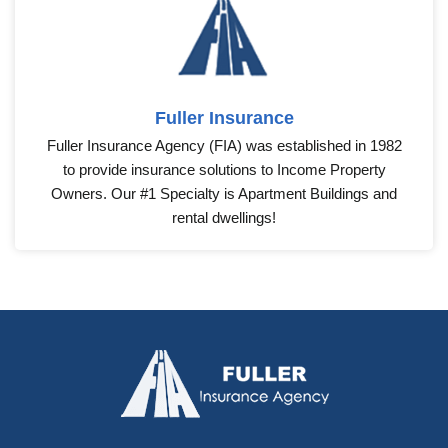
Fuller Insurance
Fuller Insurance Agency (FIA) was established in 1982
to provide insurance solutions to Income Property
Owners. Our #1 Specialty is Apartment Buildings and
rental dwellings!