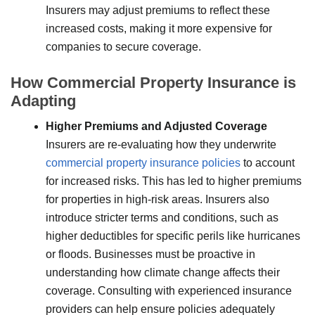
Insurers may adjust premiums to reflect these
increased costs, making it more expensive for
companies to secure coverage.
How Commercial Property Insurance is
Adapting
Higher Premiums and Adjusted Coverage
Insurers are re-evaluating how they underwrite
commercial property insurance policies
to account
for increased risks. This has led to higher premiums
for properties in high-risk areas. Insurers also
introduce stricter terms and conditions, such as
higher deductibles for specific perils like hurricanes
or floods. Businesses must be proactive in
understanding how climate change affects their
coverage. Consulting with experienced insurance
providers can help ensure policies adequately