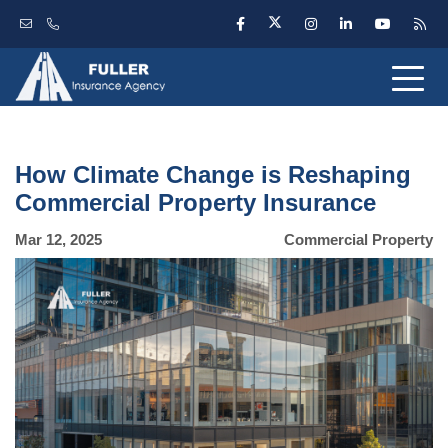
How Climate Change is Reshaping
Commercial Property Insurance
Mar 12, 2025
Commercial Property