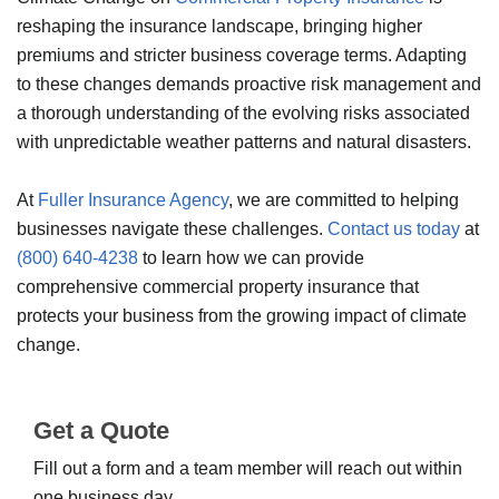
reshaping the insurance landscape, bringing higher
premiums and stricter business coverage terms. Adapting
to these changes demands proactive risk management and
a thorough understanding of the evolving risks associated
with unpredictable weather patterns and natural disasters.
At
Fuller Insurance Agency
, we are committed to helping
businesses navigate these challenges.
Contact us today
at
(800) 640-4238
to learn how we can provide
comprehensive commercial property insurance that
protects your business from the growing impact of climate
change.
Get a Quote
Fill out a form and a team member will reach out within
one business day.