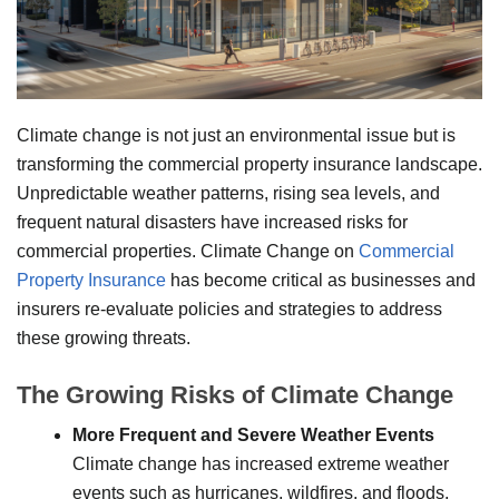
Climate change is not just an environmental issue but is
transforming the commercial property insurance landscape.
Unpredictable weather patterns, rising sea levels, and
frequent natural disasters have increased risks for
commercial properties. Climate Change on
Commercial
Property Insurance
has become critical as businesses and
insurers re-evaluate policies and strategies to address
these growing threats.
The Growing Risks of Climate Change
More Frequent and Severe Weather Events
Climate change has increased extreme weather
events such as hurricanes, wildfires, and floods.