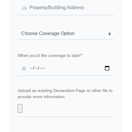
When you'd like coverage to start?
Upload an existing Declaration Page or other file to
provide more information.