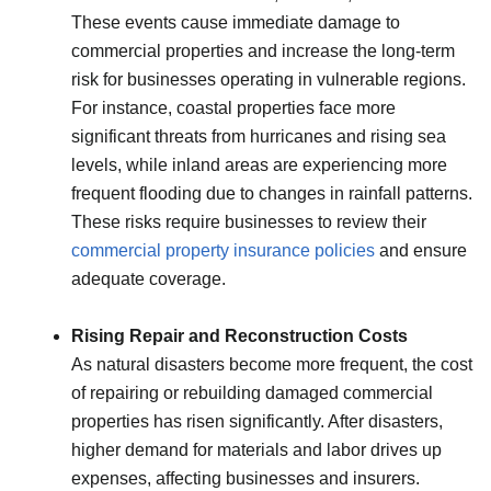
These events cause immediate damage to
commercial properties and increase the long-term
risk for businesses operating in vulnerable regions.
For instance, coastal properties face more
significant threats from hurricanes and rising sea
levels, while inland areas are experiencing more
frequent flooding due to changes in rainfall patterns.
These risks require businesses to review their
commercial property insurance policies
and ensure
adequate coverage.
Rising Repair and Reconstruction Costs
As natural disasters become more frequent, the cost
of repairing or rebuilding damaged commercial
properties has risen significantly. After disasters,
higher demand for materials and labor drives up
expenses, affecting businesses and insurers.