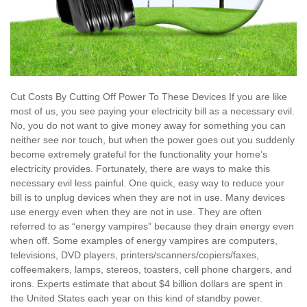
Cut Costs By Cutting Off Power To These Devices If you are like
most of us, you see paying your electricity bill as a necessary evil.
No, you do not want to give money away for something you can
neither see nor touch, but when the power goes out you suddenly
become extremely grateful for the functionality your home’s
electricity provides. Fortunately, there are ways to make this
necessary evil less painful. One quick, easy way to reduce your
bill is to unplug devices when they are not in use. Many devices
use energy even when they are not in use. They are often
referred to as “energy vampires” because they drain energy even
when off. Some examples of energy vampires are computers,
televisions, DVD players, printers/scanners/copiers/faxes,
coffeemakers, lamps, stereos, toasters, cell phone chargers, and
irons. Experts estimate that about $4 billion dollars are spent in
the United States each year on this kind of standby power.