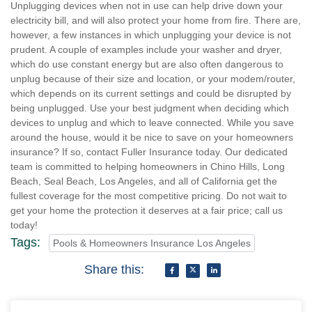
Unplugging devices when not in use can help drive down your
electricity bill, and will also protect your home from fire. There are,
however, a few instances in which unplugging your device is not
prudent. A couple of examples include your washer and dryer,
which do use constant energy but are also often dangerous to
unplug because of their size and location, or your modem/router,
which depends on its current settings and could be disrupted by
being unplugged. Use your best judgment when deciding which
devices to unplug and which to leave connected. While you save
around the house, would it be nice to save on your homeowners
insurance? If so, contact Fuller Insurance today. Our dedicated
team is committed to helping homeowners in Chino Hills, Long
Beach, Seal Beach, Los Angeles, and all of California get the
fullest coverage for the most competitive pricing. Do not wait to
get your home the protection it deserves at a fair price; call us
today!
Tags:
Pools & Homeowners Insurance Los Angeles
Share this: