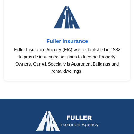
Fuller Insurance
Fuller Insurance Agency (FIA) was established in 1982
to provide insurance solutions to Income Property
Owners. Our #1 Specialty is Apartment Buildings and
rental dwellings!