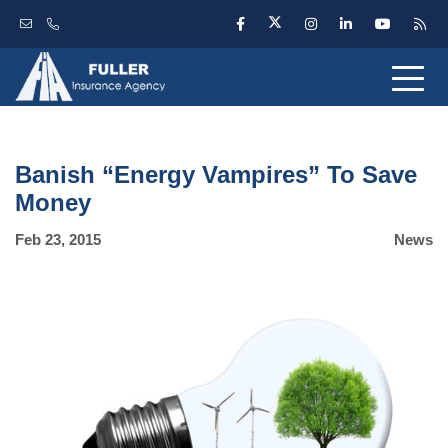
Banish “Energy Vampires” To Save
Money
Feb 23, 2015
News