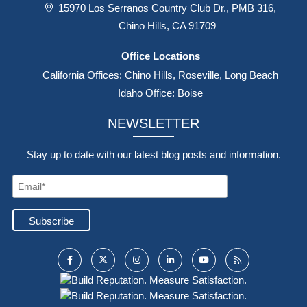
15970 Los Serranos Country Club Dr., PMB 316,
Chino Hills, CA 91709
Office Locations
California Offices: Chino Hills, Roseville, Long Beach
Idaho Office: Boise
NEWSLETTER
Stay up to date with our latest blog posts and information.