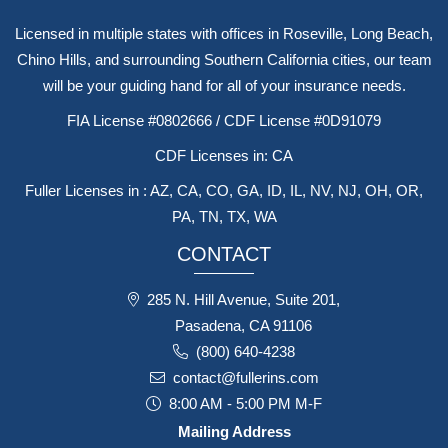
Licensed in multiple states with offices in Roseville, Long Beach,
Chino Hills, and surrounding Southern California cities, our team
will be your guiding hand for all of your insurance needs.
FIA License #0802666 / CDF License #0D91079
CDF Licenses in: CA
Fuller Licenses in : AZ, CA, CO, GA, ID, IL, NV, NJ, OH, OR,
PA, TN, TX, WA
CONTACT
285 N. Hill Avenue, Suite 201,
Pasadena, CA 91106
(800) 640-4238
contact@fullerins.com
8:00 AM - 5:00 PM M-F
Mailing Address