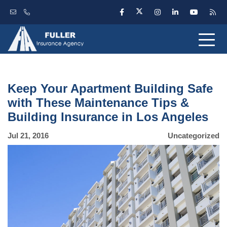
Keep Your Apartment Building Safe
with These Maintenance Tips &
Building Insurance in Los Angeles
Jul 21, 2016
Uncategorized