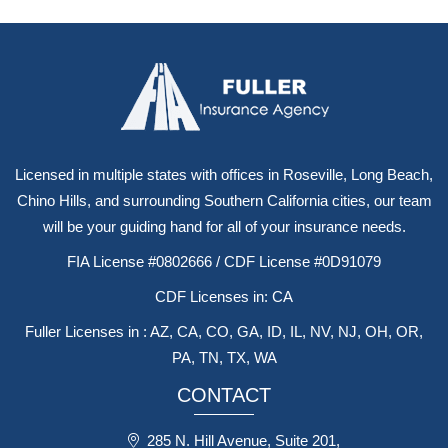
Licensed in multiple states with offices in Roseville, Long Beach,
Chino Hills, and surrounding Southern California cities, our team
will be your guiding hand for all of your insurance needs.
FIA License #0802666 / CDF License #0D91079
CDF Licenses in: CA
Fuller Licenses in : AZ, CA, CO, GA, ID, IL, NV, NJ, OH, OR,
PA, TN, TX, WA
CONTACT
285 N. Hill Avenue, Suite 201,