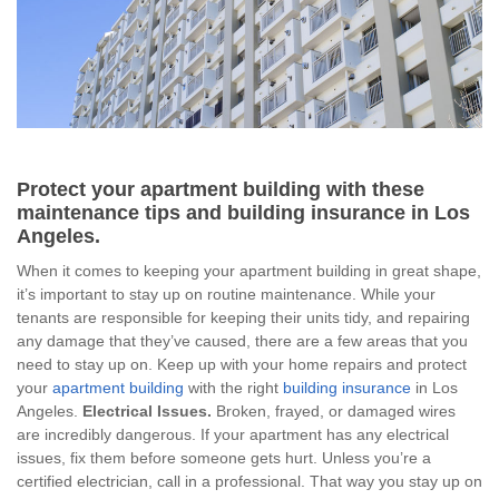
Protect your apartment building with these
maintenance tips and building insurance in Los
Angeles.
When it comes to keeping your apartment building in great shape,
it’s important to stay up on routine maintenance. While your
tenants are responsible for keeping their units tidy, and repairing
any damage that they’ve caused, there are a few areas that you
need to stay up on. Keep up with your home repairs and protect
your
apartment building
with the right
building insurance
in Los
Angeles.
Electrical Issues.
Broken, frayed, or damaged wires
are incredibly dangerous. If your apartment has any electrical
issues, fix them before someone gets hurt. Unless you’re a
certified electrician, call in a professional. That way you stay up on