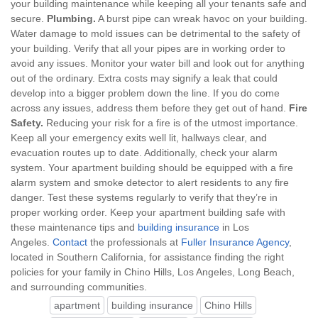
your building maintenance while keeping all your tenants safe and
secure.
Plumbing.
A burst pipe can wreak havoc on your building.
Water damage to mold issues can be detrimental to the safety of
your building. Verify that all your pipes are in working order to
avoid any issues. Monitor your water bill and look out for anything
out of the ordinary. Extra costs may signify a leak that could
develop into a bigger problem down the line. If you do come
across any issues, address them before they get out of hand.
Fire
Safety.
Reducing your risk for a fire is of the utmost importance.
Keep all your emergency exits well lit, hallways clear, and
evacuation routes up to date. Additionally, check your alarm
system. Your apartment building should be equipped with a fire
alarm system and smoke detector to alert residents to any fire
danger. Test these systems regularly to verify that they’re in
proper working order. Keep your apartment building safe with
these maintenance tips and
building insurance
in Los
Angeles.
Contact
the professionals at
Fuller Insurance Agency
,
located in Southern California, for assistance finding the right
policies for your family in Chino Hills, Los Angeles, Long Beach,
and surrounding communities.
apartment
building insurance
Chino Hills