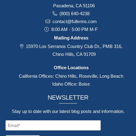
Pasadena, CA 91106
(800) 640-4238
contact@fullerins.com
8:00 AM - 5:00 PM M-F
Mailing Address
15970 Los Serranos Country Club Dr., PMB 316,
Chino Hills, CA 91709
Office Locations
California Offices: Chino Hills, Roseville, Long Beach
Idaho Office: Boise
NEWSLETTER
Stay up to date with our latest blog posts and information.