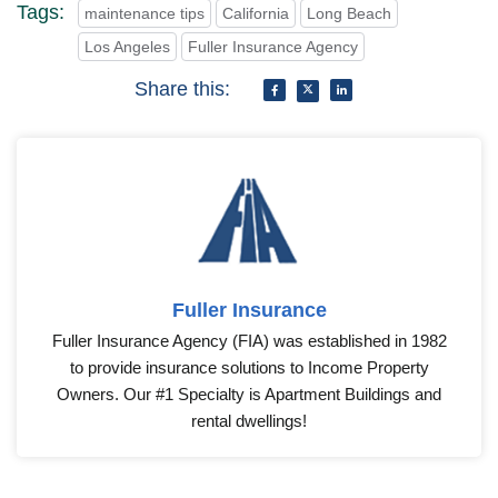
Tags:
maintenance tips
California
Long Beach
Los Angeles
Fuller Insurance Agency
Share this:
Fuller Insurance
Fuller Insurance Agency (FIA) was established in 1982
to provide insurance solutions to Income Property
Owners. Our #1 Specialty is Apartment Buildings and
rental dwellings!