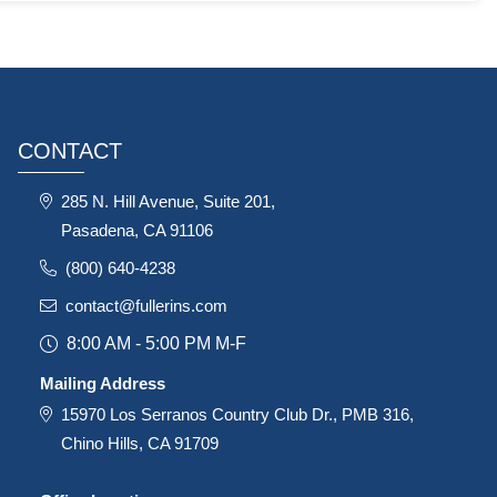
CONTACT
285 N. Hill Avenue, Suite 201,
Pasadena, CA 91106
(800) 640-4238
contact@fullerins.com
8:00 AM - 5:00 PM M-F
Mailing Address
15970 Los Serranos Country Club Dr., PMB 316,
Chino Hills, CA 91709