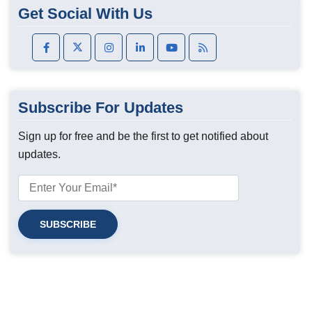
Get Social With Us
Subscribe For Updates
Sign up for free and be the first to get notified about
updates.