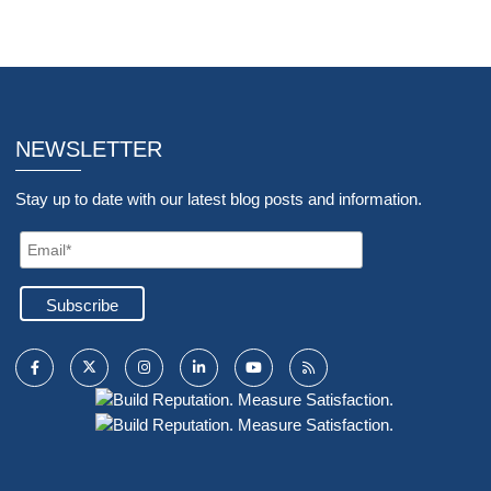
NEWSLETTER
Stay up to date with our latest blog posts and information.