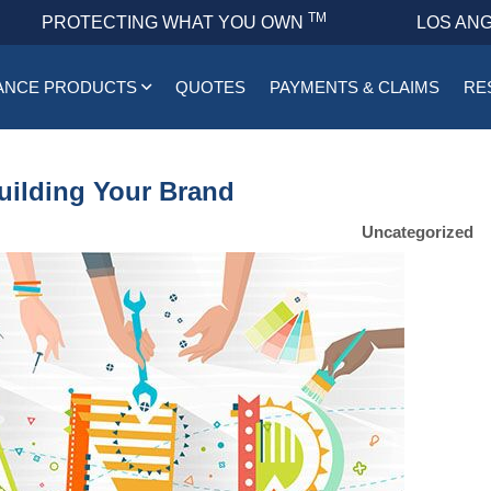
TM
PROTECTING WHAT YOU OWN
LOS ANG
ANCE PRODUCTS
QUOTES
PAYMENTS & CLAIMS
RE
uilding Your Brand
Uncategorized