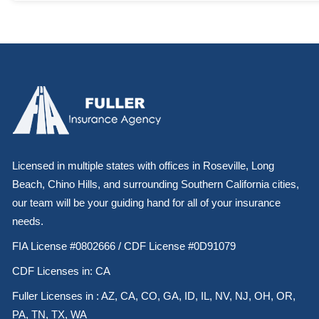
Licensed in multiple states with offices in Roseville, Long
Beach, Chino Hills, and surrounding Southern California cities,
our team will be your guiding hand for all of your insurance
needs.
FIA License #0802666 / CDF License #0D91079
CDF Licenses in: CA
Fuller Licenses in : AZ, CA, CO, GA, ID, IL, NV, NJ, OH, OR,
PA, TN, TX, WA