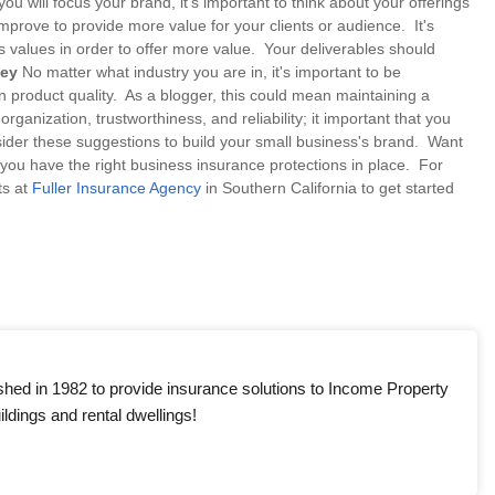
 will focus your brand, it's important to think about your offerings
improve to provide more value for your clients or audience. It's
values in order to offer more value. Your deliverables should
Key
No matter what industry you are in, it's important to be
n product quality. As a blogger, this could mean maintaining a
ganization, trustworthiness, and reliability; it important that you
sider these suggestions to build your small business's brand. Want
u have the right business insurance protections in place. For
ts at
Fuller Insurance Agency
in Southern California to get started
shed in 1982 to provide insurance solutions to Income Property
ldings and rental dwellings!