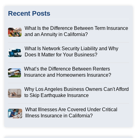
Recent Posts
What Is the Difference Between Term Insurance
and an Annuity in California?
What Is Network Security Liability and Why
Does It Matter for Your Business?
What’s the Difference Between Renters
Insurance and Homeowners Insurance?
Why Los Angeles Business Owners Can't Afford
to Skip Earthquake Insurance
What Illnesses Are Covered Under Critical
Illness Insurance in California?