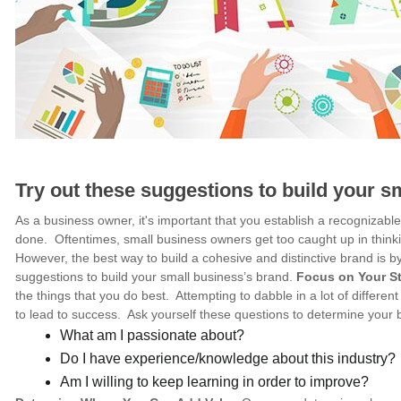
Try out these suggestions to build your s
As a business owner, it's important that you establish a recognizab
done. Oftentimes, small business owners get too caught up in think
However, the best way to build a cohesive and distinctive brand is 
suggestions to build your small business’s brand.
Focus on Your S
the things that you do best. Attempting to dabble in a lot of different 
to lead to success. Ask yourself these questions to determine your 
What am I passionate about?
Do I have experience/knowledge about this industry?
Am I willing to keep learning in order to improve?