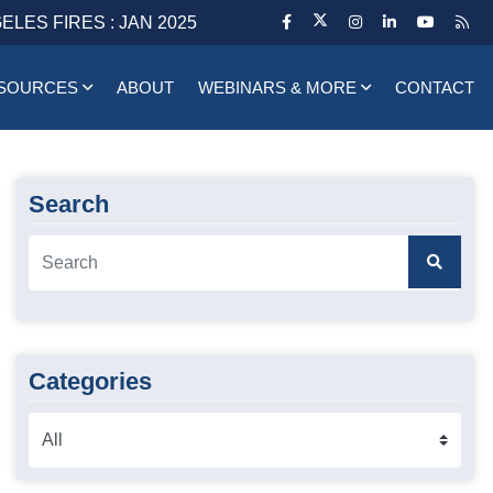
ELES FIRES : JAN 2025
SOURCES
ABOUT
WEBINARS & MORE
CONTACT
Search
Categories