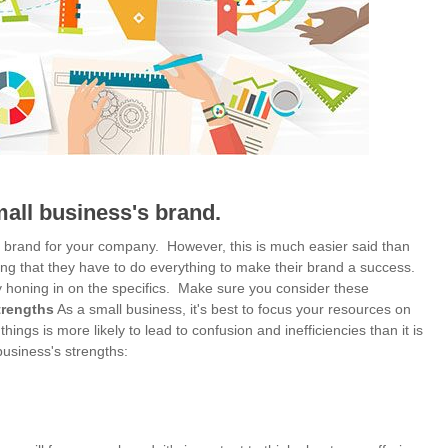
mall business's brand.
le brand for your company. However, this is much easier said than
ing that they have to do everything to make their brand a success.
by honing in on the specifics. Make sure you consider these
trengths
As a small business, it's best to focus your resources on
things is more likely to lead to confusion and inefficiencies than it is
business's strengths: