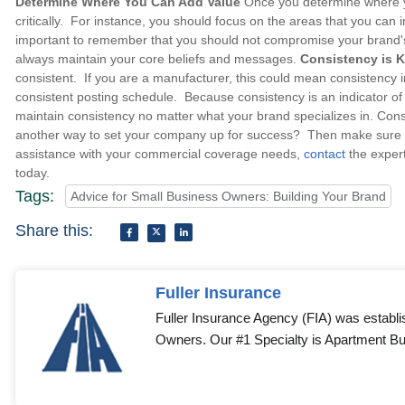
Determine Where You Can Add Value
Once you determine where you
critically. For instance, you should focus on the areas that you can 
important to remember that you should not compromise your brand's 
always maintain your core beliefs and messages.
Consistency is 
consistent. If you are a manufacturer, this could mean consistency i
consistent posting schedule. Because consistency is an indicator of or
maintain consistency no matter what your brand specializes in. Con
another way to set your company up for success? Then make sure yo
assistance with your commercial coverage needs,
contact
the exper
today.
Tags:
Advice for Small Business Owners: Building Your Brand
Share this:
Fuller Insurance
Fuller Insurance Agency (FIA) was establi
Owners. Our #1 Specialty is Apartment Bui