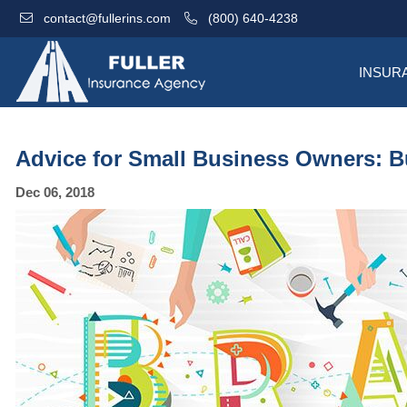
contact@fullerins.com
(800) 640-4238
INSUR
Advice for Small Business Owners: B
Dec 06, 2018