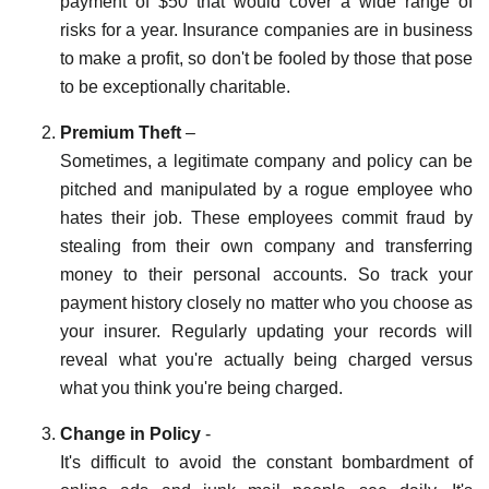
payment of $50 that would cover a wide range of
risks for a year. Insurance companies are in business
to make a profit, so don't be fooled by those that pose
to be exceptionally charitable.
Premium Theft
–
Sometimes, a legitimate company and policy can be
pitched and manipulated by a rogue employee who
hates their job. These employees commit fraud by
stealing from their own company and transferring
money to their personal accounts. So track your
payment history closely no matter who you choose as
your insurer. Regularly updating your records will
reveal what you're actually being charged versus
what you think you're being charged.
Change in Policy
-
It's difficult to avoid the constant bombardment of