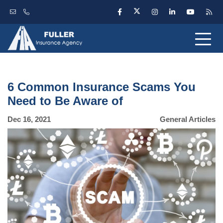
6 Common Insurance Scams You
Need to Be Aware of
Dec 16, 2021
General Articles