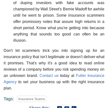
of duping investors with fake accounts was
championed by Wall Street's Bernie Madoff for awhile
until he went to prison. Some insurance scammers
offer promissory notes that assure high returns in a
short period. Know what you're getting into because
anything that sounds too good can often be an
illusion.
Don't let scammers trick you into signing up for an
insurance policy that isn't legitimate or doesn't deliver what
it promises. That's why it's a good idea to read online
reviews of a company before you risk spending money on
an unknown brand.
Contact us
today at
Fuller Insurance
Agency
to set your business up with the right insurance
plan.
Tags:
Insurance Scams