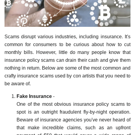
Scams disrupt various industries, including insurance. It's
common for consumers to be curious about how to cut
monthly bills. However, little do many people know that
insurance policy scams can drain their cash and give them
nothing in return. Below are some of the most common and
crafty insurance scams used by con artists that you need to
be aware of.
Fake Insurance
-
One of the most obvious insurance policy scams to
spot is an outright fraudulent fly-by-night operation.
Beware of insurance agencies you've never heard of
that make incredible claims, such as an upfront