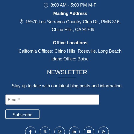
8:00 AM - 5:00 PM M-F
Mailing Address
15970 Los Serranos Country Club Dr., PMB 316,
Chino Hills, CA 91709
Office Locations
California Offices: Chino Hills, Roseville, Long Beach
Idaho Office: Boise
NEWSLETTER
Stay up to date with our latest blog posts and information.