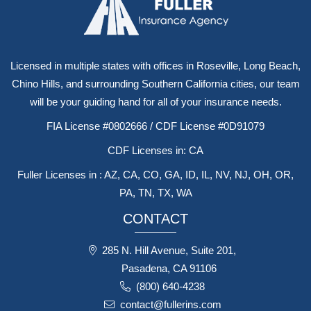
Licensed in multiple states with offices in Roseville, Long Beach,
Chino Hills, and surrounding Southern California cities, our team
will be your guiding hand for all of your insurance needs.
FIA License #0802666 / CDF License #0D91079
CDF Licenses in: CA
Fuller Licenses in : AZ, CA, CO, GA, ID, IL, NV, NJ, OH, OR,
PA, TN, TX, WA
CONTACT
285 N. Hill Avenue, Suite 201,
Pasadena, CA 91106
(800) 640-4238
contact@fullerins.com