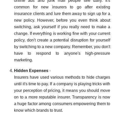
online ads and junk mail people see daily. It's
common for new insurers to go after existing
insurance clients and lure them away to sign up for a
new policy. However, before you even think about
switching, ask yourself if you really need to make a
change. If everything is working fine with your current
policy, don't create a potential disruption for yourself
by switching to a new company. Remember, you don't
have to respond to anyone's high-pressure
marketing.
Hidden Expenses
-
Insurers have used various methods to hide charges
until it's time to pay. If a company is playing tricks with
your perception of pricing, it means you should move
on to a more reputable insurer. Transparency is now
a huge factor among consumers empowering them to
know which brands to trust.