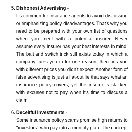
Dishonest Advertising
-
It's common for insurance agents to avoid discussing
or emphasizing policy disadvantages. That's why you
need to be prepared with your own list of questions
when you meet with a potential insurer. Never
assume every insurer has your best interests in mind.
The bait and switch trick still exists today in which a
company lures you in for one reason, then hits you
with different prices you didn't expect. Another form of
false advertising is just a flat-out lie that says what an
insurance policy covers, yet the insurer is stacked
with excuses not to pay when it's time to discuss a
claim.
Deceitful Investments
-
Some insurance policy scams promise high returns to
"investors" who pay into a monthly plan. The concept