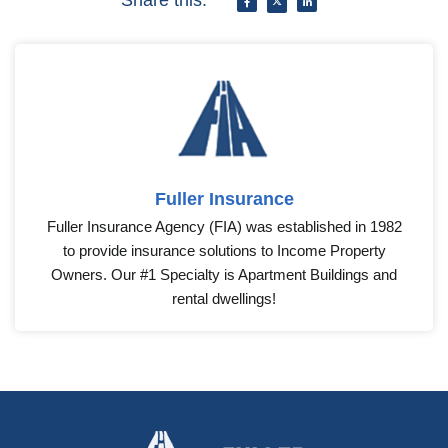
Share this:
Fuller Insurance
Fuller Insurance Agency (FIA) was established in 1982
to provide insurance solutions to Income Property
Owners. Our #1 Specialty is Apartment Buildings and
rental dwellings!