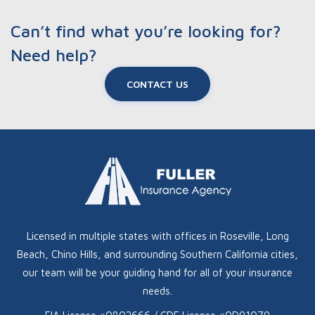
Can’t find what you’re looking for?
Need help?
CONTACT US
Licensed in multiple states with offices in Roseville, Long
Beach, Chino Hills, and surrounding Southern California cities,
our team will be your guiding hand for all of your insurance
needs.