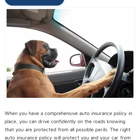
When you have a comprehensive auto insurance policy in
place, you can drive confidently on the roads knowing
that you are protected from all possible perils. The right
auto insurance policy will protect you and your car from