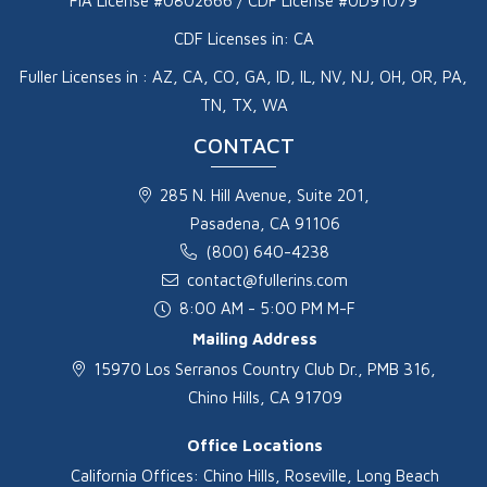
FIA License #0802666 / CDF License #0D91079
CDF Licenses in: CA
Fuller Licenses in : AZ, CA, CO, GA, ID, IL, NV, NJ, OH, OR, PA,
TN, TX, WA
CONTACT
285 N. Hill Avenue, Suite 201,
Pasadena, CA 91106
(800) 640-4238
contact@fullerins.com
8:00 AM - 5:00 PM M-F
Mailing Address
15970 Los Serranos Country Club Dr., PMB 316,
Chino Hills, CA 91709
Office Locations
California Offices: Chino Hills, Roseville, Long Beach