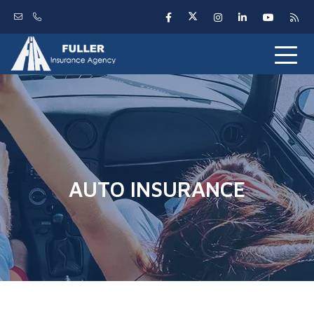
AUTO INSURANCE