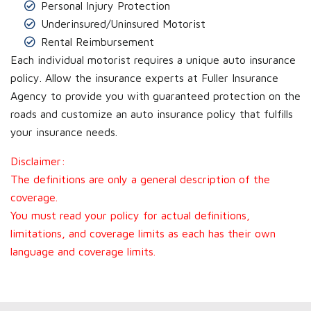
Personal Injury Protection
Underinsured/Uninsured Motorist
Rental Reimbursement
Each individual motorist requires a unique auto insurance
policy. Allow the insurance experts at Fuller Insurance
Agency to provide you with guaranteed protection on the
roads and customize an auto insurance policy that fulfills
your insurance needs.
Disclaimer:
The definitions are only a general description of the
coverage.
You must read your policy for actual definitions,
limitations, and coverage limits as each has their own
language and coverage limits.