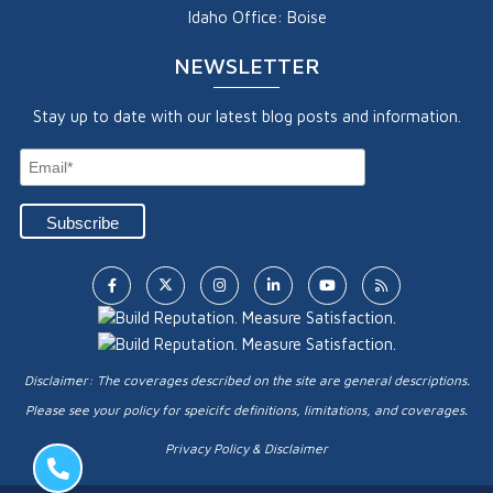
Idaho Office: Boise
NEWSLETTER
Stay up to date with our latest blog posts and information.
Disclaimer: The coverages described on the site are general descriptions.
Please see your policy for speicifc definitions, limitations, and coverages.
Privacy Policy & Disclaimer