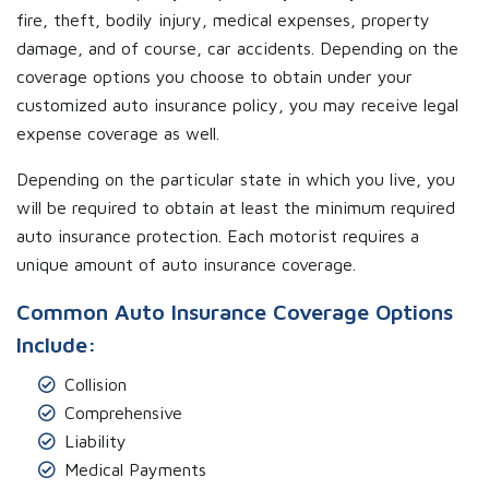
fire, theft, bodily injury, medical expenses, property
damage, and of course, car accidents. Depending on the
coverage options you choose to obtain under your
customized auto insurance policy, you may receive legal
expense coverage as well.
Depending on the particular state in which you live, you
will be required to obtain at least the minimum required
auto insurance protection. Each motorist requires a
unique amount of auto insurance coverage.
Common Auto Insurance Coverage Options
Include:
Collision
Comprehensive
Liability
Medical Payments