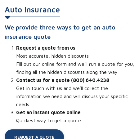
Auto Insurance
We provide three ways to get an auto
insurance quote
Request a quote from us
Most accurate, hidden discounts
Fill out our online form and we’ll run a quote for you,
finding all the hidden discounts along the way.
Contact us for a quote (800) 640.4238
Get in touch with us and we’ll collect the
information we need and will discuss your specific
needs.
Get an instant quote online
Quickest way to get a quote
REQUEST A QUOTE